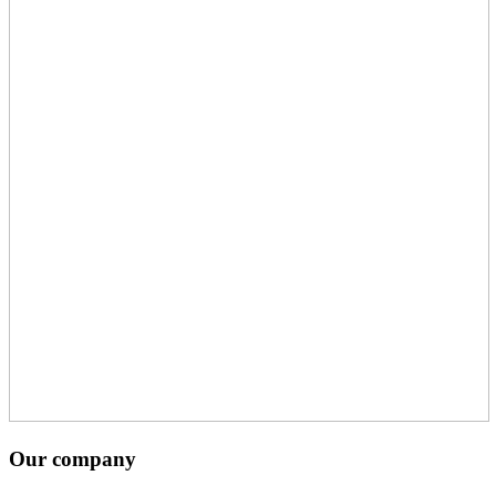
Our company