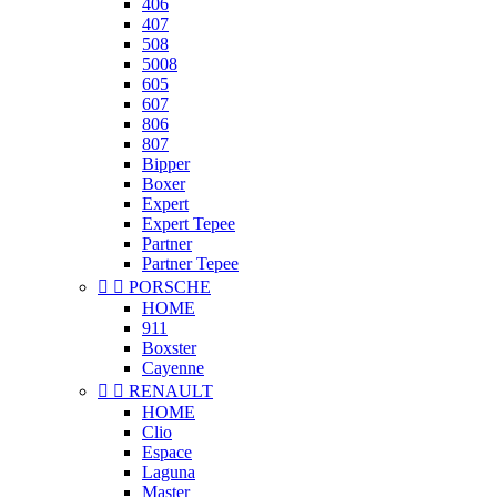
406
407
508
5008
605
607
806
807
Bipper
Boxer
Expert
Expert Tepee
Partner
Partner Tepee


PORSCHE
HOME
911
Boxster
Cayenne


RENAULT
HOME
Clio
Espace
Laguna
Master