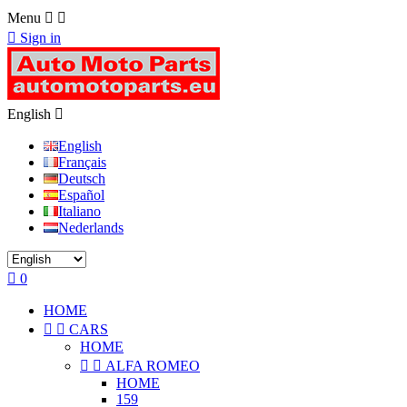
Menu



Sign in
English

English
Français
Deutsch
Español
Italiano
Nederlands

0
HOME


CARS
HOME


ALFA ROMEO
HOME
159