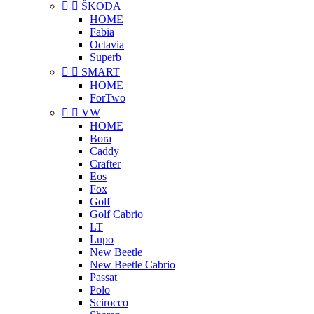


ŠKODA
HOME
Fabia
Octavia
Superb


SMART
HOME
ForTwo


VW
HOME
Bora
Caddy
Crafter
Eos
Fox
Golf
Golf Cabrio
LT
Lupo
New Beetle
New Beetle Cabrio
Passat
Polo
Scirocco