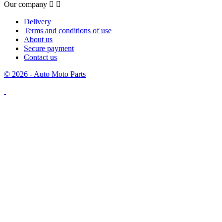
Our company


Delivery
Terms and conditions of use
About us
Secure payment
Contact us
© 2026 - Auto Moto Parts