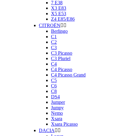
7 E38
X3 E83
X5 E53
Z4 E85/E86
CITROËN


Berlingo
C1
C2
C3
C3 Picasso
C3 Pluriel
C4
C4 Picasso
C4 Picasso Grand
C5
C6
C8
DS4
Jumper
Jumpy
Nemo
Xsara
Xsara Picasso
DACIA

