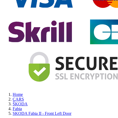
Home
CARS
ŠKODA
Fabia
SKODA Fabia II - Front Left Door