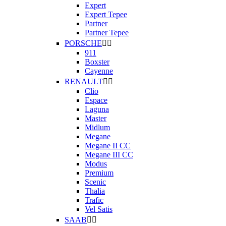
Expert
Expert Tepee
Partner
Partner Tepee
PORSCHE


911
Boxster
Cayenne
RENAULT


Clio
Espace
Laguna
Master
Midlum
Megane
Megane II CC
Megane III CC
Modus
Premium
Scenic
Thalia
Trafic
Vel Satis
SAAB

