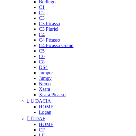
Berlingo
C1
C2
C3
C3 Picasso
C3 Pluriel
C4
C4 Picasso
C4 Picasso Grand
C5
C6
C8
DS4
Jumper
Jumpy
Nemo
Xsara
Xsara Picasso


DACIA
HOME
Logan


DAF
HOME
CF
LF