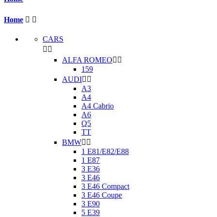
Home


CARS


ALFA ROMEO


159
AUDI


A3
A4
A4 Cabrio
A6
Q5
TT
BMW


1 E81/E82/E88
1 E87
3 E36
3 E46
3 E46 Compact
3 E46 Coupe
3 E90
5 E39