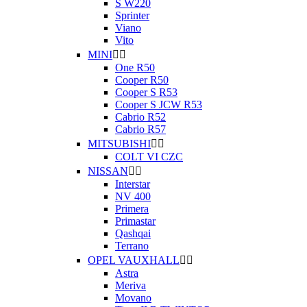
S W220
Sprinter
Viano
Vito
MINI


One R50
Cooper R50
Cooper S R53
Cooper S JCW R53
Cabrio R52
Cabrio R57
MITSUBISHI


COLT VI CZC
NISSAN


Interstar
NV 400
Primera
Primastar
Qashqai
Terrano
OPEL VAUXHALL


Astra
Meriva
Movano