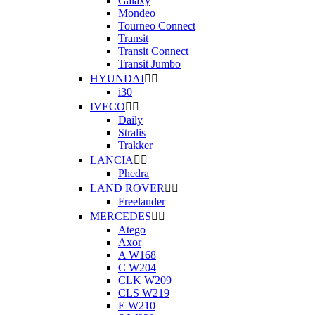
Galaxy
Mondeo
Tourneo Connect
Transit
Transit Connect
Transit Jumbo
HYUNDAI


i30
IVECO


Daily
Stralis
Trakker
LANCIA


Phedra
LAND ROVER


Freelander
MERCEDES


Atego
Axor
A W168
C W204
CLK W209
CLS W219
E W210