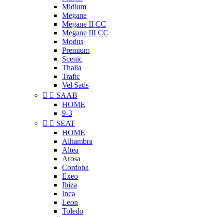
Midlum
Megane
Megane II CC
Megane III CC
Modus
Premium
Scenic
Thalia
Trafic
Vel Satis


SAAB
HOME
9-3


SEAT
HOME
Alhambra
Altea
Arosa
Cordoba
Exeo
Ibiza
Inca
Leon
Toledo