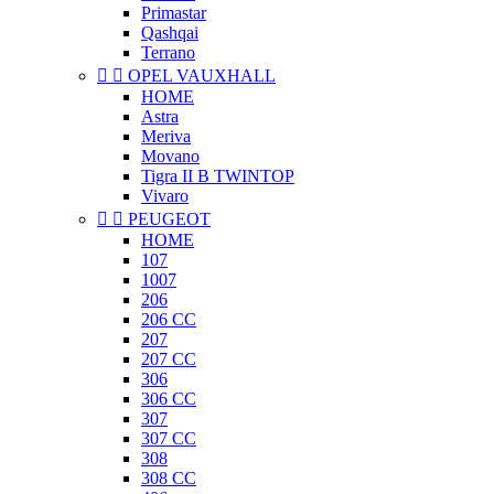
Primastar
Qashqai
Terrano


OPEL VAUXHALL
HOME
Astra
Meriva
Movano
Tigra II B TWINTOP
Vivaro


PEUGEOT
HOME
107
1007
206
206 CC
207
207 CC
306
306 CC
307
307 CC
308
308 CC