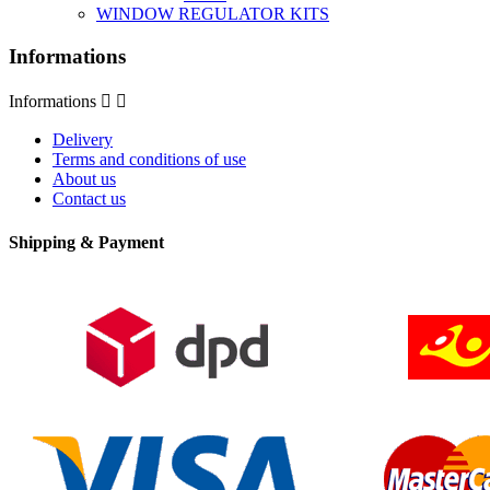
WINDOW REGULATOR KITS
Informations
Informations


Delivery
Terms and conditions of use
About us
Contact us
Shipping & Payment