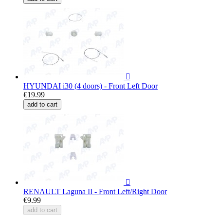

HYUNDAI i30 (4 doors) - Front Left Door
€19.99
add to cart

RENAULT Laguna II - Front Left/Right Door
€9.99
add to cart