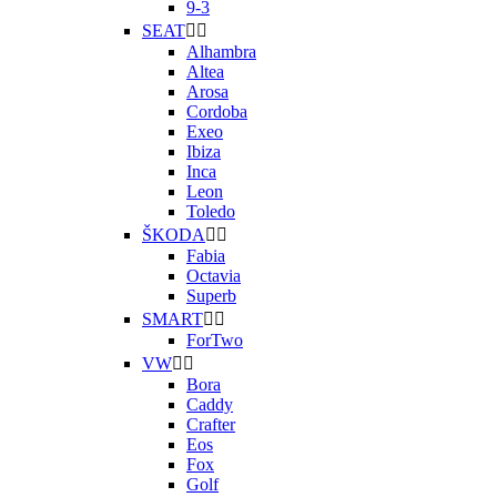
9-3
SEAT


Alhambra
Altea
Arosa
Cordoba
Exeo
Ibiza
Inca
Leon
Toledo
ŠKODA


Fabia
Octavia
Superb
SMART


ForTwo
VW


Bora
Caddy
Crafter
Eos
Fox
Golf