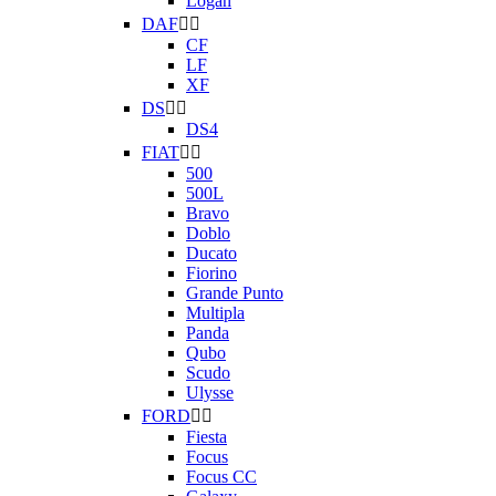
Logan
DAF


CF
LF
XF
DS


DS4
FIAT


500
500L
Bravo
Doblo
Ducato
Fiorino
Grande Punto
Multipla
Panda
Qubo
Scudo
Ulysse
FORD


Fiesta
Focus
Focus CC