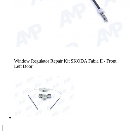
Window Regulator Repair Kit SKODA Fabia II - Front
Left Door