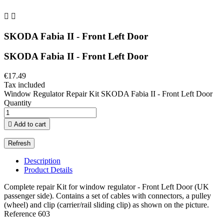


SKODA Fabia II - Front Left Door
SKODA Fabia II - Front Left Door
€17.49
Tax included
Window Regulator Repair Kit SKODA Fabia II - Front Left Door
Quantity

Add to cart
Description
Product Details
Complete repair Kit for window regulator - Front Left Door (UK
passenger side). Contains a set of cables with connectors, a pulley
(wheel) and clip (carrier/rail sliding clip) as shown on the picture.
Reference
603