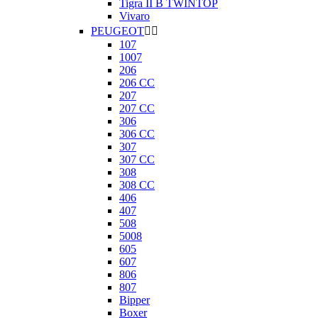
Tigra II B TWINTOP
Vivaro
PEUGEOT


107
1007
206
206 CC
207
207 CC
306
306 CC
307
307 CC
308
308 CC
406
407
508
5008
605
607
806
807
Bipper
Boxer