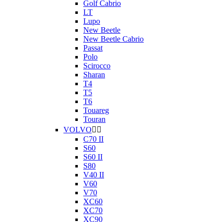
Golf Cabrio
LT
Lupo
New Beetle
New Beetle Cabrio
Passat
Polo
Scirocco
Sharan
T4
T5
T6
Touareg
Touran
VOLVO


C70 II
S60
S60 II
S80
V40 II
V60
V70
XC60
XC70
XC90