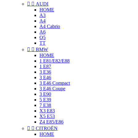


AUDI
HOME
A3
A4
A4 Cabrio
A6
Q5
TT


BMW
HOME
1 E81/E82/E88
1 E87
3 E36
3 E46
3 E46 Compact
3 E46 Coupe
3 E90
5 E39
7 E38
X3 E83
X5 E53
Z4 E85/E86


CITROËN
HOME