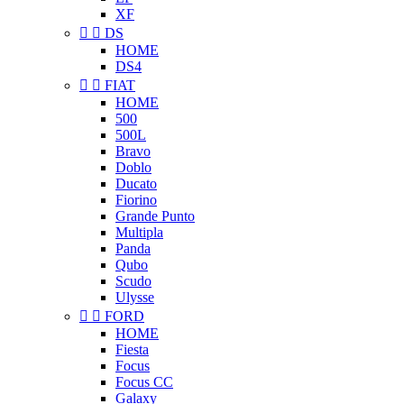
XF


DS
HOME
DS4


FIAT
HOME
500
500L
Bravo
Doblo
Ducato
Fiorino
Grande Punto
Multipla
Panda
Qubo
Scudo
Ulysse


FORD
HOME
Fiesta
Focus
Focus CC
Galaxy