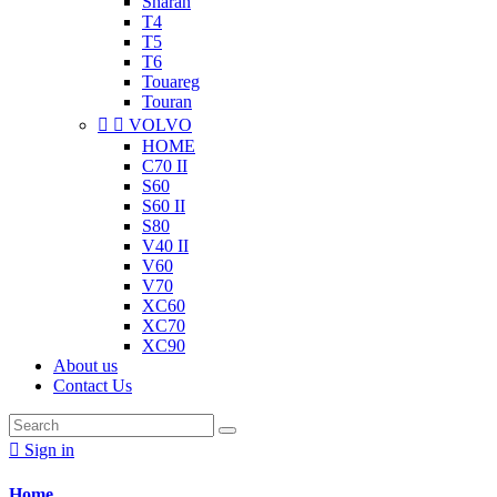
Sharan
T4
T5
T6
Touareg
Touran


VOLVO
HOME
C70 II
S60
S60 II
S80
V40 II
V60
V70
XC60
XC70
XC90
About us
Contact Us

Sign in
Home