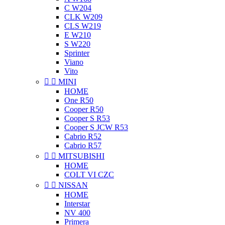
C W204
CLK W209
CLS W219
E W210
S W220
Sprinter
Viano
Vito


MINI
HOME
One R50
Cooper R50
Cooper S R53
Cooper S JCW R53
Cabrio R52
Cabrio R57


MITSUBISHI
HOME
COLT VI CZC


NISSAN
HOME
Interstar
NV 400
Primera