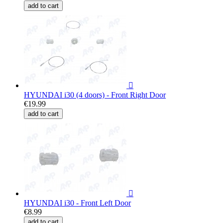
add to cart

HYUNDAI i30 (4 doors) - Front Right Door
€19.99
add to cart

HYUNDAI i30 - Front Left Door
€8.99
add to cart