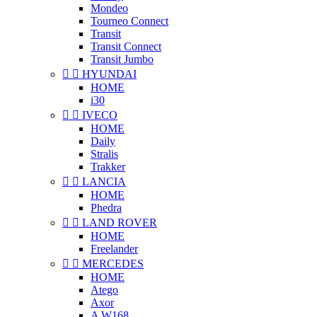
Mondeo
Tourneo Connect
Transit
Transit Connect
Transit Jumbo


HYUNDAI
HOME
i30


IVECO
HOME
Daily
Stralis
Trakker


LANCIA
HOME
Phedra


LAND ROVER
HOME
Freelander


MERCEDES
HOME
Atego
Axor
A W168