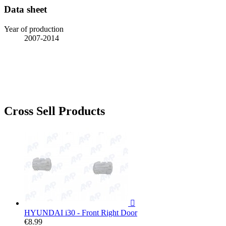
Data sheet
Year of production
2007-2014
Cross Sell Products

HYUNDAI i30 - Front Right Door
€8.99