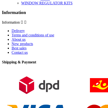
WINDOW REGULATOR KITS
Information
Information


Delivery
Terms and conditions of use
About us
New products
Best sales
Contact us
Shipping & Payment