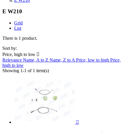
E W210
E W210
Grid
List
There is 1 product.
Sort by:
Price, high to low

Relevance
Name, A to Z
Name, Z to A
Price, low to high
Price,
high to low
Showing 1-1 of 1 item(s)
