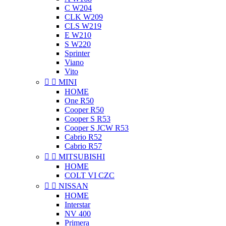
C W204
CLK W209
CLS W219
E W210
S W220
Sprinter
Viano
Vito


MINI
HOME
One R50
Cooper R50
Cooper S R53
Cooper S JCW R53
Cabrio R52
Cabrio R57


MITSUBISHI
HOME
COLT VI CZC


NISSAN
HOME
Interstar
NV 400
Primera