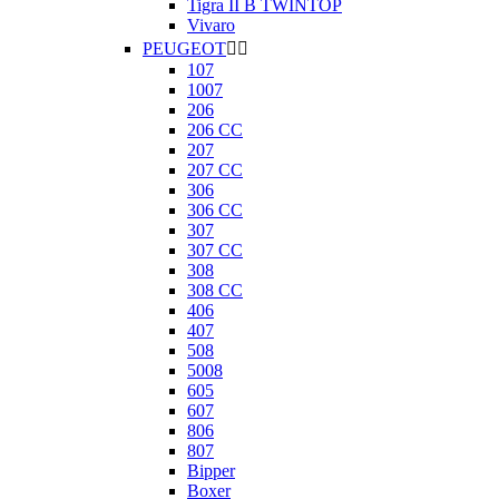
Tigra II B TWINTOP
Vivaro
PEUGEOT


107
1007
206
206 CC
207
207 CC
306
306 CC
307
307 CC
308
308 CC
406
407
508
5008
605
607
806
807
Bipper
Boxer