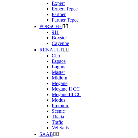
Expert
Expert Tepee
Partner
Partner Tepee
PORSCHE


911
Boxster
Cayenne
RENAULT


Clio
Espace
Laguna
Master
Midlum
Megane
Megane II CC
Megane III CC
Modus
Premium
Scenic
Thalia
Trafic
Vel Satis
SAAB

