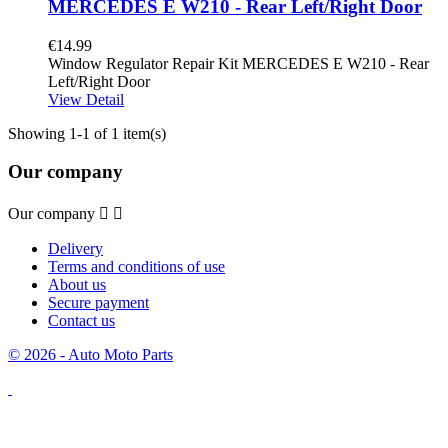
MERCEDES E W210 - Rear Left/Right Door
€14.99
Window Regulator Repair Kit MERCEDES E W210 - Rear
Left/Right Door
View Detail
Showing 1-1 of 1 item(s)
Our company
Our company


Delivery
Terms and conditions of use
About us
Secure payment
Contact us
© 2026 - Auto Moto Parts