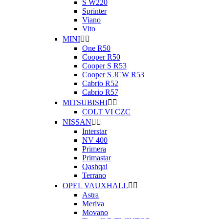
S W220
Sprinter
Viano
Vito
MINI


One R50
Cooper R50
Cooper S R53
Cooper S JCW R53
Cabrio R52
Cabrio R57
MITSUBISHI


COLT VI CZC
NISSAN


Interstar
NV 400
Primera
Primastar
Qashqai
Terrano
OPEL VAUXHALL


Astra
Meriva
Movano