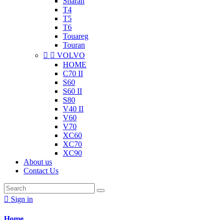
Sharan
T4
T5
T6
Touareg
Touran


VOLVO
HOME
C70 II
S60
S60 II
S80
V40 II
V60
V70
XC60
XC70
XC90
About us
Contact Us

Sign in
Home