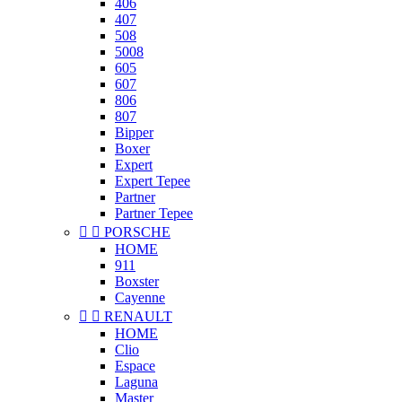
406
407
508
5008
605
607
806
807
Bipper
Boxer
Expert
Expert Tepee
Partner
Partner Tepee


PORSCHE
HOME
911
Boxster
Cayenne


RENAULT
HOME
Clio
Espace
Laguna
Master