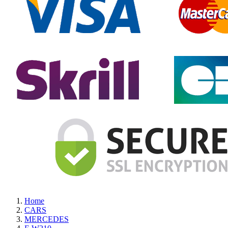
Home
CARS
MERCEDES