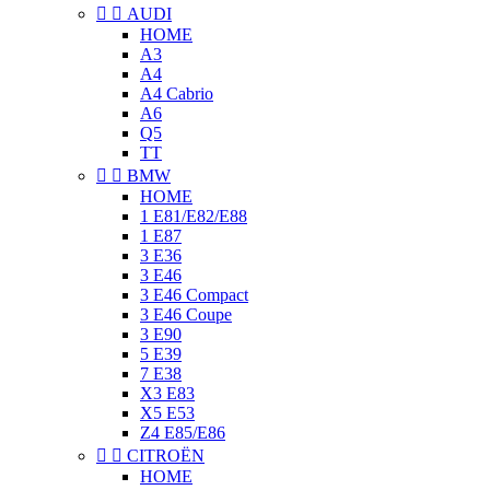


AUDI
HOME
A3
A4
A4 Cabrio
A6
Q5
TT


BMW
HOME
1 E81/E82/E88
1 E87
3 E36
3 E46
3 E46 Compact
3 E46 Coupe
3 E90
5 E39
7 E38
X3 E83
X5 E53
Z4 E85/E86


CITROËN
HOME