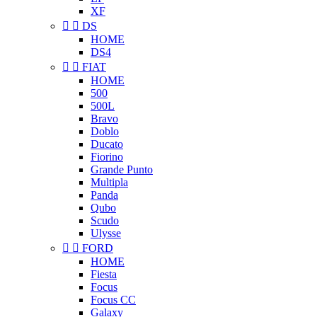
XF


DS
HOME
DS4


FIAT
HOME
500
500L
Bravo
Doblo
Ducato
Fiorino
Grande Punto
Multipla
Panda
Qubo
Scudo
Ulysse


FORD
HOME
Fiesta
Focus
Focus CC
Galaxy