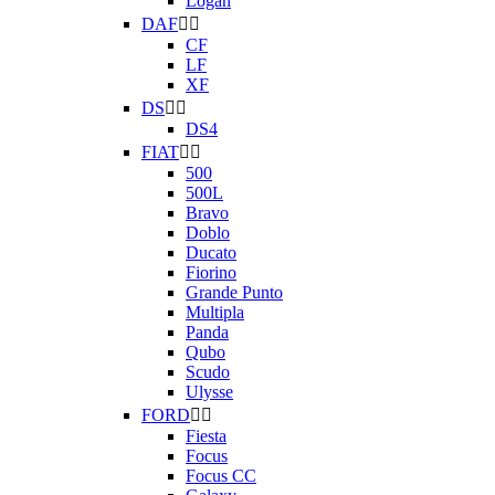
Logan
DAF


CF
LF
XF
DS


DS4
FIAT


500
500L
Bravo
Doblo
Ducato
Fiorino
Grande Punto
Multipla
Panda
Qubo
Scudo
Ulysse
FORD


Fiesta
Focus
Focus CC