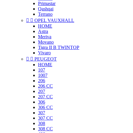
Primastar
Qashqai
Terrano


OPEL VAUXHALL
HOME
Astra
Meriva
Movano
Tigra II B TWINTOP
Vivaro


PEUGEOT
HOME
107
1007
206
206 CC
207
207 CC
306
306 CC
307
307 CC
308
308 CC