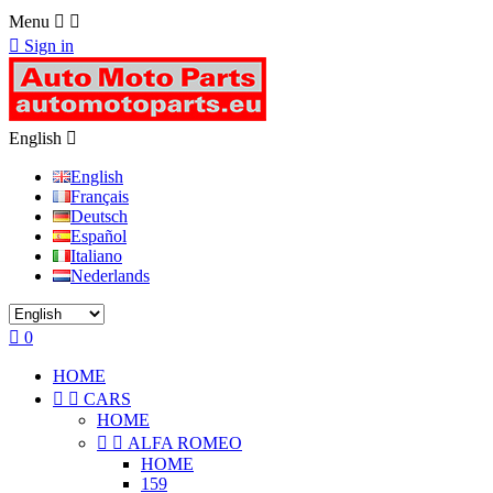
Menu



Sign in
English

English
Français
Deutsch
Español
Italiano
Nederlands

0
HOME


CARS
HOME


ALFA ROMEO
HOME
159