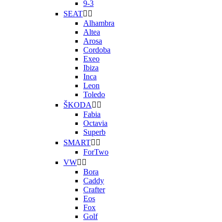
9-3
SEAT


Alhambra
Altea
Arosa
Cordoba
Exeo
Ibiza
Inca
Leon
Toledo
ŠKODA


Fabia
Octavia
Superb
SMART


ForTwo
VW


Bora
Caddy
Crafter
Eos
Fox
Golf