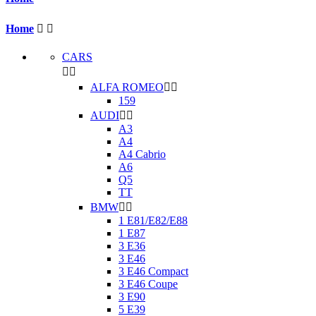
Home


CARS


ALFA ROMEO


159
AUDI


A3
A4
A4 Cabrio
A6
Q5
TT
BMW


1 E81/E82/E88
1 E87
3 E36
3 E46
3 E46 Compact
3 E46 Coupe
3 E90
5 E39