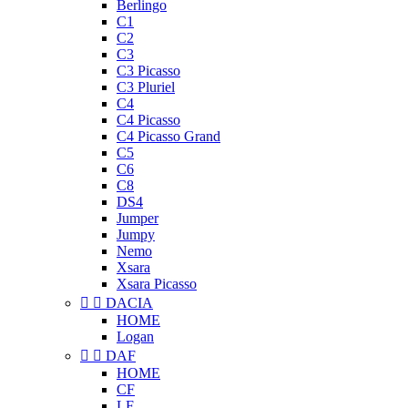
Berlingo
C1
C2
C3
C3 Picasso
C3 Pluriel
C4
C4 Picasso
C4 Picasso Grand
C5
C6
C8
DS4
Jumper
Jumpy
Nemo
Xsara
Xsara Picasso


DACIA
HOME
Logan


DAF
HOME
CF
LF