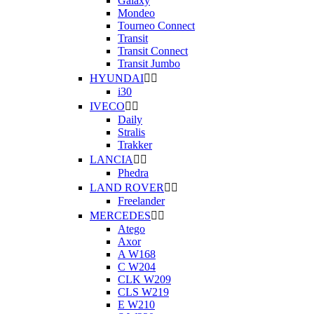
Galaxy
Mondeo
Tourneo Connect
Transit
Transit Connect
Transit Jumbo
HYUNDAI


i30
IVECO


Daily
Stralis
Trakker
LANCIA


Phedra
LAND ROVER


Freelander
MERCEDES


Atego
Axor
A W168
C W204
CLK W209
CLS W219
E W210