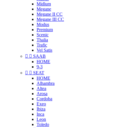
Midlum
Megane
Megane II CC
Megane III CC
Modus
Premium
Scenic
Thalia
Trafic
Vel Satis


SAAB
HOME
9-3


SEAT
HOME
Alhambra
Altea
Arosa
Cordoba
Exeo
Ibiza
Inca
Leon
Toledo