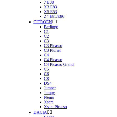
7 E38
X3 E83
X5 E53
Z4 E85/E86
CITROËN


Berlingo
C1
C2
C3
C3 Picasso
C3 Pluriel
C4
C4 Picasso
C4 Picasso Grand
C5
C6
C8
DS4
Jumper
Jumpy
Nemo
Xsara
Xsara Picasso
DACIA

