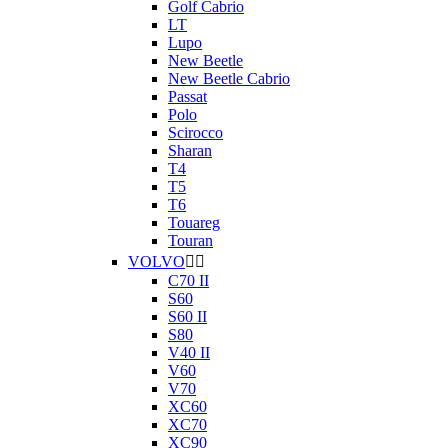
Golf Cabrio
LT
Lupo
New Beetle
New Beetle Cabrio
Passat
Polo
Scirocco
Sharan
T4
T5
T6
Touareg
Touran
VOLVO


C70 II
S60
S60 II
S80
V40 II
V60
V70
XC60
XC70
XC90