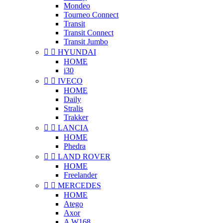
Mondeo
Tourneo Connect
Transit
Transit Connect
Transit Jumbo


HYUNDAI
HOME
i30


IVECO
HOME
Daily
Stralis
Trakker


LANCIA
HOME
Phedra


LAND ROVER
HOME
Freelander


MERCEDES
HOME
Atego
Axor
A W168