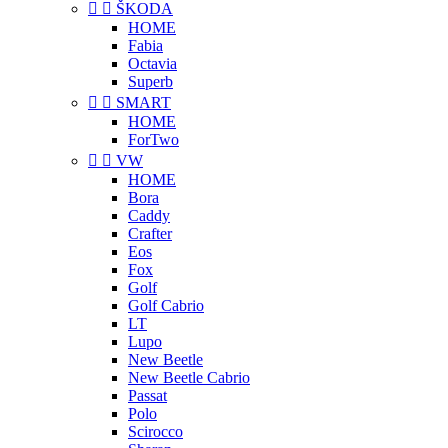


ŠKODA
HOME
Fabia
Octavia
Superb


SMART
HOME
ForTwo


VW
HOME
Bora
Caddy
Crafter
Eos
Fox
Golf
Golf Cabrio
LT
Lupo
New Beetle
New Beetle Cabrio
Passat
Polo
Scirocco