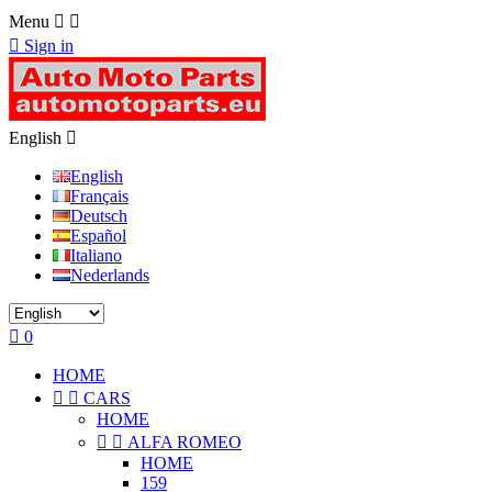
Menu



Sign in
English

English
Français
Deutsch
Español
Italiano
Nederlands

0
HOME


CARS
HOME


ALFA ROMEO
HOME
159