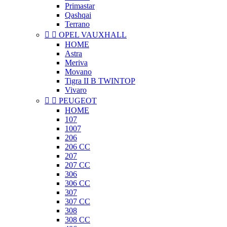
Primastar
Qashqai
Terrano


OPEL VAUXHALL
HOME
Astra
Meriva
Movano
Tigra II B TWINTOP
Vivaro


PEUGEOT
HOME
107
1007
206
206 CC
207
207 CC
306
306 CC
307
307 CC
308
308 CC