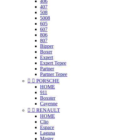
406
407
508
5008
605
607
806
807
Bipper
Boxer
Expert
Expert Tepee
Partner
Partner Tepee


PORSCHE
HOME
911
Boxster
Cayenne


RENAULT
HOME
Clio
Espace
Laguna
Master