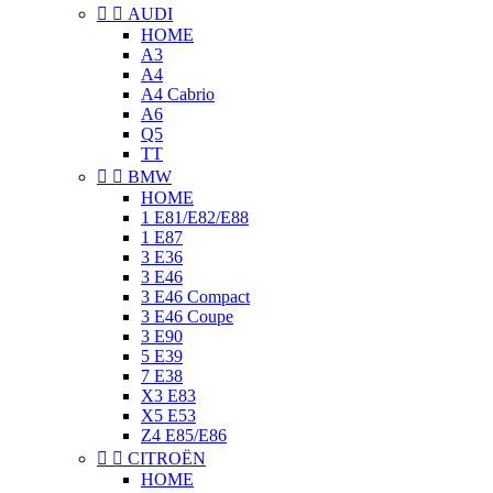


AUDI
HOME
A3
A4
A4 Cabrio
A6
Q5
TT


BMW
HOME
1 E81/E82/E88
1 E87
3 E36
3 E46
3 E46 Compact
3 E46 Coupe
3 E90
5 E39
7 E38
X3 E83
X5 E53
Z4 E85/E86


CITROËN
HOME