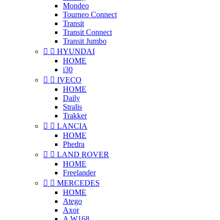
Mondeo
Tourneo Connect
Transit
Transit Connect
Transit Jumbo


HYUNDAI
HOME
i30


IVECO
HOME
Daily
Stralis
Trakker


LANCIA
HOME
Phedra


LAND ROVER
HOME
Freelander


MERCEDES
HOME
Atego
Axor
A W168