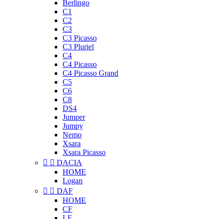
Berlingo
C1
C2
C3
C3 Picasso
C3 Pluriel
C4
C4 Picasso
C4 Picasso Grand
C5
C6
C8
DS4
Jumper
Jumpy
Nemo
Xsara
Xsara Picasso


DACIA
HOME
Logan


DAF
HOME
CF
LF