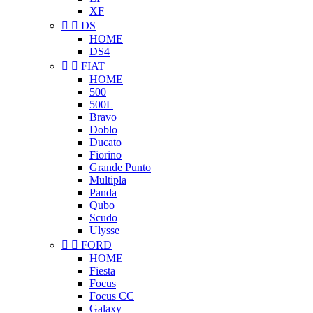
XF


DS
HOME
DS4


FIAT
HOME
500
500L
Bravo
Doblo
Ducato
Fiorino
Grande Punto
Multipla
Panda
Qubo
Scudo
Ulysse


FORD
HOME
Fiesta
Focus
Focus CC
Galaxy