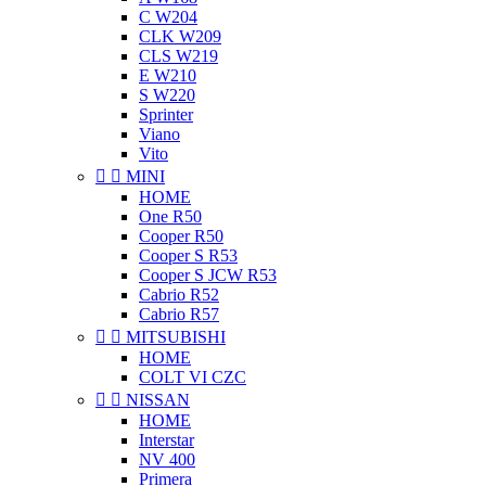
C W204
CLK W209
CLS W219
E W210
S W220
Sprinter
Viano
Vito


MINI
HOME
One R50
Cooper R50
Cooper S R53
Cooper S JCW R53
Cabrio R52
Cabrio R57


MITSUBISHI
HOME
COLT VI CZC


NISSAN
HOME
Interstar
NV 400
Primera