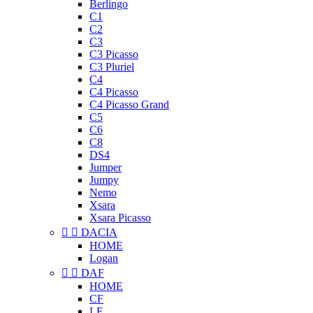
Berlingo
C1
C2
C3
C3 Picasso
C3 Pluriel
C4
C4 Picasso
C4 Picasso Grand
C5
C6
C8
DS4
Jumper
Jumpy
Nemo
Xsara
Xsara Picasso


DACIA
HOME
Logan


DAF
HOME
CF
LF