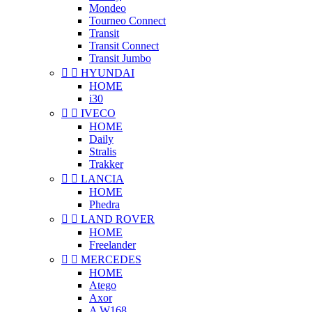
Mondeo
Tourneo Connect
Transit
Transit Connect
Transit Jumbo


HYUNDAI
HOME
i30


IVECO
HOME
Daily
Stralis
Trakker


LANCIA
HOME
Phedra


LAND ROVER
HOME
Freelander


MERCEDES
HOME
Atego
Axor
A W168