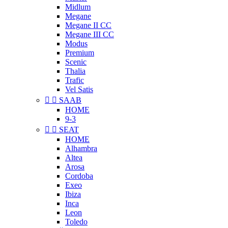
Midlum
Megane
Megane II CC
Megane III CC
Modus
Premium
Scenic
Thalia
Trafic
Vel Satis


SAAB
HOME
9-3


SEAT
HOME
Alhambra
Altea
Arosa
Cordoba
Exeo
Ibiza
Inca
Leon
Toledo