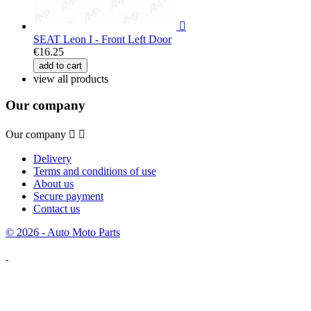

SEAT Leon I - Front Left Door
€16.25
add to cart
view all products
Our company
Our company


Delivery
Terms and conditions of use
About us
Secure payment
Contact us
© 2026 - Auto Moto Parts