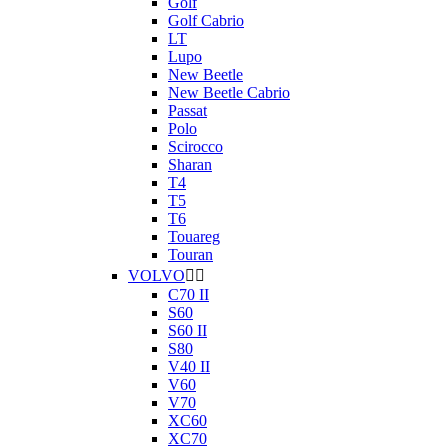
Golf
Golf Cabrio
LT
Lupo
New Beetle
New Beetle Cabrio
Passat
Polo
Scirocco
Sharan
T4
T5
T6
Touareg
Touran
VOLVO


C70 II
S60
S60 II
S80
V40 II
V60
V70
XC60
XC70