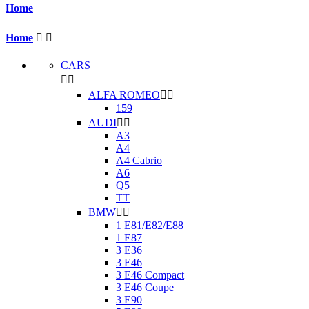
Home
Home


CARS


ALFA ROMEO


159
AUDI


A3
A4
A4 Cabrio
A6
Q5
TT
BMW


1 E81/E82/E88
1 E87
3 E36
3 E46
3 E46 Compact
3 E46 Coupe
3 E90