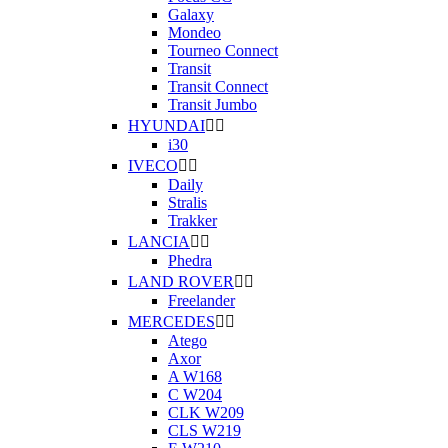
Galaxy
Mondeo
Tourneo Connect
Transit
Transit Connect
Transit Jumbo
HYUNDAI


i30
IVECO


Daily
Stralis
Trakker
LANCIA


Phedra
LAND ROVER


Freelander
MERCEDES


Atego
Axor
A W168
C W204
CLK W209
CLS W219