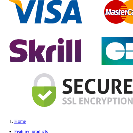
Home
Featured products