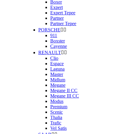
Boxer
Expert
Expert Tepee
Partner
Partner Tepee
PORSCHE


911
Boxster
Cayenne
RENAULT


Clio
Espace
Laguna
Master
Midlum
Megane
Megane II CC
Megane III CC
Modus
Premium
Scenic
Thalia
Trafic
Vel Satis