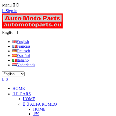
Menu



Sign in
English

English
Français
Deutsch
Español
Italiano
Nederlands

0
HOME


CARS
HOME


ALFA ROMEO
HOME
159