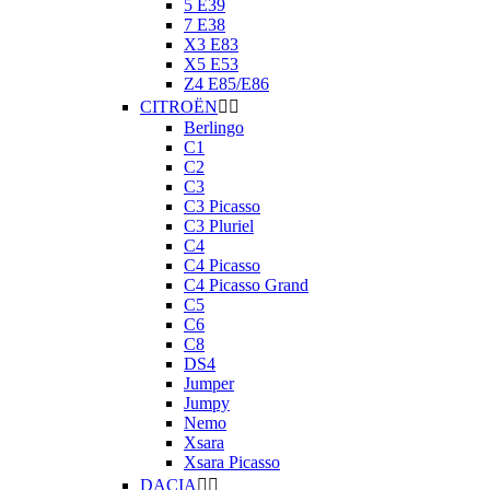
5 E39
7 E38
X3 E83
X5 E53
Z4 E85/E86
CITROËN


Berlingo
C1
C2
C3
C3 Picasso
C3 Pluriel
C4
C4 Picasso
C4 Picasso Grand
C5
C6
C8
DS4
Jumper
Jumpy
Nemo
Xsara
Xsara Picasso
DACIA

