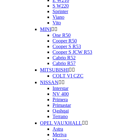
E W210
S W220
Sprinter
Viano
Vito
MINI


One R50
Cooper R50
Cooper S R53
Cooper S JCW R53
Cabrio R52
Cabrio R57
MITSUBISHI


COLT VI CZC
NISSAN


Interstar
NV 400
Primera
Primastar
Qashqai
Terrano
OPEL VAUXHALL


Astra
Meriva