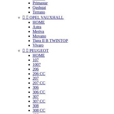
Primastar
Qashqai
Terrano


OPEL VAUXHALL
HOME
Astra
Meriva
Movano
Tigra II B TWINTOP
Vivaro


PEUGEOT
HOME
107
1007
206
206 CC
207
207 CC
306
306 CC
307
307 CC
308
308 CC