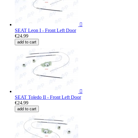

SEAT Leon I - Front Left Door
€24.99
add to cart

SEAT Toledo II - Front Left Door
€24.99
add to cart