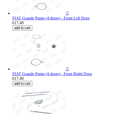

FIAT Grande Punto (4 doors) - Front Left Door
€17.49
add to cart

FIAT Grande Punto (4 doors) - Front Right Door
€17.49
add to cart