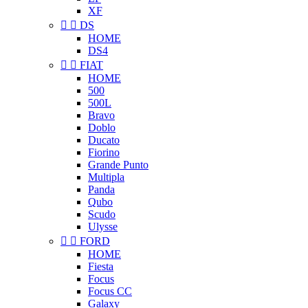
XF


DS
HOME
DS4


FIAT
HOME
500
500L
Bravo
Doblo
Ducato
Fiorino
Grande Punto
Multipla
Panda
Qubo
Scudo
Ulysse


FORD
HOME
Fiesta
Focus
Focus CC
Galaxy