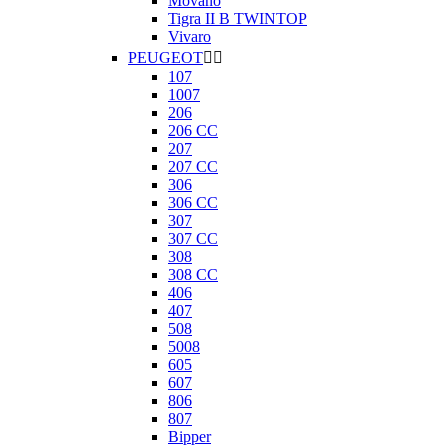
Movano
Tigra II B TWINTOP
Vivaro
PEUGEOT


107
1007
206
206 CC
207
207 CC
306
306 CC
307
307 CC
308
308 CC
406
407
508
5008
605
607
806
807
Bipper