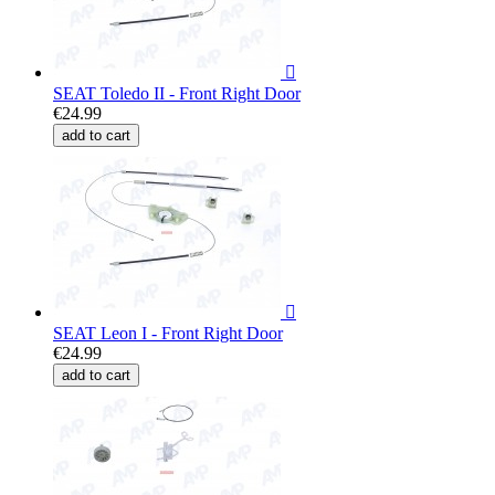

SEAT Toledo II - Front Right Door
€24.99
add to cart

SEAT Leon I - Front Right Door
€24.99
add to cart