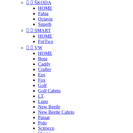


ŠKODA
HOME
Fabia
Octavia
Superb


SMART
HOME
ForTwo


VW
HOME
Bora
Caddy
Crafter
Eos
Fox
Golf
Golf Cabrio
LT
Lupo
New Beetle
New Beetle Cabrio
Passat
Polo
Scirocco