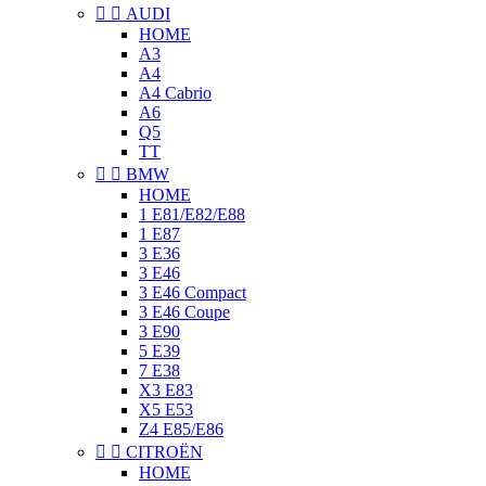


AUDI
HOME
A3
A4
A4 Cabrio
A6
Q5
TT


BMW
HOME
1 E81/E82/E88
1 E87
3 E36
3 E46
3 E46 Compact
3 E46 Coupe
3 E90
5 E39
7 E38
X3 E83
X5 E53
Z4 E85/E86


CITROËN
HOME