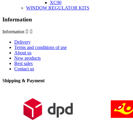
XC90
WINDOW REGULATOR KITS
Information
Information


Delivery
Terms and conditions of use
About us
New products
Best sales
Contact us
Shipping & Payment