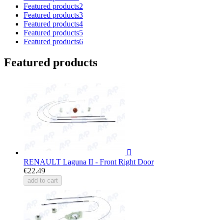
Featured products2
Featured products3
Featured products4
Featured products5
Featured products6
Featured products

RENAULT Laguna II - Front Right Door
€22.49
add to cart