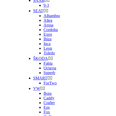
SAAB


9-3
SEAT


Alhambra
Altea
Arosa
Cordoba
Exeo
Ibiza
Inca
Leon
Toledo
ŠKODA


Fabia
Octavia
Superb
SMART


ForTwo
VW


Bora
Caddy
Crafter
Eos
Fox