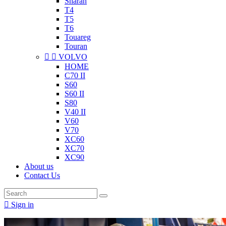
Sharan
T4
T5
T6
Touareg
Touran


VOLVO
HOME
C70 II
S60
S60 II
S80
V40 II
V60
V70
XC60
XC70
XC90
About us
Contact Us

Sign in