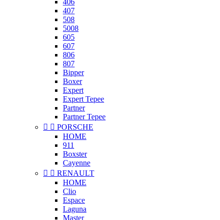
406
407
508
5008
605
607
806
807
Bipper
Boxer
Expert
Expert Tepee
Partner
Partner Tepee


PORSCHE
HOME
911
Boxster
Cayenne


RENAULT
HOME
Clio
Espace
Laguna
Master