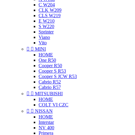
C W204
CLK W209
CLS W219
E W210
S W220
Sprinter
Viano
Vito


MINI
HOME
One R50
Cooper R50
Cooper S R53
Cooper S JCW R53
Cabrio R52
Cabrio R57


MITSUBISHI
HOME
COLT VI CZC


NISSAN
HOME
Interstar
NV 400
Primera