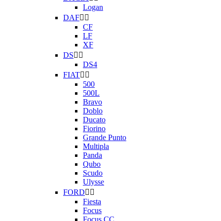
Logan
DAF


CF
LF
XF
DS


DS4
FIAT


500
500L
Bravo
Doblo
Ducato
Fiorino
Grande Punto
Multipla
Panda
Qubo
Scudo
Ulysse
FORD


Fiesta
Focus
Focus CC