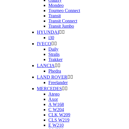
Galaxy
Mondeo
Tourneo Connect
Transit
Transit Connect
Transit Jumbo
HYUNDAI


i30
IVECO


Daily
Stralis
Trakker
LANCIA


Phedra
LAND ROVER


Freelander
MERCEDES


Atego
Axor
A W168
C W204
CLK W209
CLS W219
E W210