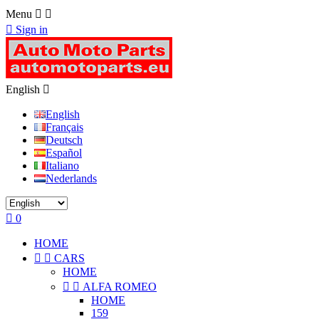
Menu



Sign in
English

English
Français
Deutsch
Español
Italiano
Nederlands

0
HOME


CARS
HOME


ALFA ROMEO
HOME
159