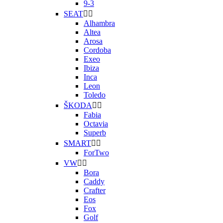
9-3
SEAT


Alhambra
Altea
Arosa
Cordoba
Exeo
Ibiza
Inca
Leon
Toledo
ŠKODA


Fabia
Octavia
Superb
SMART


ForTwo
VW


Bora
Caddy
Crafter
Eos
Fox
Golf