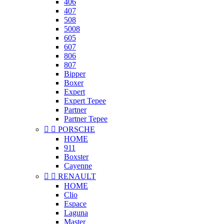
406
407
508
5008
605
607
806
807
Bipper
Boxer
Expert
Expert Tepee
Partner
Partner Tepee


PORSCHE
HOME
911
Boxster
Cayenne


RENAULT
HOME
Clio
Espace
Laguna
Master