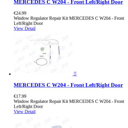
MERCEDES C W204 - Front Left/Right Door
€24.99
Window Regulator Repair Kit MERCEDES C W204 - Front
Left/Right Door
View Detail

MERCEDES C W204 - Front Left/Right Door
€17.99
Window Regulator Repair Kit MERCEDES C W204 - Front
Left/Right Door
View Detail