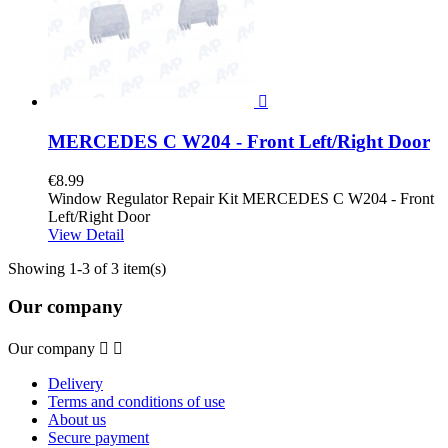

MERCEDES C W204 - Front Left/Right Door
€8.99
Window Regulator Repair Kit MERCEDES C W204 - Front
Left/Right Door
View Detail
Showing 1-3 of 3 item(s)
Our company
Our company


Delivery
Terms and conditions of use
About us
Secure payment