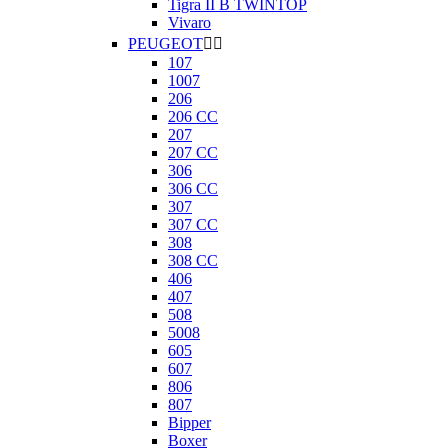
Tigra II B TWINTOP
Vivaro
PEUGEOT


107
1007
206
206 CC
207
207 CC
306
306 CC
307
307 CC
308
308 CC
406
407
508
5008
605
607
806
807
Bipper
Boxer