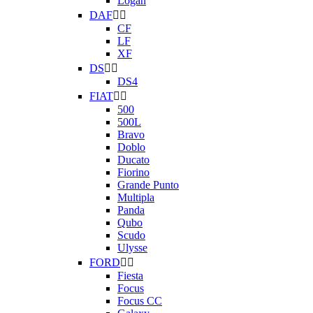
Logan
DAF


CF
LF
XF
DS


DS4
FIAT


500
500L
Bravo
Doblo
Ducato
Fiorino
Grande Punto
Multipla
Panda
Qubo
Scudo
Ulysse
FORD


Fiesta
Focus
Focus CC