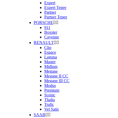
Expert
Expert Tepee
Partner
Partner Tepee
PORSCHE


911
Boxster
Cayenne
RENAULT


Clio
Espace
Laguna
Master
Midlum
Megane
Megane II CC
Megane III CC
Modus
Premium
Scenic
Thalia
Trafic
Vel Satis
SAAB

