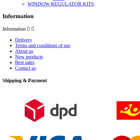
WINDOW REGULATOR KITS
Information
Information


Delivery
Terms and conditions of use
About us
New products
Best sales
Contact us
Shipping & Payment