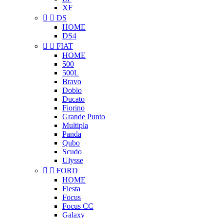
XF


DS
HOME
DS4


FIAT
HOME
500
500L
Bravo
Doblo
Ducato
Fiorino
Grande Punto
Multipla
Panda
Qubo
Scudo
Ulysse


FORD
HOME
Fiesta
Focus
Focus CC
Galaxy