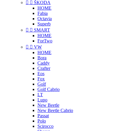


ŠKODA
HOME
Fabia
Octavia
Superb


SMART
HOME
ForTwo


VW
HOME
Bora
Caddy
Crafter
Eos
Fox
Golf
Golf Cabrio
LT
Lupo
New Beetle
New Beetle Cabrio
Passat
Polo
Scirocco