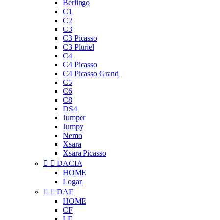
Berlingo
C1
C2
C3
C3 Picasso
C3 Pluriel
C4
C4 Picasso
C4 Picasso Grand
C5
C6
C8
DS4
Jumper
Jumpy
Nemo
Xsara
Xsara Picasso


DACIA
HOME
Logan


DAF
HOME
CF
LF