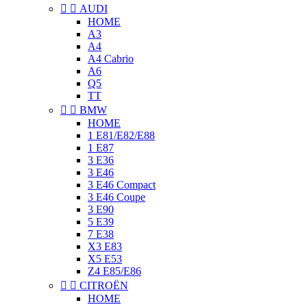


AUDI
HOME
A3
A4
A4 Cabrio
A6
Q5
TT


BMW
HOME
1 E81/E82/E88
1 E87
3 E36
3 E46
3 E46 Compact
3 E46 Coupe
3 E90
5 E39
7 E38
X3 E83
X5 E53
Z4 E85/E86


CITROËN
HOME