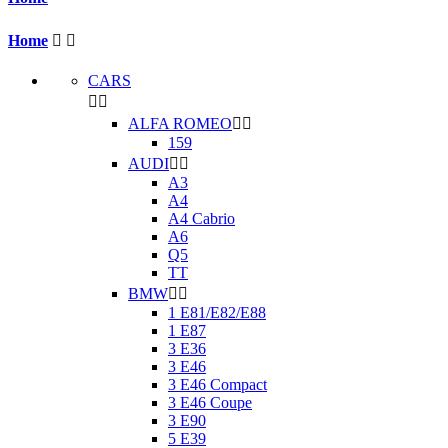
Home


CARS


ALFA ROMEO


159
AUDI


A3
A4
A4 Cabrio
A6
Q5
TT
BMW


1 E81/E82/E88
1 E87
3 E36
3 E46
3 E46 Compact
3 E46 Coupe
3 E90
5 E39