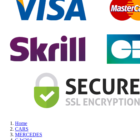
Home
CARS
MERCEDES