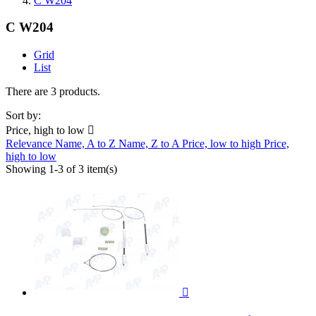
C W204
C W204
Grid
List
There are 3 products.
Sort by:
Price, high to low

Relevance
Name, A to Z
Name, Z to A
Price, low to high
Price,
high to low
Showing 1-3 of 3 item(s)
