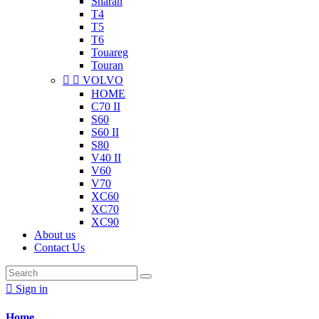
Sharan
T4
T5
T6
Touareg
Touran


VOLVO
HOME
C70 II
S60
S60 II
S80
V40 II
V60
V70
XC60
XC70
XC90
About us
Contact Us

Sign in
Home