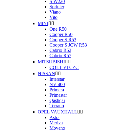
S W220
Sprinter
Viano
Vito
MINI


One R50
Cooper R50
Cooper S R53
Cooper S JCW R53
Cabrio R52
Cabrio R57
MITSUBISHI


COLT VI CZC
NISSAN


Interstar
NV 400
Primera
Primastar
Qashqai
Terrano
OPEL VAUXHALL


Astra
Meriva
Movano