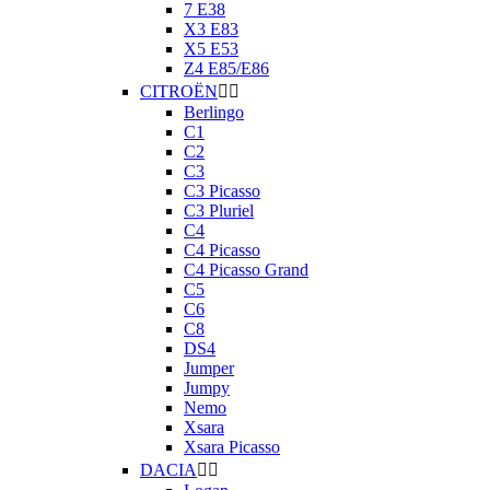
7 E38
X3 E83
X5 E53
Z4 E85/E86
CITROËN


Berlingo
C1
C2
C3
C3 Picasso
C3 Pluriel
C4
C4 Picasso
C4 Picasso Grand
C5
C6
C8
DS4
Jumper
Jumpy
Nemo
Xsara
Xsara Picasso
DACIA

