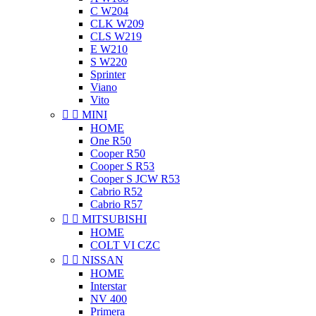
C W204
CLK W209
CLS W219
E W210
S W220
Sprinter
Viano
Vito


MINI
HOME
One R50
Cooper R50
Cooper S R53
Cooper S JCW R53
Cabrio R52
Cabrio R57


MITSUBISHI
HOME
COLT VI CZC


NISSAN
HOME
Interstar
NV 400
Primera