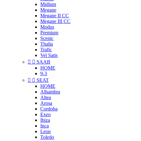
Midlum
Megane
Megane II CC
Megane III CC
Modus
Premium
Scenic
Thalia
Trafic
Vel Satis


SAAB
HOME
9-3


SEAT
HOME
Alhambra
Altea
Arosa
Cordoba
Exeo
Ibiza
Inca
Leon
Toledo