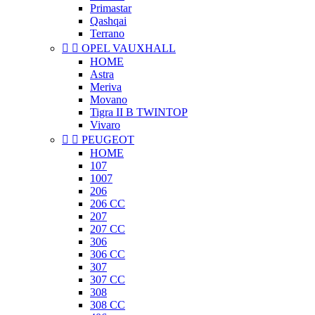
Primastar
Qashqai
Terrano


OPEL VAUXHALL
HOME
Astra
Meriva
Movano
Tigra II B TWINTOP
Vivaro


PEUGEOT
HOME
107
1007
206
206 CC
207
207 CC
306
306 CC
307
307 CC
308
308 CC