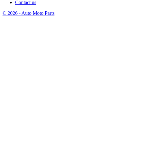
Contact us
© 2026 - Auto Moto Parts