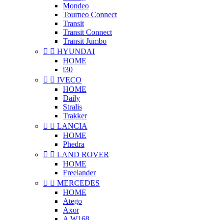
Mondeo
Tourneo Connect
Transit
Transit Connect
Transit Jumbo


HYUNDAI
HOME
i30


IVECO
HOME
Daily
Stralis
Trakker


LANCIA
HOME
Phedra


LAND ROVER
HOME
Freelander


MERCEDES
HOME
Atego
Axor
A W168