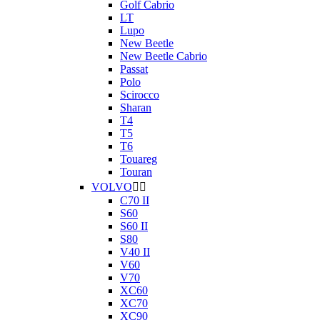
Golf Cabrio
LT
Lupo
New Beetle
New Beetle Cabrio
Passat
Polo
Scirocco
Sharan
T4
T5
T6
Touareg
Touran
VOLVO


C70 II
S60
S60 II
S80
V40 II
V60
V70
XC60
XC70
XC90