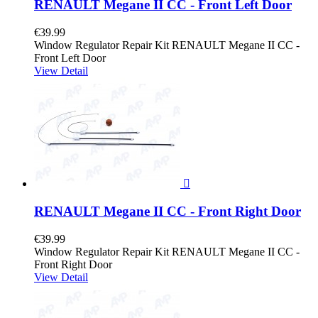
RENAULT Megane II CC - Front Left Door
€39.99
Window Regulator Repair Kit RENAULT Megane II CC -
Front Left Door
View Detail

RENAULT Megane II CC - Front Right Door
€39.99
Window Regulator Repair Kit RENAULT Megane II CC -
Front Right Door
View Detail