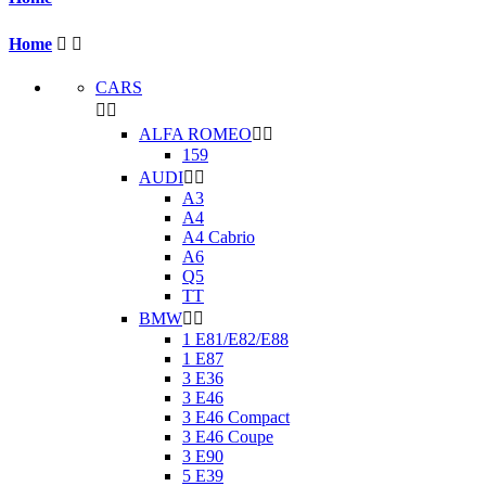
Home


CARS


ALFA ROMEO


159
AUDI


A3
A4
A4 Cabrio
A6
Q5
TT
BMW


1 E81/E82/E88
1 E87
3 E36
3 E46
3 E46 Compact
3 E46 Coupe
3 E90
5 E39