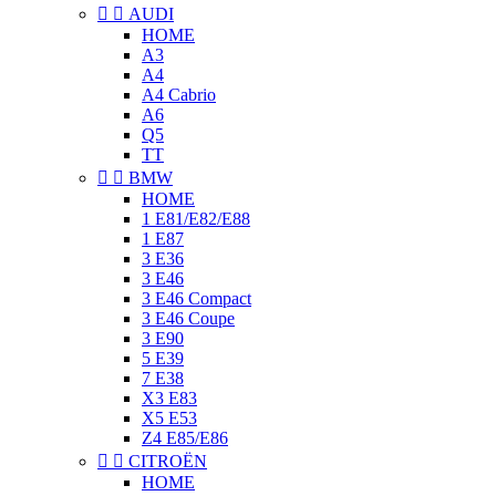


AUDI
HOME
A3
A4
A4 Cabrio
A6
Q5
TT


BMW
HOME
1 E81/E82/E88
1 E87
3 E36
3 E46
3 E46 Compact
3 E46 Coupe
3 E90
5 E39
7 E38
X3 E83
X5 E53
Z4 E85/E86


CITROËN
HOME