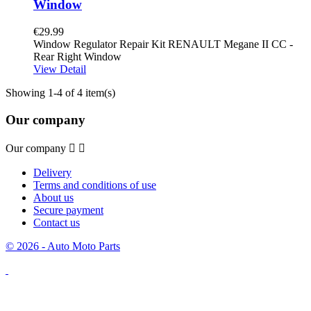
Window
€29.99
Window Regulator Repair Kit RENAULT Megane II CC -
Rear Right Window
View Detail
Showing 1-4 of 4 item(s)
Our company
Our company


Delivery
Terms and conditions of use
About us
Secure payment
Contact us
© 2026 - Auto Moto Parts