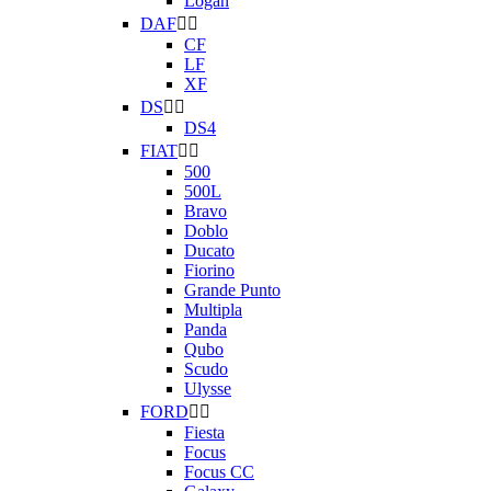
Logan
DAF


CF
LF
XF
DS


DS4
FIAT


500
500L
Bravo
Doblo
Ducato
Fiorino
Grande Punto
Multipla
Panda
Qubo
Scudo
Ulysse
FORD


Fiesta
Focus
Focus CC