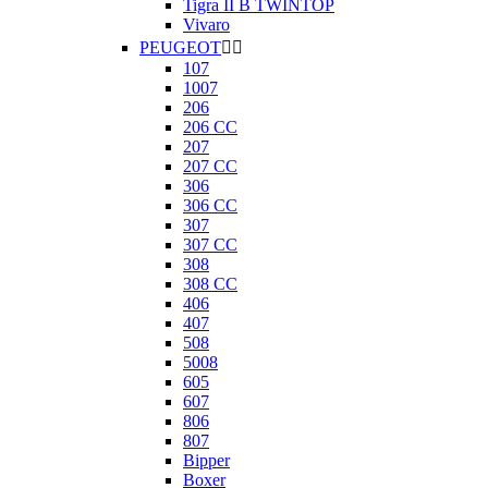
Tigra II B TWINTOP
Vivaro
PEUGEOT


107
1007
206
206 CC
207
207 CC
306
306 CC
307
307 CC
308
308 CC
406
407
508
5008
605
607
806
807
Bipper
Boxer