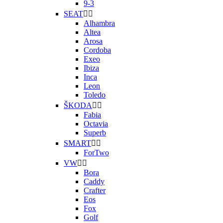
9-3
SEAT


Alhambra
Altea
Arosa
Cordoba
Exeo
Ibiza
Inca
Leon
Toledo
ŠKODA


Fabia
Octavia
Superb
SMART


ForTwo
VW


Bora
Caddy
Crafter
Eos
Fox
Golf