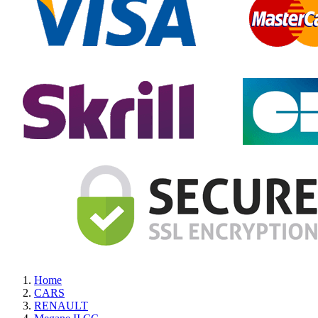
Home
CARS
RENAULT