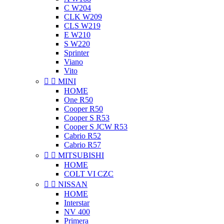
C W204
CLK W209
CLS W219
E W210
S W220
Sprinter
Viano
Vito


MINI
HOME
One R50
Cooper R50
Cooper S R53
Cooper S JCW R53
Cabrio R52
Cabrio R57


MITSUBISHI
HOME
COLT VI CZC


NISSAN
HOME
Interstar
NV 400
Primera