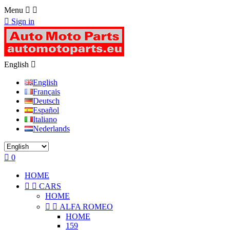
Menu



Sign in
English

English
Français
Deutsch
Español
Italiano
Nederlands

0
HOME


CARS
HOME


ALFA ROMEO
HOME
159