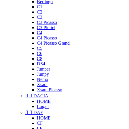
Berlingo
C1
C2
C3
C3 Picasso
C3 Pluriel
C4
C4 Picasso
C4 Picasso Grand
C5
C6
C8
DS4
Jumper
Jumpy
Nemo
Xsara
Xsara Picasso


DACIA
HOME
Logan


DAF
HOME
CF
LF