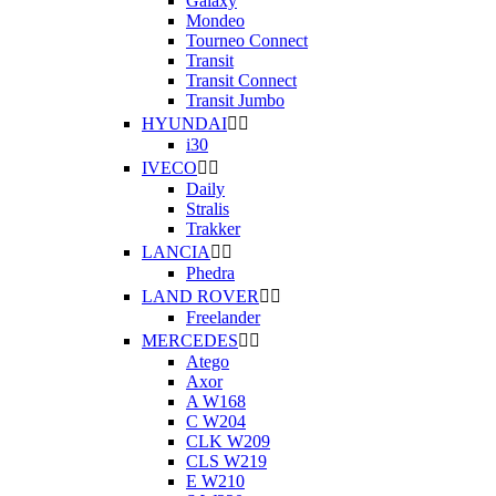
Galaxy
Mondeo
Tourneo Connect
Transit
Transit Connect
Transit Jumbo
HYUNDAI


i30
IVECO


Daily
Stralis
Trakker
LANCIA


Phedra
LAND ROVER


Freelander
MERCEDES


Atego
Axor
A W168
C W204
CLK W209
CLS W219
E W210