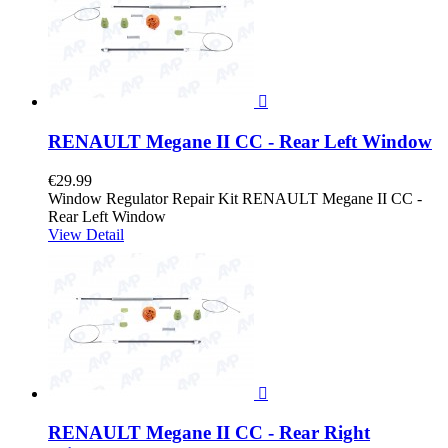

RENAULT Megane II CC - Rear Left Window
€29.99
Window Regulator Repair Kit RENAULT Megane II CC -
Rear Left Window
View Detail

RENAULT Megane II CC - Rear Right