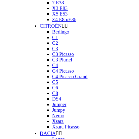
7 E38
X3 E83
X5 E53
Z4 E85/E86
CITROËN


Berlingo
C1
C2
C3
C3 Picasso
C3 Pluriel
C4
C4 Picasso
C4 Picasso Grand
C5
C6
C8
DS4
Jumper
Jumpy
Nemo
Xsara
Xsara Picasso
DACIA

