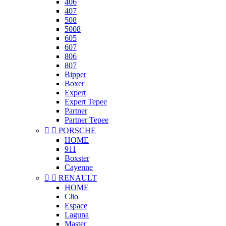
406
407
508
5008
605
607
806
807
Bipper
Boxer
Expert
Expert Tepee
Partner
Partner Tepee


PORSCHE
HOME
911
Boxster
Cayenne


RENAULT
HOME
Clio
Espace
Laguna
Master