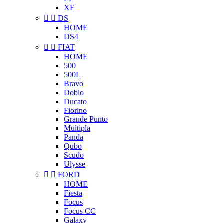
XF


DS
HOME
DS4


FIAT
HOME
500
500L
Bravo
Doblo
Ducato
Fiorino
Grande Punto
Multipla
Panda
Qubo
Scudo
Ulysse


FORD
HOME
Fiesta
Focus
Focus CC
Galaxy