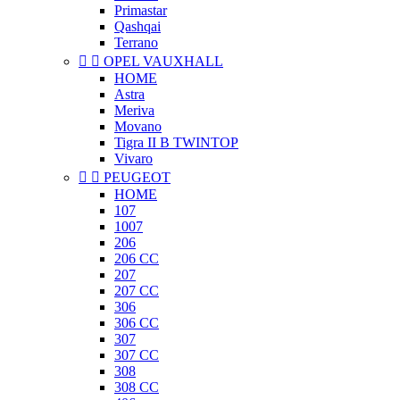
Primastar
Qashqai
Terrano


OPEL VAUXHALL
HOME
Astra
Meriva
Movano
Tigra II B TWINTOP
Vivaro


PEUGEOT
HOME
107
1007
206
206 CC
207
207 CC
306
306 CC
307
307 CC
308
308 CC