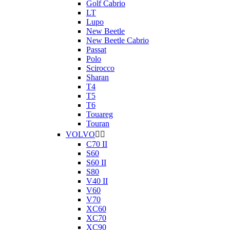
Golf Cabrio
LT
Lupo
New Beetle
New Beetle Cabrio
Passat
Polo
Scirocco
Sharan
T4
T5
T6
Touareg
Touran
VOLVO


C70 II
S60
S60 II
S80
V40 II
V60
V70
XC60
XC70
XC90