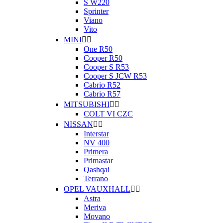
S W220
Sprinter
Viano
Vito
MINI


One R50
Cooper R50
Cooper S R53
Cooper S JCW R53
Cabrio R52
Cabrio R57
MITSUBISHI


COLT VI CZC
NISSAN


Interstar
NV 400
Primera
Primastar
Qashqai
Terrano
OPEL VAUXHALL


Astra
Meriva
Movano