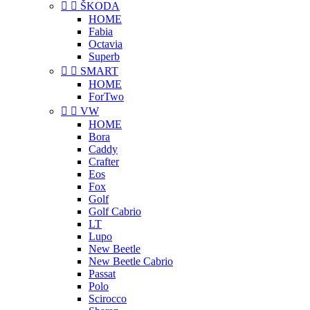


ŠKODA
HOME
Fabia
Octavia
Superb


SMART
HOME
ForTwo


VW
HOME
Bora
Caddy
Crafter
Eos
Fox
Golf
Golf Cabrio
LT
Lupo
New Beetle
New Beetle Cabrio
Passat
Polo
Scirocco