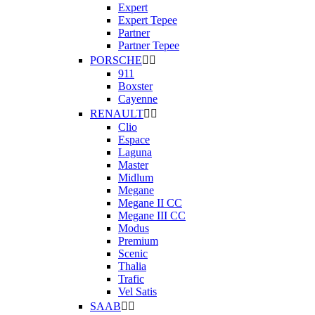
Expert
Expert Tepee
Partner
Partner Tepee
PORSCHE


911
Boxster
Cayenne
RENAULT


Clio
Espace
Laguna
Master
Midlum
Megane
Megane II CC
Megane III CC
Modus
Premium
Scenic
Thalia
Trafic
Vel Satis
SAAB

