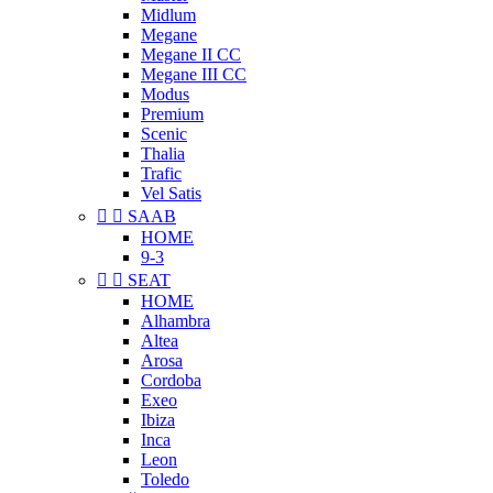
Midlum
Megane
Megane II CC
Megane III CC
Modus
Premium
Scenic
Thalia
Trafic
Vel Satis


SAAB
HOME
9-3


SEAT
HOME
Alhambra
Altea
Arosa
Cordoba
Exeo
Ibiza
Inca
Leon
Toledo