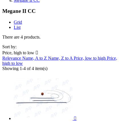
Megane II CC
Megane II CC
Grid
List
There are 4 products.
Sort by:
Price, high to low

Relevance
Name, A to Z
Name, Z to A
Price, low to high
Price,
high to low
Showing 1-4 of 4 item(s)
