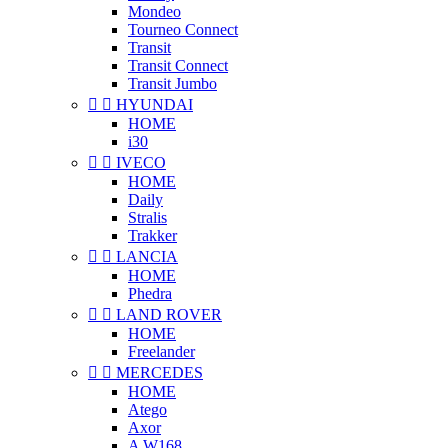
Mondeo
Tourneo Connect
Transit
Transit Connect
Transit Jumbo


HYUNDAI
HOME
i30


IVECO
HOME
Daily
Stralis
Trakker


LANCIA
HOME
Phedra


LAND ROVER
HOME
Freelander


MERCEDES
HOME
Atego
Axor
A W168