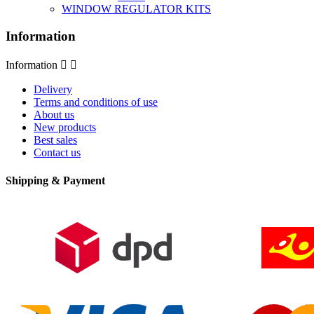
WINDOW REGULATOR KITS
Information
Information


Delivery
Terms and conditions of use
About us
New products
Best sales
Contact us
Shipping & Payment