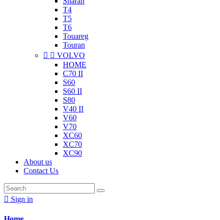
Sharan
T4
T5
T6
Touareg
Touran


VOLVO
HOME
C70 II
S60
S60 II
S80
V40 II
V60
V70
XC60
XC70
XC90
About us
Contact Us

Sign in
Home