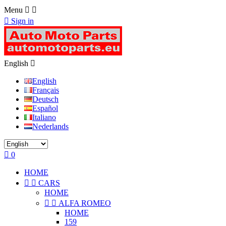
Menu



Sign in
English

English
Français
Deutsch
Español
Italiano
Nederlands

0
HOME


CARS
HOME


ALFA ROMEO
HOME
159