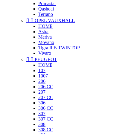
Primastar
Qashqai
Terrano


OPEL VAUXHALL
HOME
Astra
Meriva
Movano
Tigra II B TWINTOP
Vivaro


PEUGEOT
HOME
107
1007
206
206 CC
207
207 CC
306
306 CC
307
307 CC
308
308 CC