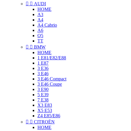


AUDI
HOME
A3
A4
A4 Cabrio
A6
Q5
TT


BMW
HOME
1 E81/E82/E88
1 E87
3 E36
3 E46
3 E46 Compact
3 E46 Coupe
3 E90
5 E39
7 E38
X3 E83
X5 E53
Z4 E85/E86


CITROËN
HOME