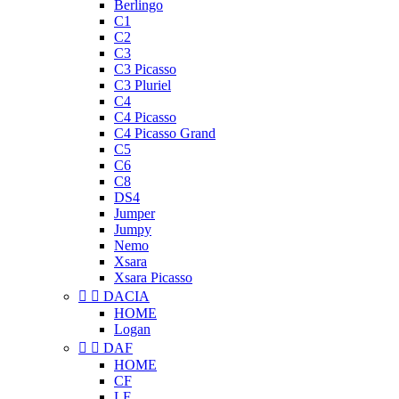
Berlingo
C1
C2
C3
C3 Picasso
C3 Pluriel
C4
C4 Picasso
C4 Picasso Grand
C5
C6
C8
DS4
Jumper
Jumpy
Nemo
Xsara
Xsara Picasso


DACIA
HOME
Logan


DAF
HOME
CF
LF