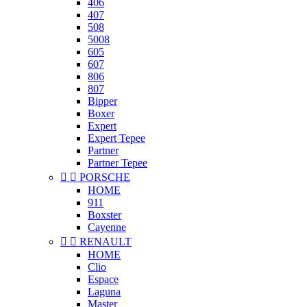
406
407
508
5008
605
607
806
807
Bipper
Boxer
Expert
Expert Tepee
Partner
Partner Tepee


PORSCHE
HOME
911
Boxster
Cayenne


RENAULT
HOME
Clio
Espace
Laguna
Master