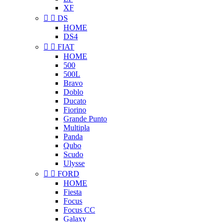
XF


DS
HOME
DS4


FIAT
HOME
500
500L
Bravo
Doblo
Ducato
Fiorino
Grande Punto
Multipla
Panda
Qubo
Scudo
Ulysse


FORD
HOME
Fiesta
Focus
Focus CC
Galaxy