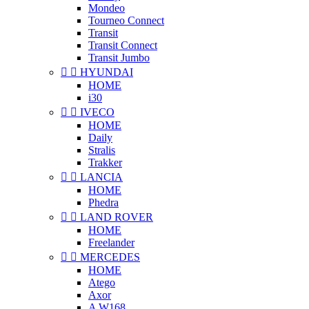
Mondeo
Tourneo Connect
Transit
Transit Connect
Transit Jumbo


HYUNDAI
HOME
i30


IVECO
HOME
Daily
Stralis
Trakker


LANCIA
HOME
Phedra


LAND ROVER
HOME
Freelander


MERCEDES
HOME
Atego
Axor
A W168