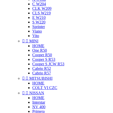
C W204
CLK W209
CLS W219
E W210
S W220
Sprinter
Viano
Vito


MINI
HOME
One R50
Cooper R50
Cooper S R53
Cooper S JCW R53
Cabrio R52
Cabrio R57


MITSUBISHI
HOME
COLT VI CZC


NISSAN
HOME
Interstar
NV 400
Primera