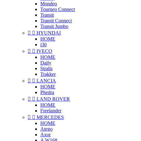
Mondeo
Tourneo Connect
Transit
Transit Connect
Transit Jumbo


HYUNDAI
HOME
i30


IVECO
HOME
Daily
Stralis
Trakker


LANCIA
HOME
Phedra


LAND ROVER
HOME
Freelander


MERCEDES
HOME
Atego
Axor
A W168