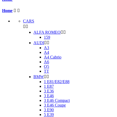
Home


CARS


ALFA ROMEO


159
AUDI


A3
A4
A4 Cabrio
A6
Q5
TT
BMW


1 E81/E82/E88
1 E87
3 E36
3 E46
3 E46 Compact
3 E46 Coupe
3 E90
5 E39