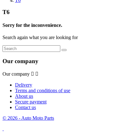
T6
T6
Sorry for the inconvenience.
Search again what you are looking for
Our company
Our company


Delivery
Terms and conditions of use
About us
Secure payment
Contact us
© 2026 - Auto Moto Parts