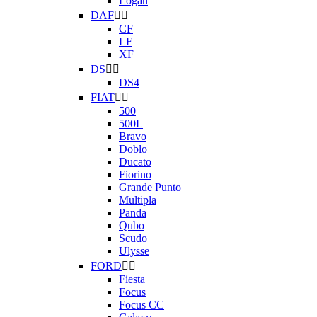
Logan
DAF


CF
LF
XF
DS


DS4
FIAT


500
500L
Bravo
Doblo
Ducato
Fiorino
Grande Punto
Multipla
Panda
Qubo
Scudo
Ulysse
FORD


Fiesta
Focus
Focus CC