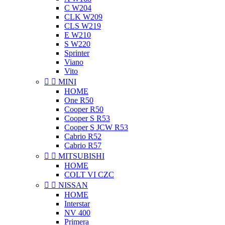
C W204
CLK W209
CLS W219
E W210
S W220
Sprinter
Viano
Vito


MINI
HOME
One R50
Cooper R50
Cooper S R53
Cooper S JCW R53
Cabrio R52
Cabrio R57


MITSUBISHI
HOME
COLT VI CZC


NISSAN
HOME
Interstar
NV 400
Primera