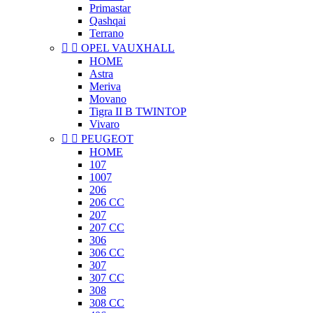
Primastar
Qashqai
Terrano


OPEL VAUXHALL
HOME
Astra
Meriva
Movano
Tigra II B TWINTOP
Vivaro


PEUGEOT
HOME
107
1007
206
206 CC
207
207 CC
306
306 CC
307
307 CC
308
308 CC