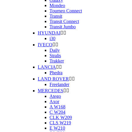
Galaxy
Mondeo
Tourneo Connect
Transit
Transit Connect
Transit Jumbo
HYUNDAI


i30
IVECO


Daily
Stralis
Trakker
LANCIA


Phedra
LAND ROVER


Freelander
MERCEDES


Atego
Axor
A W168
C W204
CLK W209
CLS W219
E W210