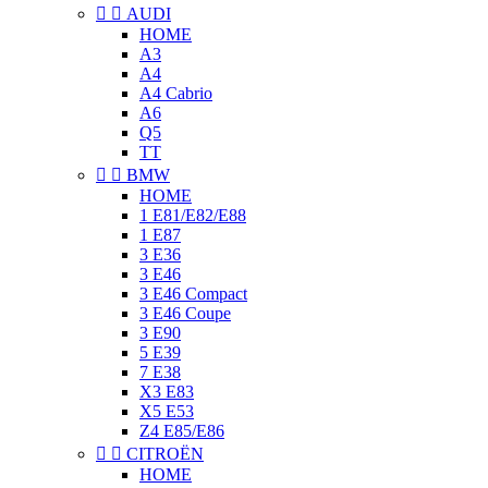


AUDI
HOME
A3
A4
A4 Cabrio
A6
Q5
TT


BMW
HOME
1 E81/E82/E88
1 E87
3 E36
3 E46
3 E46 Compact
3 E46 Coupe
3 E90
5 E39
7 E38
X3 E83
X5 E53
Z4 E85/E86


CITROËN
HOME