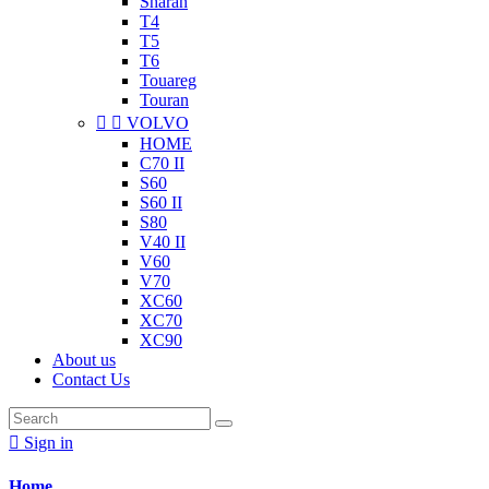
Sharan
T4
T5
T6
Touareg
Touran


VOLVO
HOME
C70 II
S60
S60 II
S80
V40 II
V60
V70
XC60
XC70
XC90
About us
Contact Us

Sign in
Home