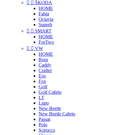


ŠKODA
HOME
Fabia
Octavia
Superb


SMART
HOME
ForTwo


VW
HOME
Bora
Caddy
Crafter
Eos
Fox
Golf
Golf Cabrio
LT
Lupo
New Beetle
New Beetle Cabrio
Passat
Polo
Scirocco