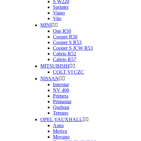
S W220
Sprinter
Viano
Vito
MINI


One R50
Cooper R50
Cooper S R53
Cooper S JCW R53
Cabrio R52
Cabrio R57
MITSUBISHI


COLT VI CZC
NISSAN


Interstar
NV 400
Primera
Primastar
Qashqai
Terrano
OPEL VAUXHALL


Astra
Meriva
Movano