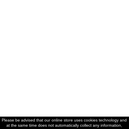
Please be advised that our online store uses cookies technology and
at the same time does not automatically collect any information,