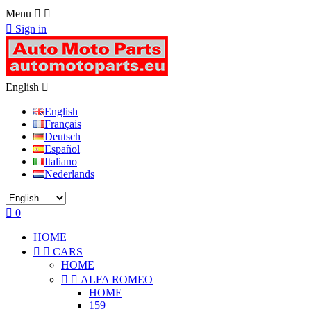
Menu



Sign in
English

English
Français
Deutsch
Español
Italiano
Nederlands

0
HOME


CARS
HOME


ALFA ROMEO
HOME
159