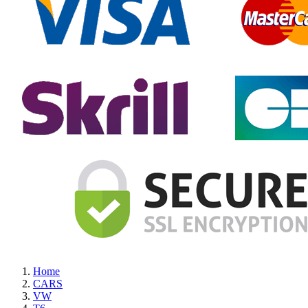
Home
CARS
VW