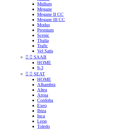
Midlum
Megane
Megane II CC
Megane III CC
Modus
Premium
Scenic
Thalia
Trafic
Vel Satis


SAAB
HOME
9-3


SEAT
HOME
Alhambra
Altea
Arosa
Cordoba
Exeo
Ibiza
Inca
Leon
Toledo