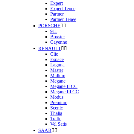
Expert
Expert Tepee
Partner
Partner Tepee
PORSCHE


911
Boxster
Cayenne
RENAULT


Clio
Espace
Laguna
Master
Midlum
Megane
Megane II CC
Megane III CC
Modus
Premium
Scenic
Thalia
Trafic
Vel Satis
SAAB

