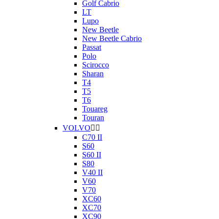
Golf Cabrio
LT
Lupo
New Beetle
New Beetle Cabrio
Passat
Polo
Scirocco
Sharan
T4
T5
T6
Touareg
Touran
VOLVO


C70 II
S60
S60 II
S80
V40 II
V60
V70
XC60
XC70
XC90