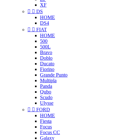
XF


DS
HOME
DS4


FIAT
HOME
500
500L
Bravo
Doblo
Ducato
Fiorino
Grande Punto
Multipla
Panda
Qubo
Scudo
Ulysse


FORD
HOME
Fiesta
Focus
Focus CC
Galaxy