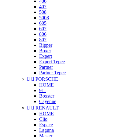
406
407
508
5008
605
607
806
807
Bipper
Boxer
Expert
Expert Tepee
Partner
Partner Tepee


PORSCHE
HOME
911
Boxster
Cayenne


RENAULT
HOME
Clio
Espace
Laguna
Master