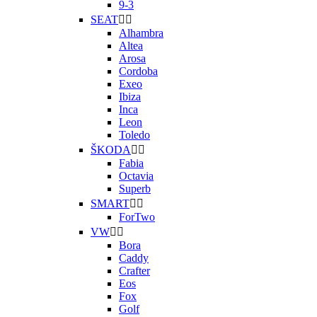
9-3
SEAT


Alhambra
Altea
Arosa
Cordoba
Exeo
Ibiza
Inca
Leon
Toledo
ŠKODA


Fabia
Octavia
Superb
SMART


ForTwo
VW


Bora
Caddy
Crafter
Eos
Fox
Golf