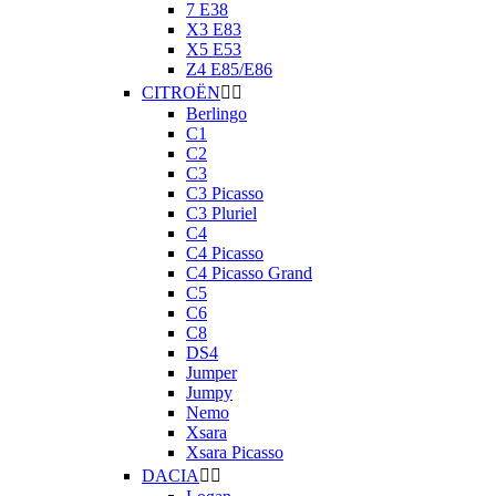
7 E38
X3 E83
X5 E53
Z4 E85/E86
CITROËN


Berlingo
C1
C2
C3
C3 Picasso
C3 Pluriel
C4
C4 Picasso
C4 Picasso Grand
C5
C6
C8
DS4
Jumper
Jumpy
Nemo
Xsara
Xsara Picasso
DACIA

