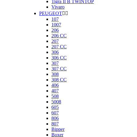
Tigra II B TWINTOP
Vivaro
PEUGEOT


107
1007
206
206 CC
207
207 CC
306
306 CC
307
307 CC
308
308 CC
406
407
508
5008
605
607
806
807
Bipper
Boxer