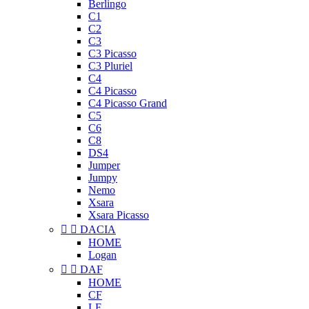
Berlingo
C1
C2
C3
C3 Picasso
C3 Pluriel
C4
C4 Picasso
C4 Picasso Grand
C5
C6
C8
DS4
Jumper
Jumpy
Nemo
Xsara
Xsara Picasso


DACIA
HOME
Logan


DAF
HOME
CF
LF