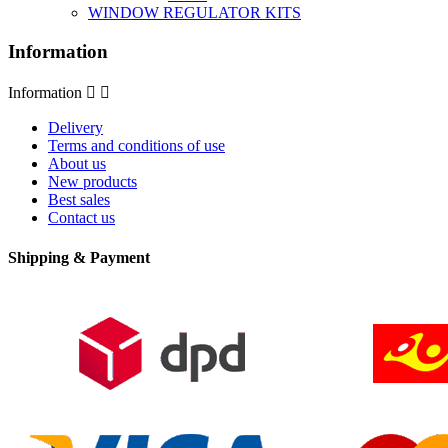
WINDOW REGULATOR KITS
Information
Information


Delivery
Terms and conditions of use
About us
New products
Best sales
Contact us
Shipping & Payment