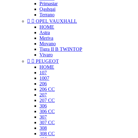
Primastar
Qashqai
Terrano


OPEL VAUXHALL
HOME
Astra
Meriva
Movano
Tigra II B TWINTOP
Vivaro


PEUGEOT
HOME
107
1007
206
206 CC
207
207 CC
306
306 CC
307
307 CC
308
308 CC