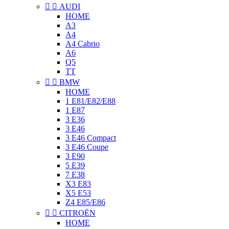


AUDI
HOME
A3
A4
A4 Cabrio
A6
Q5
TT


BMW
HOME
1 E81/E82/E88
1 E87
3 E36
3 E46
3 E46 Compact
3 E46 Coupe
3 E90
5 E39
7 E38
X3 E83
X5 E53
Z4 E85/E86


CITROËN
HOME