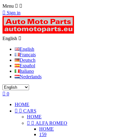
Menu



Sign in
English

English
Français
Deutsch
Español
Italiano
Nederlands

0
HOME


CARS
HOME


ALFA ROMEO
HOME
159