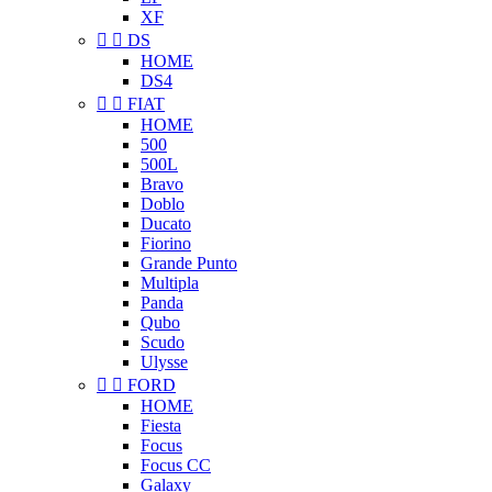
XF


DS
HOME
DS4


FIAT
HOME
500
500L
Bravo
Doblo
Ducato
Fiorino
Grande Punto
Multipla
Panda
Qubo
Scudo
Ulysse


FORD
HOME
Fiesta
Focus
Focus CC
Galaxy