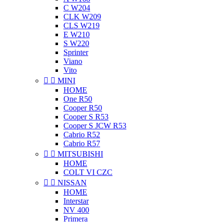
C W204
CLK W209
CLS W219
E W210
S W220
Sprinter
Viano
Vito


MINI
HOME
One R50
Cooper R50
Cooper S R53
Cooper S JCW R53
Cabrio R52
Cabrio R57


MITSUBISHI
HOME
COLT VI CZC


NISSAN
HOME
Interstar
NV 400
Primera