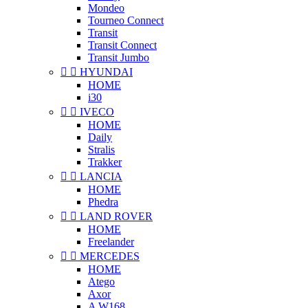
Mondeo
Tourneo Connect
Transit
Transit Connect
Transit Jumbo


HYUNDAI
HOME
i30


IVECO
HOME
Daily
Stralis
Trakker


LANCIA
HOME
Phedra


LAND ROVER
HOME
Freelander


MERCEDES
HOME
Atego
Axor
A W168