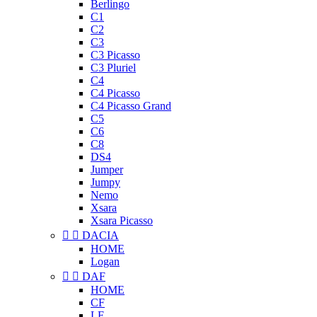
Berlingo
C1
C2
C3
C3 Picasso
C3 Pluriel
C4
C4 Picasso
C4 Picasso Grand
C5
C6
C8
DS4
Jumper
Jumpy
Nemo
Xsara
Xsara Picasso


DACIA
HOME
Logan


DAF
HOME
CF
LF