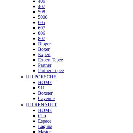
406
407
508
5008
605
607
806
807
Bipper
Boxer
Expert
Expert Tepee
Partner
Partner Tepee


PORSCHE
HOME
911
Boxster
Cayenne


RENAULT
HOME
Clio
Espace
Laguna
Master