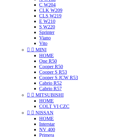
C W204
CLK W209
CLS W219
E W210
S W220
Sprinter
Viano
Vito


MINI
HOME
One R50
Cooper R50
Cooper S R53
Cooper S JCW R53
Cabrio R52
Cabrio R57


MITSUBISHI
HOME
COLT VI CZC


NISSAN
HOME
Interstar
NV 400
Primera