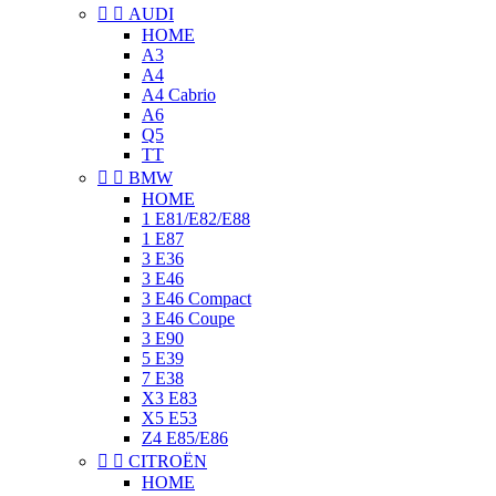


AUDI
HOME
A3
A4
A4 Cabrio
A6
Q5
TT


BMW
HOME
1 E81/E82/E88
1 E87
3 E36
3 E46
3 E46 Compact
3 E46 Coupe
3 E90
5 E39
7 E38
X3 E83
X5 E53
Z4 E85/E86


CITROËN
HOME