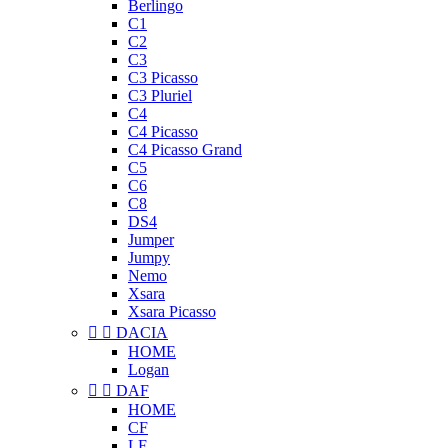
Berlingo
C1
C2
C3
C3 Picasso
C3 Pluriel
C4
C4 Picasso
C4 Picasso Grand
C5
C6
C8
DS4
Jumper
Jumpy
Nemo
Xsara
Xsara Picasso


DACIA
HOME
Logan


DAF
HOME
CF
LF