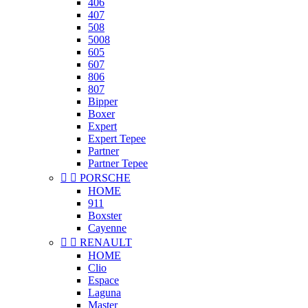
406
407
508
5008
605
607
806
807
Bipper
Boxer
Expert
Expert Tepee
Partner
Partner Tepee


PORSCHE
HOME
911
Boxster
Cayenne


RENAULT
HOME
Clio
Espace
Laguna
Master