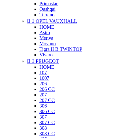
Primastar
Qashqai
Terrano


OPEL VAUXHALL
HOME
Astra
Meriva
Movano
Tigra II B TWINTOP
Vivaro


PEUGEOT
HOME
107
1007
206
206 CC
207
207 CC
306
306 CC
307
307 CC
308
308 CC