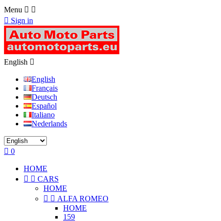
Menu



Sign in
English

English
Français
Deutsch
Español
Italiano
Nederlands

0
HOME


CARS
HOME


ALFA ROMEO
HOME
159