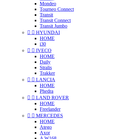
Mondeo
Tourneo Connect
Transit
Transit Connect
Transit Jumbo


HYUNDAI
HOME
i30


IVECO
HOME
Daily
Stralis
Trakker


LANCIA
HOME
Phedra


LAND ROVER
HOME
Freelander


MERCEDES
HOME
Atego
Axor
A W168