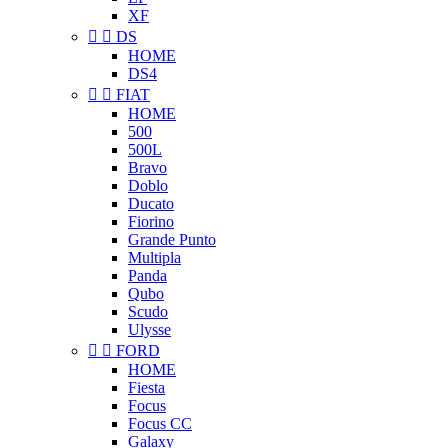
XF


DS
HOME
DS4


FIAT
HOME
500
500L
Bravo
Doblo
Ducato
Fiorino
Grande Punto
Multipla
Panda
Qubo
Scudo
Ulysse


FORD
HOME
Fiesta
Focus
Focus CC
Galaxy