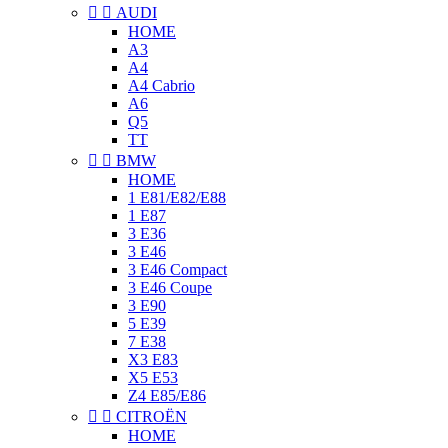


AUDI
HOME
A3
A4
A4 Cabrio
A6
Q5
TT


BMW
HOME
1 E81/E82/E88
1 E87
3 E36
3 E46
3 E46 Compact
3 E46 Coupe
3 E90
5 E39
7 E38
X3 E83
X5 E53
Z4 E85/E86


CITROËN
HOME