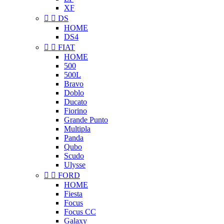
XF


DS
HOME
DS4


FIAT
HOME
500
500L
Bravo
Doblo
Ducato
Fiorino
Grande Punto
Multipla
Panda
Qubo
Scudo
Ulysse


FORD
HOME
Fiesta
Focus
Focus CC
Galaxy