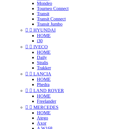
Mondeo
Tourneo Connect
Transit
Transit Connect
Transit Jumbo


HYUNDAI
HOME
i30


IVECO
HOME
Daily
Stralis
Trakker


LANCIA
HOME
Phedra


LAND ROVER
HOME
Freelander


MERCEDES
HOME
Atego
Axor
A W168