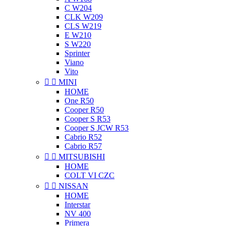
C W204
CLK W209
CLS W219
E W210
S W220
Sprinter
Viano
Vito


MINI
HOME
One R50
Cooper R50
Cooper S R53
Cooper S JCW R53
Cabrio R52
Cabrio R57


MITSUBISHI
HOME
COLT VI CZC


NISSAN
HOME
Interstar
NV 400
Primera