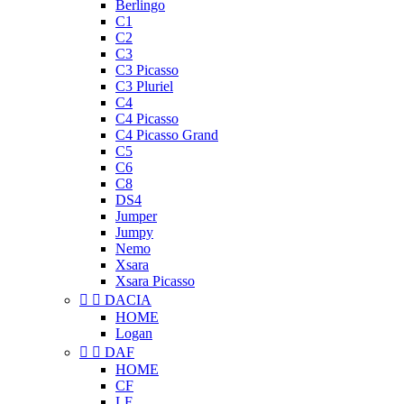
Berlingo
C1
C2
C3
C3 Picasso
C3 Pluriel
C4
C4 Picasso
C4 Picasso Grand
C5
C6
C8
DS4
Jumper
Jumpy
Nemo
Xsara
Xsara Picasso


DACIA
HOME
Logan


DAF
HOME
CF
LF