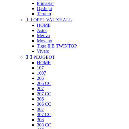
Primastar
Qashqai
Terrano


OPEL VAUXHALL
HOME
Astra
Meriva
Movano
Tigra II B TWINTOP
Vivaro


PEUGEOT
HOME
107
1007
206
206 CC
207
207 CC
306
306 CC
307
307 CC
308
308 CC