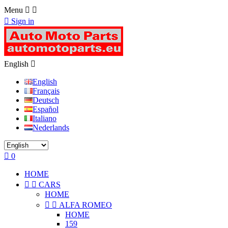
Menu



Sign in
English

English
Français
Deutsch
Español
Italiano
Nederlands

0
HOME


CARS
HOME


ALFA ROMEO
HOME
159