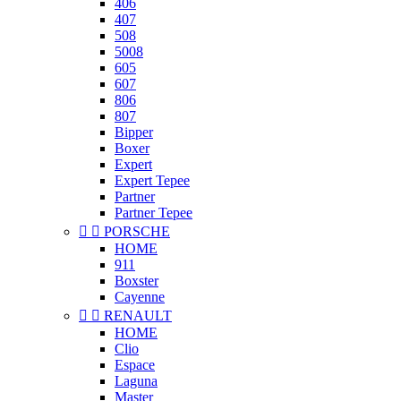
406
407
508
5008
605
607
806
807
Bipper
Boxer
Expert
Expert Tepee
Partner
Partner Tepee


PORSCHE
HOME
911
Boxster
Cayenne


RENAULT
HOME
Clio
Espace
Laguna
Master