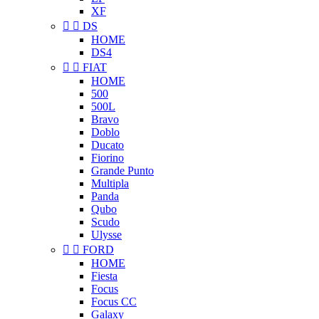
XF


DS
HOME
DS4


FIAT
HOME
500
500L
Bravo
Doblo
Ducato
Fiorino
Grande Punto
Multipla
Panda
Qubo
Scudo
Ulysse


FORD
HOME
Fiesta
Focus
Focus CC
Galaxy