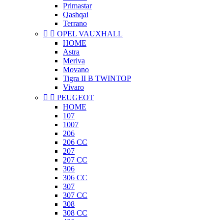
Primastar
Qashqai
Terrano


OPEL VAUXHALL
HOME
Astra
Meriva
Movano
Tigra II B TWINTOP
Vivaro


PEUGEOT
HOME
107
1007
206
206 CC
207
207 CC
306
306 CC
307
307 CC
308
308 CC