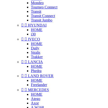
Mondeo
Tourneo Connect
Transit
Transit Connect
Transit Jumbo


HYUNDAI
HOME
i30


IVECO
HOME
Daily
Stralis
Trakker


LANCIA
HOME
Phedra


LAND ROVER
HOME
Freelander


MERCEDES
HOME
Atego
Axor
A W168