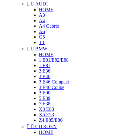


AUDI
HOME
A3
A4
A4 Cabrio
A6
Q5
TT


BMW
HOME
1 E81/E82/E88
1 E87
3 E36
3 E46
3 E46 Compact
3 E46 Coupe
3 E90
5 E39
7 E38
X3 E83
X5 E53
Z4 E85/E86


CITROËN
HOME