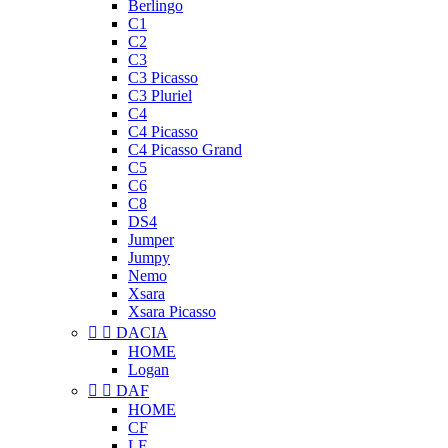
Berlingo
C1
C2
C3
C3 Picasso
C3 Pluriel
C4
C4 Picasso
C4 Picasso Grand
C5
C6
C8
DS4
Jumper
Jumpy
Nemo
Xsara
Xsara Picasso


DACIA
HOME
Logan


DAF
HOME
CF
LF