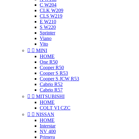
C W204
CLK W209
CLS W219
E W210
S W220
Sprinter
Viano
Vito


MINI
HOME
One R50
Cooper R50
Cooper S R53
Cooper S JCW R53
Cabrio R52
Cabrio R57


MITSUBISHI
HOME
COLT VI CZC


NISSAN
HOME
Interstar
NV 400
Primera