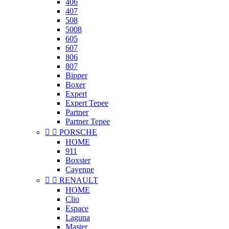
406
407
508
5008
605
607
806
807
Bipper
Boxer
Expert
Expert Tepee
Partner
Partner Tepee


PORSCHE
HOME
911
Boxster
Cayenne


RENAULT
HOME
Clio
Espace
Laguna
Master