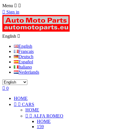
Menu



Sign in
English

English
Français
Deutsch
Español
Italiano
Nederlands

0
HOME


CARS
HOME


ALFA ROMEO
HOME
159