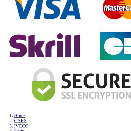
Home
CARS
IVECO