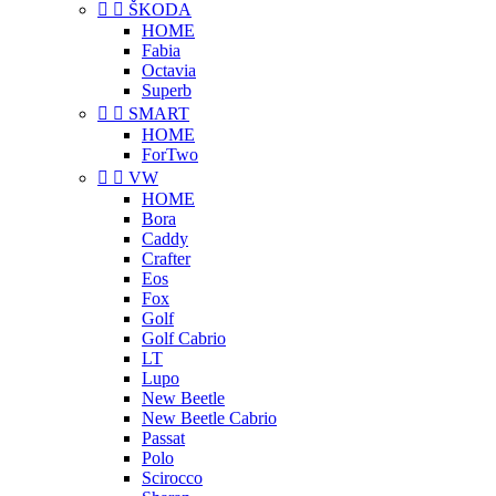


ŠKODA
HOME
Fabia
Octavia
Superb


SMART
HOME
ForTwo


VW
HOME
Bora
Caddy
Crafter
Eos
Fox
Golf
Golf Cabrio
LT
Lupo
New Beetle
New Beetle Cabrio
Passat
Polo
Scirocco