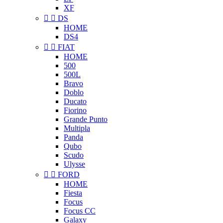
XF


DS
HOME
DS4


FIAT
HOME
500
500L
Bravo
Doblo
Ducato
Fiorino
Grande Punto
Multipla
Panda
Qubo
Scudo
Ulysse


FORD
HOME
Fiesta
Focus
Focus CC
Galaxy