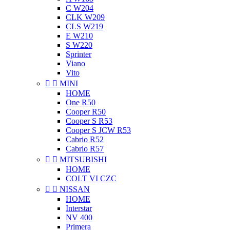
C W204
CLK W209
CLS W219
E W210
S W220
Sprinter
Viano
Vito


MINI
HOME
One R50
Cooper R50
Cooper S R53
Cooper S JCW R53
Cabrio R52
Cabrio R57


MITSUBISHI
HOME
COLT VI CZC


NISSAN
HOME
Interstar
NV 400
Primera