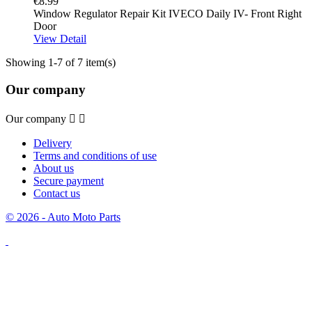
€8.99
Window Regulator Repair Kit IVECO Daily IV- Front Right
Door
View Detail
Showing 1-7 of 7 item(s)
Our company
Our company


Delivery
Terms and conditions of use
About us
Secure payment
Contact us
© 2026 - Auto Moto Parts