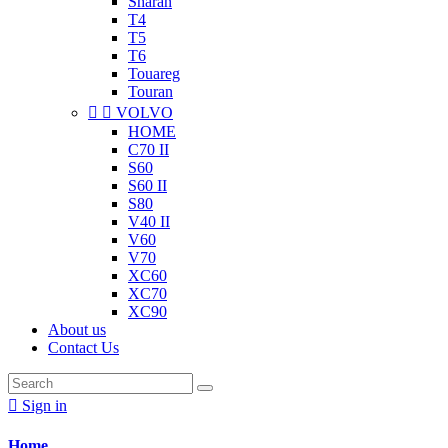
Sharan
T4
T5
T6
Touareg
Touran


VOLVO
HOME
C70 II
S60
S60 II
S80
V40 II
V60
V70
XC60
XC70
XC90
About us
Contact Us

Sign in
Home