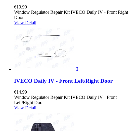
€19.99
Window Regulator Repair Kit IVECO Daily IV - Front Right
Door
View Detail

IVECO Daily IV - Front Left/Right Door
€14.99
Window Regulator Repair Kit IVECO Daily IV - Front
Left/Right Door
View Detail