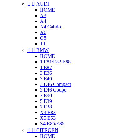


AUDI
HOME
A3
A4
A4 Cabrio
A6
Q5
TT


BMW
HOME
1 E81/E82/E88
1 E87
3 E36
3 E46
3 E46 Compact
3 E46 Coupe
3 E90
5 E39
7 E38
X3 E83
X5 E53
Z4 E85/E86


CITROËN
HOME