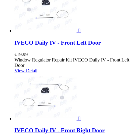

IVECO Daily IV - Front Left Door
€19.99
Window Regulator Repair Kit IVECO Daily IV - Front Left
Door
View Detail

IVECO Daily IV - Front Right Door