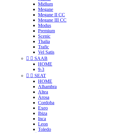
Midlum
Megane
Megane II CC
Megane III CC
Modus
Premium
Scenic
Thalia
Trafic
Vel Satis


SAAB
HOME
9-3


SEAT
HOME
Alhambra
Altea
Arosa
Cordoba
Exeo
Ibiza
Inca
Leon
Toledo