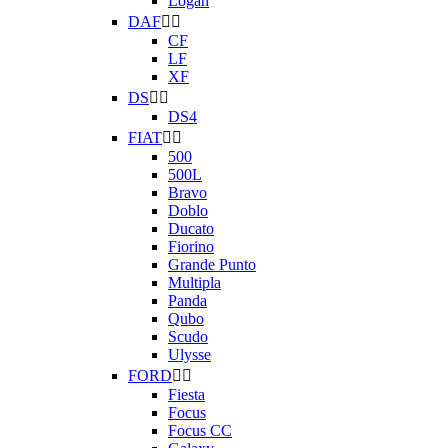
Logan
DAF


CF
LF
XF
DS


DS4
FIAT


500
500L
Bravo
Doblo
Ducato
Fiorino
Grande Punto
Multipla
Panda
Qubo
Scudo
Ulysse
FORD


Fiesta
Focus
Focus CC