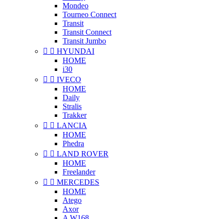
Mondeo
Tourneo Connect
Transit
Transit Connect
Transit Jumbo


HYUNDAI
HOME
i30


IVECO
HOME
Daily
Stralis
Trakker


LANCIA
HOME
Phedra


LAND ROVER
HOME
Freelander


MERCEDES
HOME
Atego
Axor
A W168