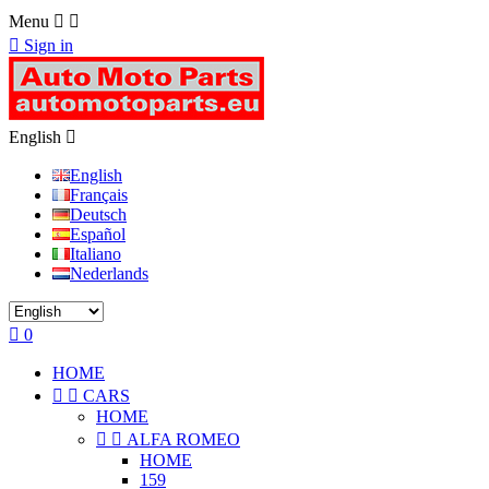
Menu



Sign in
English

English
Français
Deutsch
Español
Italiano
Nederlands

0
HOME


CARS
HOME


ALFA ROMEO
HOME
159