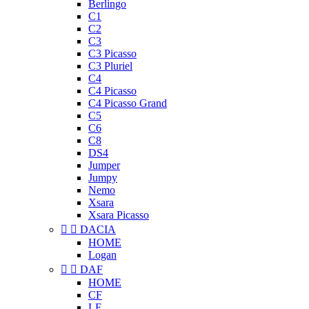
Berlingo
C1
C2
C3
C3 Picasso
C3 Pluriel
C4
C4 Picasso
C4 Picasso Grand
C5
C6
C8
DS4
Jumper
Jumpy
Nemo
Xsara
Xsara Picasso


DACIA
HOME
Logan


DAF
HOME
CF
LF