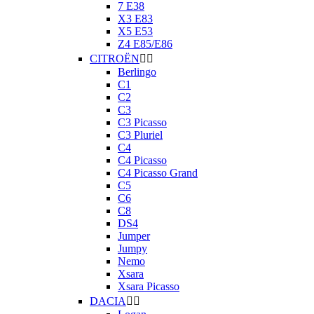
7 E38
X3 E83
X5 E53
Z4 E85/E86
CITROËN


Berlingo
C1
C2
C3
C3 Picasso
C3 Pluriel
C4
C4 Picasso
C4 Picasso Grand
C5
C6
C8
DS4
Jumper
Jumpy
Nemo
Xsara
Xsara Picasso
DACIA

