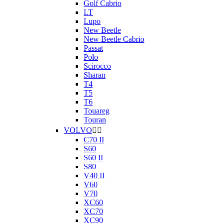
Golf Cabrio
LT
Lupo
New Beetle
New Beetle Cabrio
Passat
Polo
Scirocco
Sharan
T4
T5
T6
Touareg
Touran
VOLVO


C70 II
S60
S60 II
S80
V40 II
V60
V70
XC60
XC70
XC90