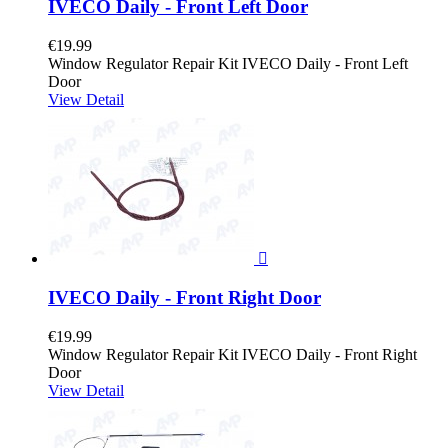
IVECO Daily - Front Left Door
€19.99
Window Regulator Repair Kit IVECO Daily - Front Left
Door
View Detail

IVECO Daily - Front Right Door
€19.99
Window Regulator Repair Kit IVECO Daily - Front Right
Door
View Detail