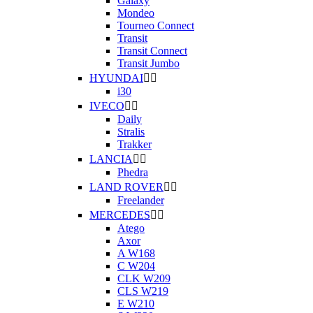
Galaxy
Mondeo
Tourneo Connect
Transit
Transit Connect
Transit Jumbo
HYUNDAI


i30
IVECO


Daily
Stralis
Trakker
LANCIA


Phedra
LAND ROVER


Freelander
MERCEDES


Atego
Axor
A W168
C W204
CLK W209
CLS W219
E W210