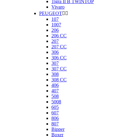
Tigra II B TWINTOP
Vivaro
PEUGEOT


107
1007
206
206 CC
207
207 CC
306
306 CC
307
307 CC
308
308 CC
406
407
508
5008
605
607
806
807
Bipper
Boxer