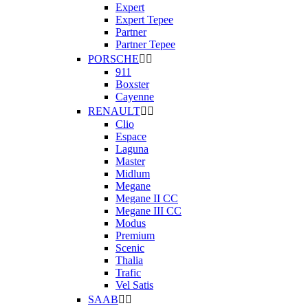
Expert
Expert Tepee
Partner
Partner Tepee
PORSCHE


911
Boxster
Cayenne
RENAULT


Clio
Espace
Laguna
Master
Midlum
Megane
Megane II CC
Megane III CC
Modus
Premium
Scenic
Thalia
Trafic
Vel Satis
SAAB

