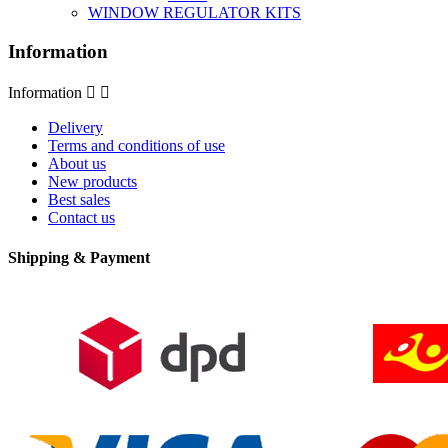
WINDOW REGULATOR KITS
Information
Information


Delivery
Terms and conditions of use
About us
New products
Best sales
Contact us
Shipping & Payment