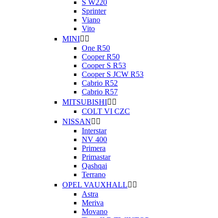
S W220
Sprinter
Viano
Vito
MINI


One R50
Cooper R50
Cooper S R53
Cooper S JCW R53
Cabrio R52
Cabrio R57
MITSUBISHI


COLT VI CZC
NISSAN


Interstar
NV 400
Primera
Primastar
Qashqai
Terrano
OPEL VAUXHALL


Astra
Meriva
Movano