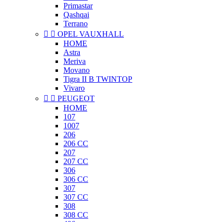
Primastar
Qashqai
Terrano


OPEL VAUXHALL
HOME
Astra
Meriva
Movano
Tigra II B TWINTOP
Vivaro


PEUGEOT
HOME
107
1007
206
206 CC
207
207 CC
306
306 CC
307
307 CC
308
308 CC