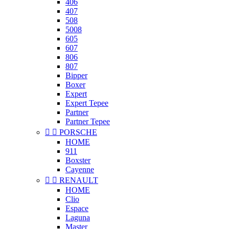
406
407
508
5008
605
607
806
807
Bipper
Boxer
Expert
Expert Tepee
Partner
Partner Tepee


PORSCHE
HOME
911
Boxster
Cayenne


RENAULT
HOME
Clio
Espace
Laguna
Master