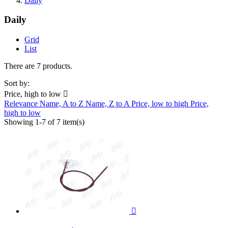
Daily
Daily
Grid
List
There are 7 products.
Sort by:
Price, high to low

Relevance
Name, A to Z
Name, Z to A
Price, low to high
Price,
high to low
Showing 1-7 of 7 item(s)
