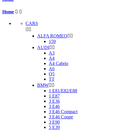
Home


CARS


ALFA ROMEO


159
AUDI


A3
A4
A4 Cabrio
A6
Q5
TT
BMW


1 E81/E82/E88
1 E87
3 E36
3 E46
3 E46 Compact
3 E46 Coupe
3 E90
5 E39