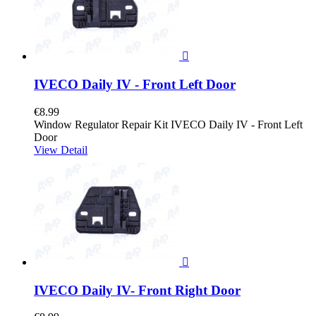

IVECO Daily IV - Front Left Door
€8.99
Window Regulator Repair Kit IVECO Daily IV - Front Left
Door
View Detail

IVECO Daily IV- Front Right Door