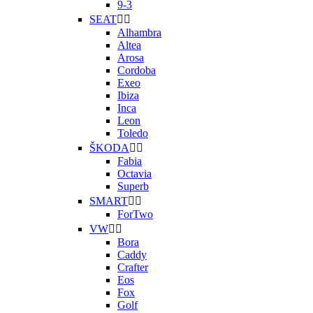
9-3
SEAT


Alhambra
Altea
Arosa
Cordoba
Exeo
Ibiza
Inca
Leon
Toledo
ŠKODA


Fabia
Octavia
Superb
SMART


ForTwo
VW


Bora
Caddy
Crafter
Eos
Fox
Golf