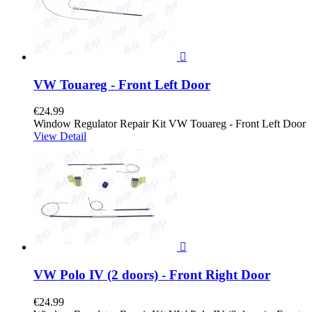

VW Touareg - Front Left Door
€24.99
Window Regulator Repair Kit VW Touareg - Front Left Door
View Detail

VW Polo IV (2 doors) - Front Right Door
€24.99