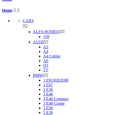
Home


CARS


ALFA ROMEO


159
AUDI


A3
A4
A4 Cabrio
A6
Q5
TT
BMW


1 E81/E82/E88
1 E87
3 E36
3 E46
3 E46 Compact
3 E46 Coupe
3 E90
5 E39