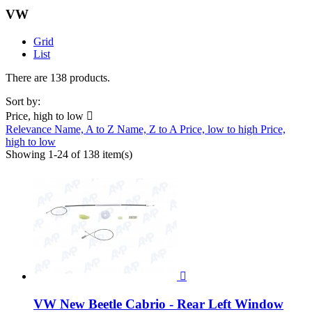
VW
Grid
List
There are 138 products.
Sort by:
Price, high to low

Relevance
Name, A to Z
Name, Z to A
Price, low to high
Price,
high to low
Showing 1-24 of 138 item(s)

VW New Beetle Cabrio - Rear Left Window