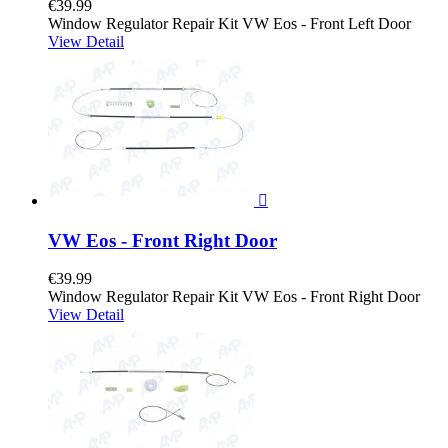
€39.99
Window Regulator Repair Kit VW Eos - Front Left Door
View Detail

VW Eos - Front Right Door
€39.99
Window Regulator Repair Kit VW Eos - Front Right Door
View Detail