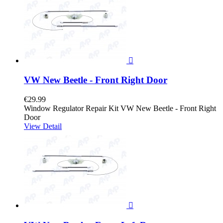

VW New Beetle - Front Right Door
€29.99
Window Regulator Repair Kit VW New Beetle - Front Right
Door
View Detail
