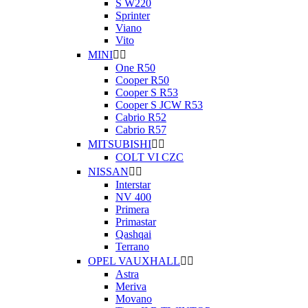
S W220
Sprinter
Viano
Vito
MINI


One R50
Cooper R50
Cooper S R53
Cooper S JCW R53
Cabrio R52
Cabrio R57
MITSUBISHI


COLT VI CZC
NISSAN


Interstar
NV 400
Primera
Primastar
Qashqai
Terrano
OPEL VAUXHALL


Astra
Meriva
Movano