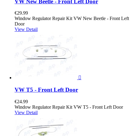
VW New Beetle - Front Left Door
€29.99
Window Regulator Repair Kit VW New Beetle - Front Left
Door
View Detail

VW T5 - Front Left Door
€24.99
Window Regulator Repair Kit VW T5 - Front Left Door
View Detail