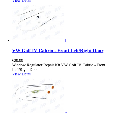
View Detail

VW Golf IV Cabrio - Front Left/Right Door
€29.99
Window Regulator Repair Kit VW Golf IV Cabrio - Front
Left/Right Door
View Detail