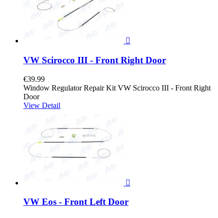

VW Scirocco III - Front Right Door
€39.99
Window Regulator Repair Kit VW Scirocco III - Front Right
Door
View Detail

VW Eos - Front Left Door