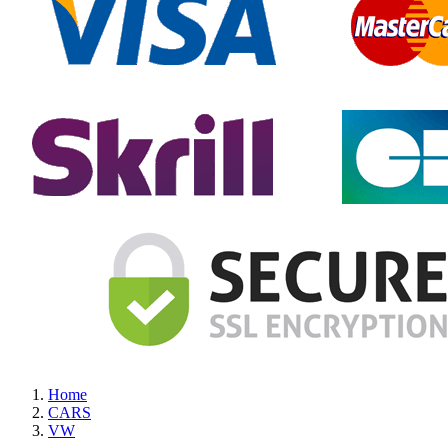
Home
CARS
VW