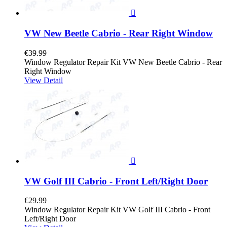

VW New Beetle Cabrio - Rear Right Window
€39.99
Window Regulator Repair Kit VW New Beetle Cabrio - Rear
Right Window
View Detail

VW Golf III Cabrio - Front Left/Right Door
€29.99
Window Regulator Repair Kit VW Golf III Cabrio - Front
Left/Right Door