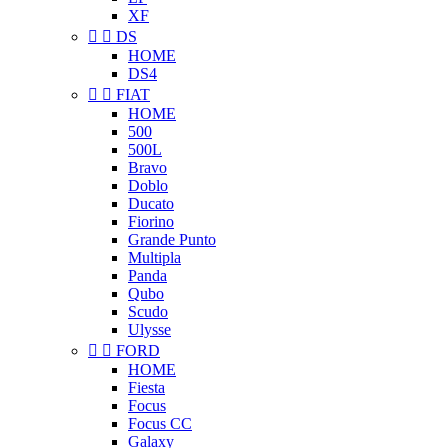
XF


DS
HOME
DS4


FIAT
HOME
500
500L
Bravo
Doblo
Ducato
Fiorino
Grande Punto
Multipla
Panda
Qubo
Scudo
Ulysse


FORD
HOME
Fiesta
Focus
Focus CC
Galaxy