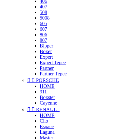
406
407
508
5008
605
607
806
807
Bipper
Boxer
Expert
Expert Tepee
Partner
Partner Tepee


PORSCHE
HOME
911
Boxster
Cayenne


RENAULT
HOME
Clio
Espace
Laguna
Master