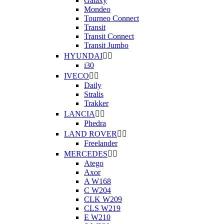
Galaxy
Mondeo
Tourneo Connect
Transit
Transit Connect
Transit Jumbo
HYUNDAI


i30
IVECO


Daily
Stralis
Trakker
LANCIA


Phedra
LAND ROVER


Freelander
MERCEDES


Atego
Axor
A W168
C W204
CLK W209
CLS W219
E W210