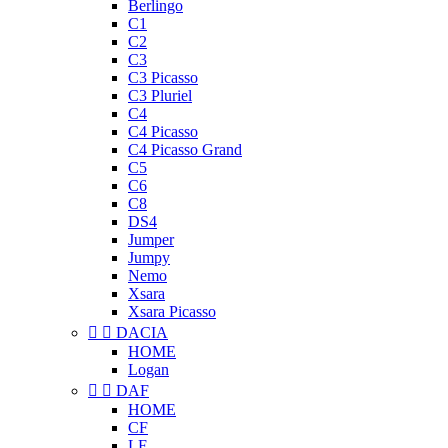
Berlingo
C1
C2
C3
C3 Picasso
C3 Pluriel
C4
C4 Picasso
C4 Picasso Grand
C5
C6
C8
DS4
Jumper
Jumpy
Nemo
Xsara
Xsara Picasso


DACIA
HOME
Logan


DAF
HOME
CF
LF