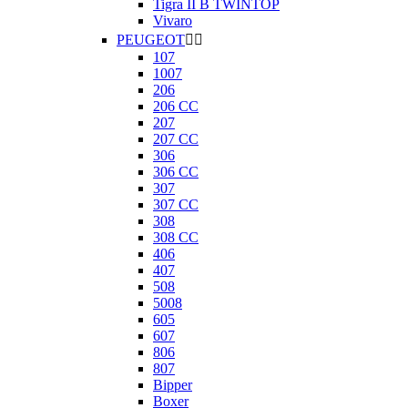
Tigra II B TWINTOP
Vivaro
PEUGEOT


107
1007
206
206 CC
207
207 CC
306
306 CC
307
307 CC
308
308 CC
406
407
508
5008
605
607
806
807
Bipper
Boxer