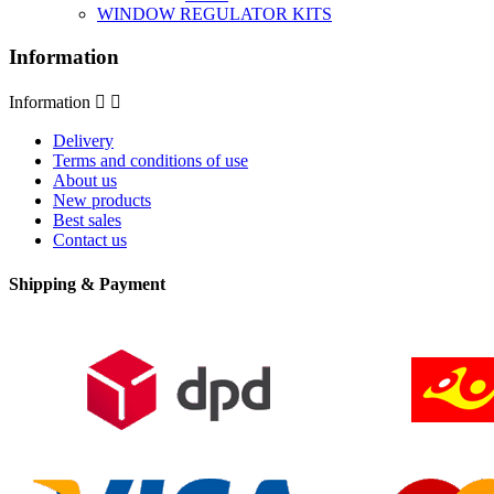
WINDOW REGULATOR KITS
Information
Information


Delivery
Terms and conditions of use
About us
New products
Best sales
Contact us
Shipping & Payment