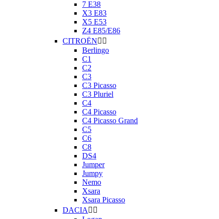
7 E38
X3 E83
X5 E53
Z4 E85/E86
CITROËN


Berlingo
C1
C2
C3
C3 Picasso
C3 Pluriel
C4
C4 Picasso
C4 Picasso Grand
C5
C6
C8
DS4
Jumper
Jumpy
Nemo
Xsara
Xsara Picasso
DACIA

