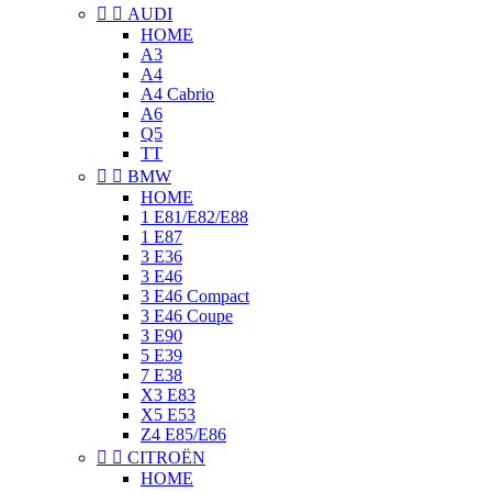


AUDI
HOME
A3
A4
A4 Cabrio
A6
Q5
TT


BMW
HOME
1 E81/E82/E88
1 E87
3 E36
3 E46
3 E46 Compact
3 E46 Coupe
3 E90
5 E39
7 E38
X3 E83
X5 E53
Z4 E85/E86


CITROËN
HOME