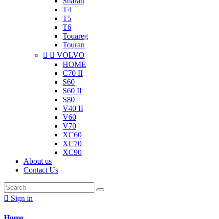
Sharan
T4
T5
T6
Touareg
Touran


VOLVO
HOME
C70 II
S60
S60 II
S80
V40 II
V60
V70
XC60
XC70
XC90
About us
Contact Us

Sign in
Home