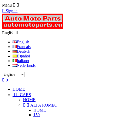
Menu



Sign in
English

English
Français
Deutsch
Español
Italiano
Nederlands

0
HOME


CARS
HOME


ALFA ROMEO
HOME
159