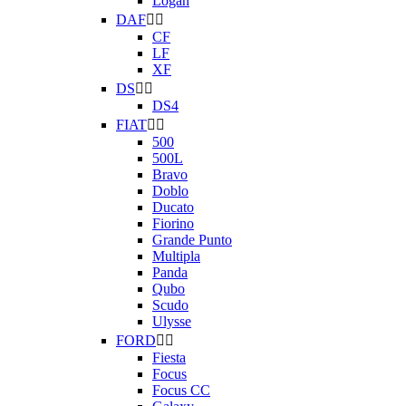
Logan
DAF


CF
LF
XF
DS


DS4
FIAT


500
500L
Bravo
Doblo
Ducato
Fiorino
Grande Punto
Multipla
Panda
Qubo
Scudo
Ulysse
FORD


Fiesta
Focus
Focus CC