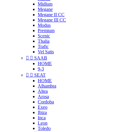
Midlum
Megane
Megane II CC
Megane III CC
Modus
Premium
Scenic
Thalia
Trafic
Vel Satis


SAAB
HOME
9-3


SEAT
HOME
Alhambra
Altea
Arosa
Cordoba
Exeo
Ibiza
Inca
Leon
Toledo