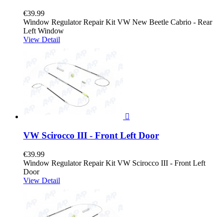
€39.99
Window Regulator Repair Kit VW New Beetle Cabrio - Rear
Left Window
View Detail

VW Scirocco III - Front Left Door
€39.99
Window Regulator Repair Kit VW Scirocco III - Front Left
Door
View Detail