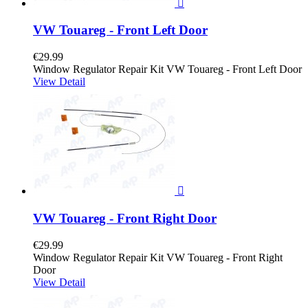

VW Touareg - Front Left Door
€29.99
Window Regulator Repair Kit VW Touareg - Front Left Door
View Detail

VW Touareg - Front Right Door
€29.99
Window Regulator Repair Kit VW Touareg - Front Right
Door
View Detail