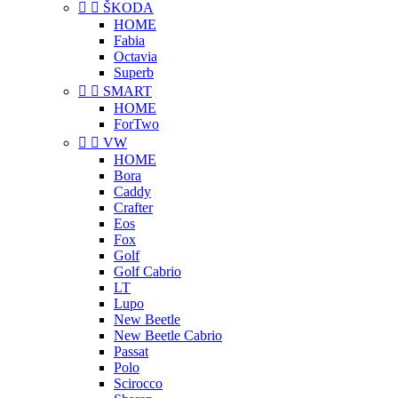


ŠKODA
HOME
Fabia
Octavia
Superb


SMART
HOME
ForTwo


VW
HOME
Bora
Caddy
Crafter
Eos
Fox
Golf
Golf Cabrio
LT
Lupo
New Beetle
New Beetle Cabrio
Passat
Polo
Scirocco