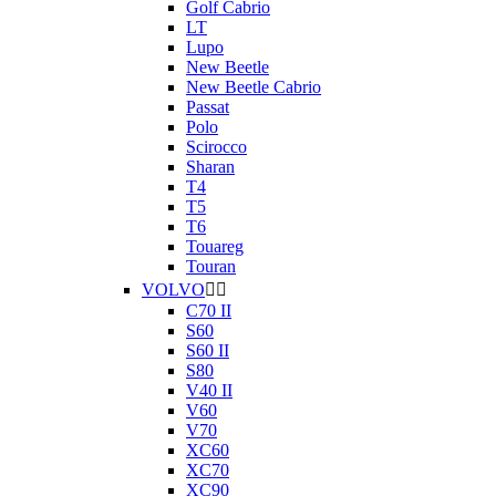
Golf Cabrio
LT
Lupo
New Beetle
New Beetle Cabrio
Passat
Polo
Scirocco
Sharan
T4
T5
T6
Touareg
Touran
VOLVO


C70 II
S60
S60 II
S80
V40 II
V60
V70
XC60
XC70
XC90