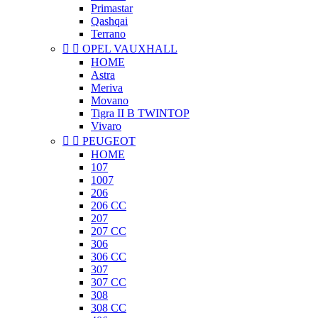
Primastar
Qashqai
Terrano


OPEL VAUXHALL
HOME
Astra
Meriva
Movano
Tigra II B TWINTOP
Vivaro


PEUGEOT
HOME
107
1007
206
206 CC
207
207 CC
306
306 CC
307
307 CC
308
308 CC