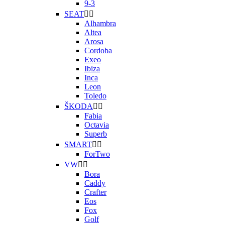
9-3
SEAT


Alhambra
Altea
Arosa
Cordoba
Exeo
Ibiza
Inca
Leon
Toledo
ŠKODA


Fabia
Octavia
Superb
SMART


ForTwo
VW


Bora
Caddy
Crafter
Eos
Fox
Golf