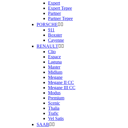
Expert
Expert Tepee
Partner
Partner Tepee
PORSCHE


911
Boxster
Cayenne
RENAULT


Clio
Espace
Laguna
Master
Midlum
Megane
Megane II CC
Megane III CC
Modus
Premium
Scenic
Thalia
Trafic
Vel Satis
SAAB

