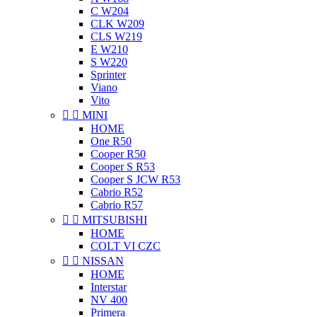
C W204
CLK W209
CLS W219
E W210
S W220
Sprinter
Viano
Vito


MINI
HOME
One R50
Cooper R50
Cooper S R53
Cooper S JCW R53
Cabrio R52
Cabrio R57


MITSUBISHI
HOME
COLT VI CZC


NISSAN
HOME
Interstar
NV 400
Primera