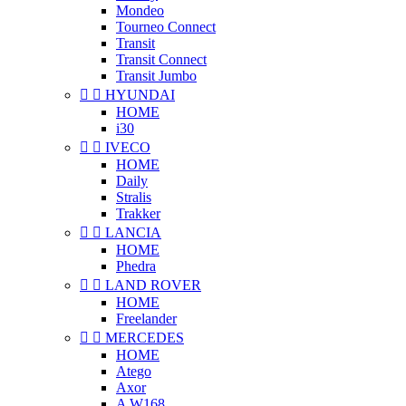
Mondeo
Tourneo Connect
Transit
Transit Connect
Transit Jumbo


HYUNDAI
HOME
i30


IVECO
HOME
Daily
Stralis
Trakker


LANCIA
HOME
Phedra


LAND ROVER
HOME
Freelander


MERCEDES
HOME
Atego
Axor
A W168