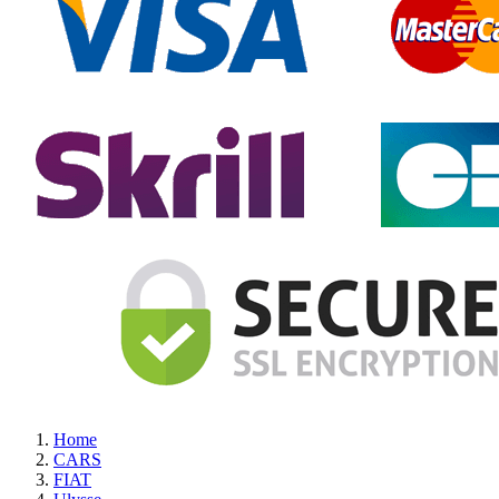
Home
CARS
FIAT