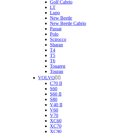
Golf Cabrio
LT
Lupo
New Beetle
New Beetle Cabrio
Passat
Polo
Scirocco
Sharan
T4
T5
T6
Touareg
Touran
VOLVO


C70 II
S60
S60 II
S80
V40 II
V60
V70
XC60
XC70
XC90