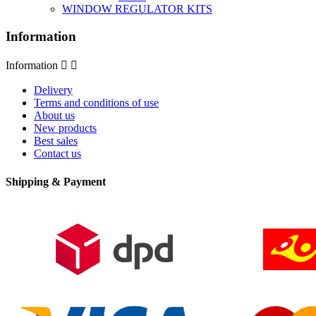
WINDOW REGULATOR KITS
Information
Information


Delivery
Terms and conditions of use
About us
New products
Best sales
Contact us
Shipping & Payment