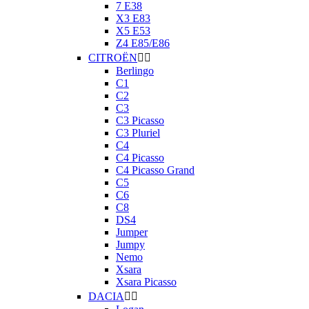
7 E38
X3 E83
X5 E53
Z4 E85/E86
CITROËN


Berlingo
C1
C2
C3
C3 Picasso
C3 Pluriel
C4
C4 Picasso
C4 Picasso Grand
C5
C6
C8
DS4
Jumper
Jumpy
Nemo
Xsara
Xsara Picasso
DACIA

