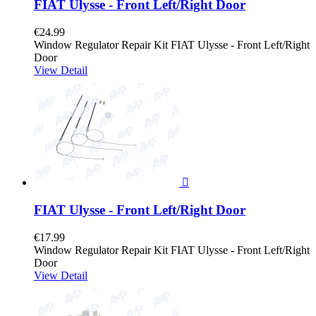
FIAT Ulysse - Front Left/Right Door
€24.99
Window Regulator Repair Kit FIAT Ulysse - Front Left/Right
Door
View Detail

FIAT Ulysse - Front Left/Right Door
€17.99
Window Regulator Repair Kit FIAT Ulysse - Front Left/Right
Door
View Detail