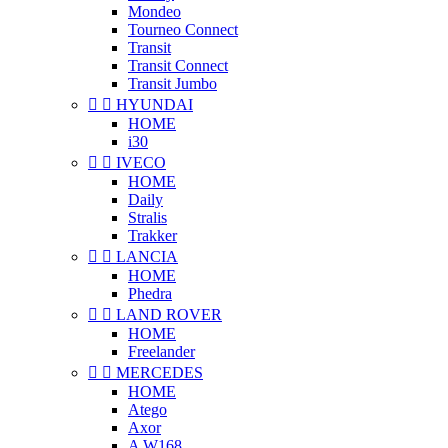
Mondeo
Tourneo Connect
Transit
Transit Connect
Transit Jumbo


HYUNDAI
HOME
i30


IVECO
HOME
Daily
Stralis
Trakker


LANCIA
HOME
Phedra


LAND ROVER
HOME
Freelander


MERCEDES
HOME
Atego
Axor
A W168