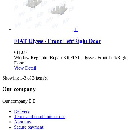

FIAT Ulysse - Front Left/Right Door
€11.99
Window Regulator Repair Kit FIAT Ulysse - Front Left/Right
Door
View Detail
Showing 1-3 of 3 item(s)
Our company
Our company


Delivery
Terms and conditions of use
About us
Secure payment