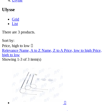
Ulysse
Ulysse
Grid
List
There are 3 products.
Sort by:
Price, high to low

Relevance
Name, A to Z
Name, Z to A
Price, low to high
Price,
high to low
Showing 1-3 of 3 item(s)
