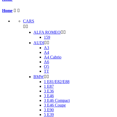
Home


CARS


ALFA ROMEO


159
AUDI


A3
A4
A4 Cabrio
A6
Q5
TT
BMW


1 E81/E82/E88
1 E87
3 E36
3 E46
3 E46 Compact
3 E46 Coupe
3 E90
5 E39