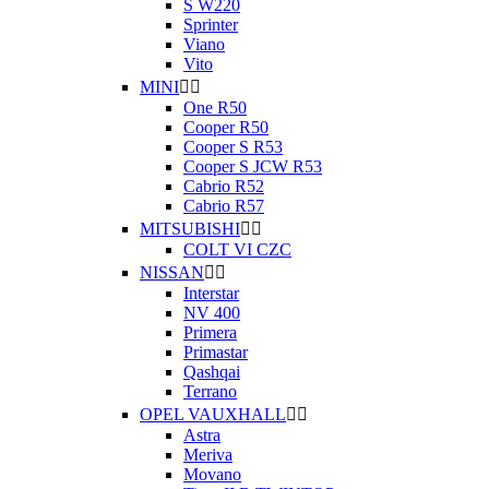
S W220
Sprinter
Viano
Vito
MINI


One R50
Cooper R50
Cooper S R53
Cooper S JCW R53
Cabrio R52
Cabrio R57
MITSUBISHI


COLT VI CZC
NISSAN


Interstar
NV 400
Primera
Primastar
Qashqai
Terrano
OPEL VAUXHALL


Astra
Meriva
Movano