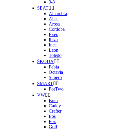
9-3
SEAT


Alhambra
Altea
Arosa
Cordoba
Exeo
Ibiza
Inca
Leon
Toledo
ŠKODA


Fabia
Octavia
Superb
SMART


ForTwo
VW


Bora
Caddy
Crafter
Eos
Fox
Golf