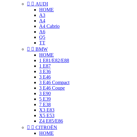


AUDI
HOME
A3
A4
A4 Cabrio
A6
Q5
TT


BMW
HOME
1 E81/E82/E88
1 E87
3 E36
3 E46
3 E46 Compact
3 E46 Coupe
3 E90
5 E39
7 E38
X3 E83
X5 E53
Z4 E85/E86


CITROËN
HOME