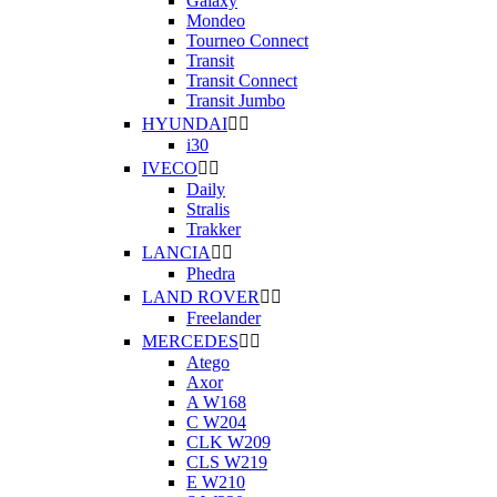
Galaxy
Mondeo
Tourneo Connect
Transit
Transit Connect
Transit Jumbo
HYUNDAI


i30
IVECO


Daily
Stralis
Trakker
LANCIA


Phedra
LAND ROVER


Freelander
MERCEDES


Atego
Axor
A W168
C W204
CLK W209
CLS W219
E W210