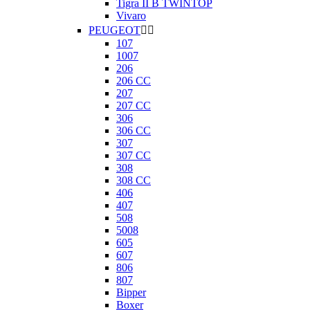
Tigra II B TWINTOP
Vivaro
PEUGEOT


107
1007
206
206 CC
207
207 CC
306
306 CC
307
307 CC
308
308 CC
406
407
508
5008
605
607
806
807
Bipper
Boxer