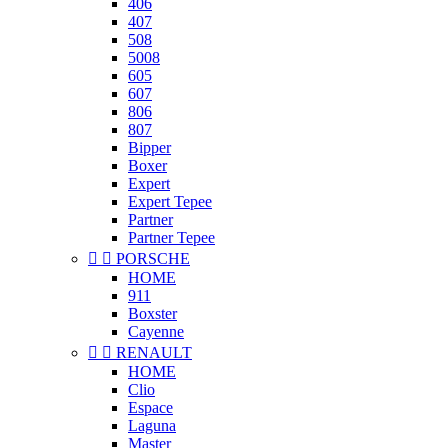
406
407
508
5008
605
607
806
807
Bipper
Boxer
Expert
Expert Tepee
Partner
Partner Tepee


PORSCHE
HOME
911
Boxster
Cayenne


RENAULT
HOME
Clio
Espace
Laguna
Master