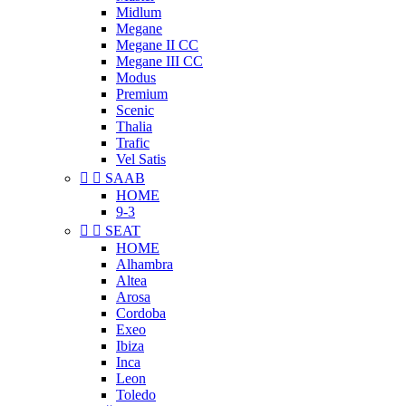
Midlum
Megane
Megane II CC
Megane III CC
Modus
Premium
Scenic
Thalia
Trafic
Vel Satis


SAAB
HOME
9-3


SEAT
HOME
Alhambra
Altea
Arosa
Cordoba
Exeo
Ibiza
Inca
Leon
Toledo