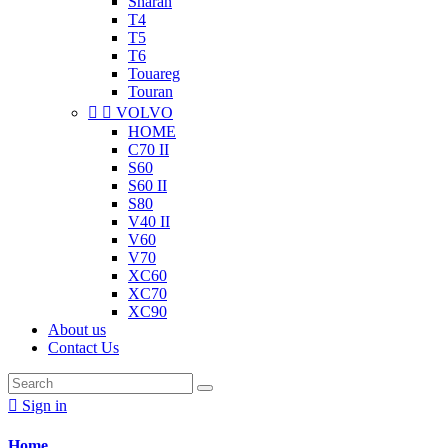
Sharan
T4
T5
T6
Touareg
Touran


VOLVO
HOME
C70 II
S60
S60 II
S80
V40 II
V60
V70
XC60
XC70
XC90
About us
Contact Us

Sign in
Home