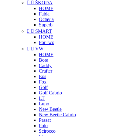


ŠKODA
HOME
Fabia
Octavia
Superb


SMART
HOME
ForTwo


VW
HOME
Bora
Caddy
Crafter
Eos
Fox
Golf
Golf Cabrio
LT
Lupo
New Beetle
New Beetle Cabrio
Passat
Polo
Scirocco