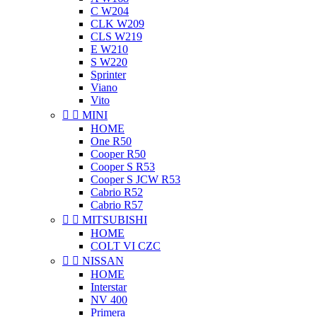
C W204
CLK W209
CLS W219
E W210
S W220
Sprinter
Viano
Vito


MINI
HOME
One R50
Cooper R50
Cooper S R53
Cooper S JCW R53
Cabrio R52
Cabrio R57


MITSUBISHI
HOME
COLT VI CZC


NISSAN
HOME
Interstar
NV 400
Primera