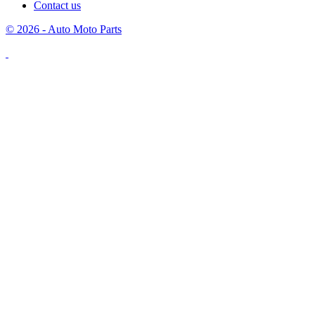
Contact us
© 2026 - Auto Moto Parts