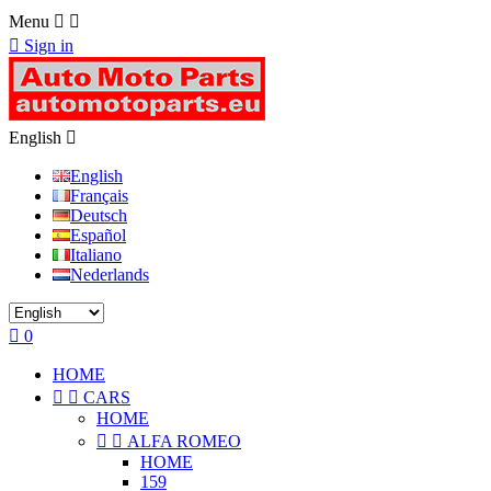
Menu



Sign in
English

English
Français
Deutsch
Español
Italiano
Nederlands

0
HOME


CARS
HOME


ALFA ROMEO
HOME
159