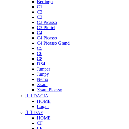
Berlingo
C1
C2
C3
C3 Picasso
C3 Pluriel
C4
C4 Picasso
C4 Picasso Grand
C5
C6
C8
DS4
Jumper
Jumpy
Nemo
Xsara
Xsara Picasso


DACIA
HOME
Logan


DAF
HOME
CF
LF