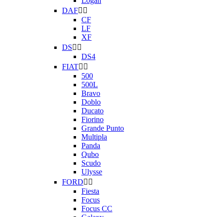
Logan
DAF


CF
LF
XF
DS


DS4
FIAT


500
500L
Bravo
Doblo
Ducato
Fiorino
Grande Punto
Multipla
Panda
Qubo
Scudo
Ulysse
FORD


Fiesta
Focus
Focus CC