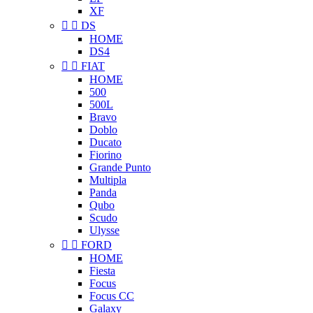
XF


DS
HOME
DS4


FIAT
HOME
500
500L
Bravo
Doblo
Ducato
Fiorino
Grande Punto
Multipla
Panda
Qubo
Scudo
Ulysse


FORD
HOME
Fiesta
Focus
Focus CC
Galaxy