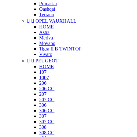
Primastar
Qashqai
Terrano


OPEL VAUXHALL
HOME
Astra
Meriva
Movano
Tigra II B TWINTOP
Vivaro


PEUGEOT
HOME
107
1007
206
206 CC
207
207 CC
306
306 CC
307
307 CC
308
308 CC