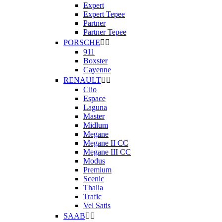
Expert
Expert Tepee
Partner
Partner Tepee
PORSCHE


911
Boxster
Cayenne
RENAULT


Clio
Espace
Laguna
Master
Midlum
Megane
Megane II CC
Megane III CC
Modus
Premium
Scenic
Thalia
Trafic
Vel Satis
SAAB

