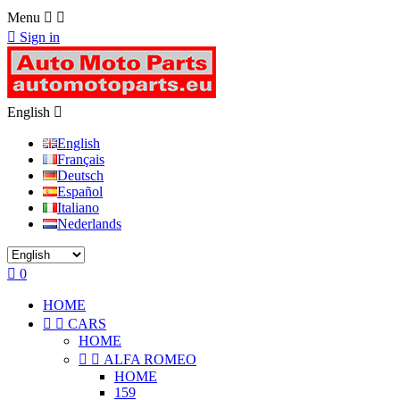
Menu



Sign in
English

English
Français
Deutsch
Español
Italiano
Nederlands

0
HOME


CARS
HOME


ALFA ROMEO
HOME
159