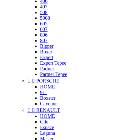
406
407
508
5008
605
607
806
807
Bipper
Boxer
Expert
Expert Tepee
Partner
Partner Tepee


PORSCHE
HOME
911
Boxster
Cayenne


RENAULT
HOME
Clio
Espace
Laguna
Master