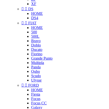
XF


DS
HOME
DS4


FIAT
HOME
500
500L
Bravo
Doblo
Ducato
Fiorino
Grande Punto
Multipla
Panda
Qubo
Scudo
Ulysse


FORD
HOME
Fiesta
Focus
Focus CC
Galaxy