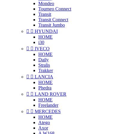
Mondeo
Tourneo Connect
Transit
Transit Connect
Transit Jumbo


HYUNDAI
HOME
i30


IVECO
HOME
Daily
Stralis
Trakker


LANCIA
HOME
Phedra


LAND ROVER
HOME
Freelander


MERCEDES
HOME
Atego
Axor
A W168