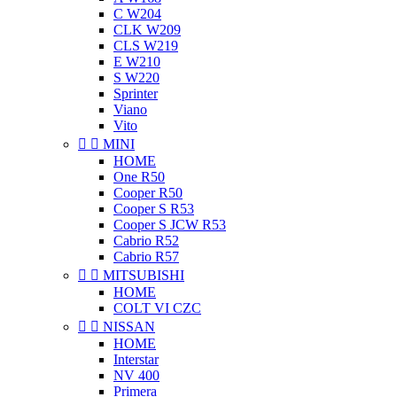
C W204
CLK W209
CLS W219
E W210
S W220
Sprinter
Viano
Vito


MINI
HOME
One R50
Cooper R50
Cooper S R53
Cooper S JCW R53
Cabrio R52
Cabrio R57


MITSUBISHI
HOME
COLT VI CZC


NISSAN
HOME
Interstar
NV 400
Primera