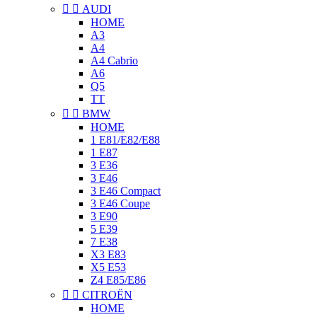


AUDI
HOME
A3
A4
A4 Cabrio
A6
Q5
TT


BMW
HOME
1 E81/E82/E88
1 E87
3 E36
3 E46
3 E46 Compact
3 E46 Coupe
3 E90
5 E39
7 E38
X3 E83
X5 E53
Z4 E85/E86


CITROËN
HOME