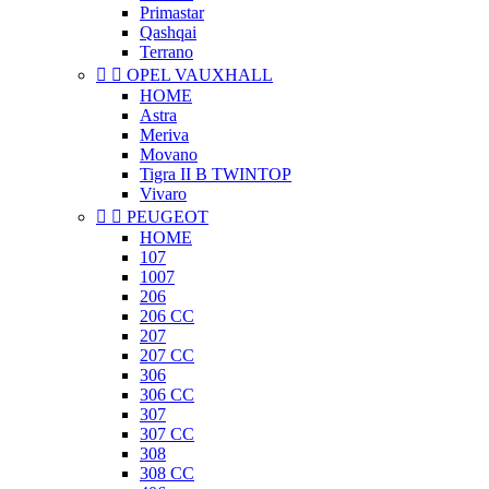
Primastar
Qashqai
Terrano


OPEL VAUXHALL
HOME
Astra
Meriva
Movano
Tigra II B TWINTOP
Vivaro


PEUGEOT
HOME
107
1007
206
206 CC
207
207 CC
306
306 CC
307
307 CC
308
308 CC