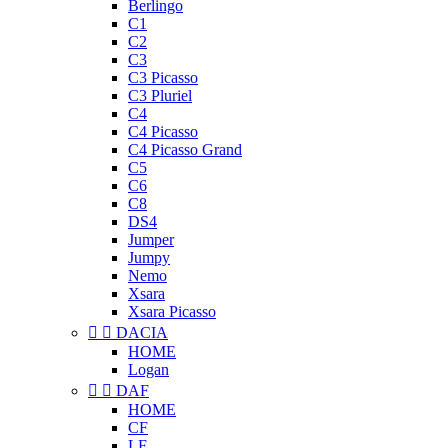
Berlingo
C1
C2
C3
C3 Picasso
C3 Pluriel
C4
C4 Picasso
C4 Picasso Grand
C5
C6
C8
DS4
Jumper
Jumpy
Nemo
Xsara
Xsara Picasso


DACIA
HOME
Logan


DAF
HOME
CF
LF