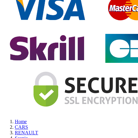
Home
CARS
RENAULT