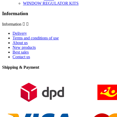
WINDOW REGULATOR KITS
Information
Information


Delivery
Terms and conditions of use
About us
New products
Best sales
Contact us
Shipping & Payment