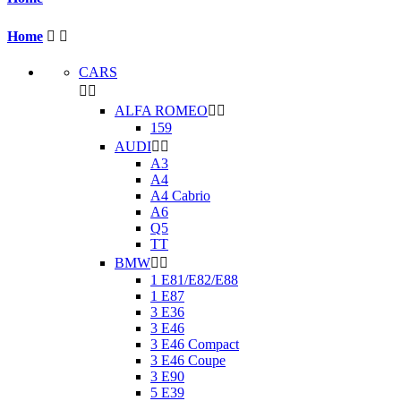
Home


CARS


ALFA ROMEO


159
AUDI


A3
A4
A4 Cabrio
A6
Q5
TT
BMW


1 E81/E82/E88
1 E87
3 E36
3 E46
3 E46 Compact
3 E46 Coupe
3 E90
5 E39