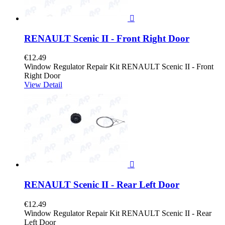

RENAULT Scenic II - Front Right Door
€12.49
Window Regulator Repair Kit RENAULT Scenic II - Front
Right Door
View Detail

RENAULT Scenic II - Rear Left Door
€12.49
Window Regulator Repair Kit RENAULT Scenic II - Rear
Left Door