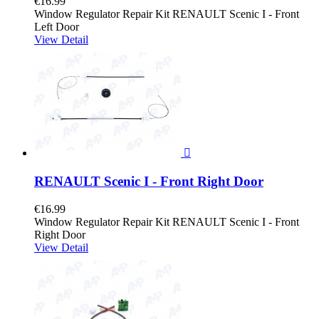
€16.99
Window Regulator Repair Kit RENAULT Scenic I - Front
Left Door
View Detail

RENAULT Scenic I - Front Right Door
€16.99
Window Regulator Repair Kit RENAULT Scenic I - Front
Right Door
View Detail