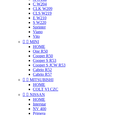
C W204
CLK W209
CLS W219
E W210
S W220
Sprinter
Viano
Vito


MINI
HOME
One R50
Cooper R50
Cooper S R53
Cooper S JCW R53
Cabrio R52
Cabrio R57


MITSUBISHI
HOME
COLT VI CZC


NISSAN
HOME
Interstar
NV 400
Primera