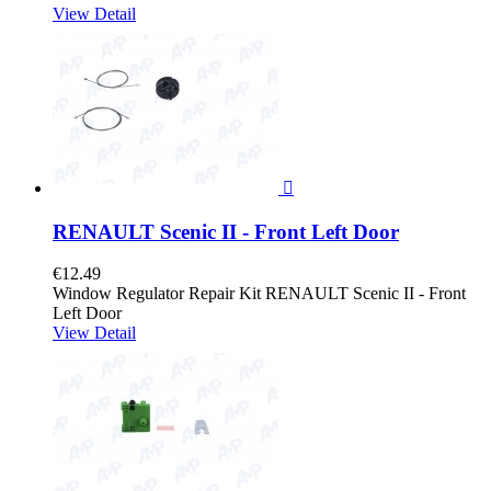
View Detail

RENAULT Scenic II - Front Left Door
€12.49
Window Regulator Repair Kit RENAULT Scenic II - Front
Left Door
View Detail