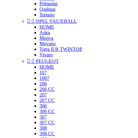
Primastar
Qashqai
Terrano


OPEL VAUXHALL
HOME
Astra
Meriva
Movano
Tigra II B TWINTOP
Vivaro


PEUGEOT
HOME
107
1007
206
206 CC
207
207 CC
306
306 CC
307
307 CC
308
308 CC