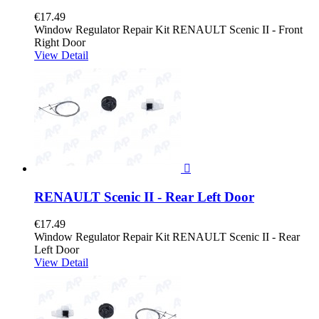
€17.49
Window Regulator Repair Kit RENAULT Scenic II - Front
Right Door
View Detail

RENAULT Scenic II - Rear Left Door
€17.49
Window Regulator Repair Kit RENAULT Scenic II - Rear
Left Door
View Detail