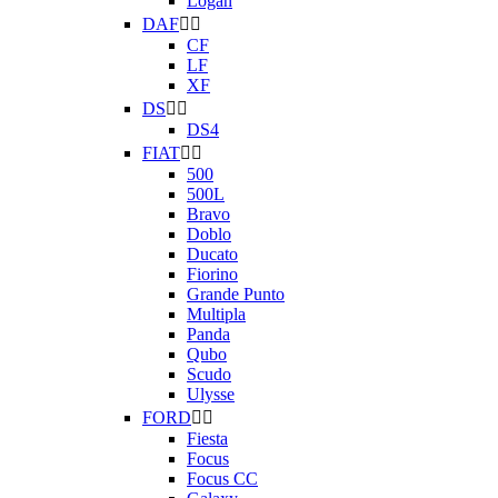
Logan
DAF


CF
LF
XF
DS


DS4
FIAT


500
500L
Bravo
Doblo
Ducato
Fiorino
Grande Punto
Multipla
Panda
Qubo
Scudo
Ulysse
FORD


Fiesta
Focus
Focus CC