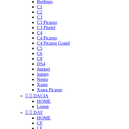
Berlingo
C1
C2
C3
C3 Picasso
C3 Pluriel
C4
C4 Picasso
C4 Picasso Grand
C5
C6
C8
DS4
Jumper
Jumpy
Nemo
Xsara
Xsara Picasso


DACIA
HOME
Logan


DAF
HOME
CF
LF