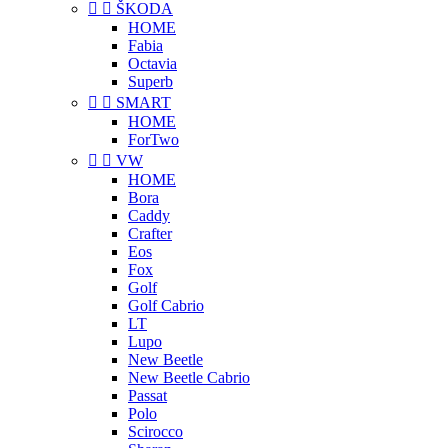


ŠKODA
HOME
Fabia
Octavia
Superb


SMART
HOME
ForTwo


VW
HOME
Bora
Caddy
Crafter
Eos
Fox
Golf
Golf Cabrio
LT
Lupo
New Beetle
New Beetle Cabrio
Passat
Polo
Scirocco