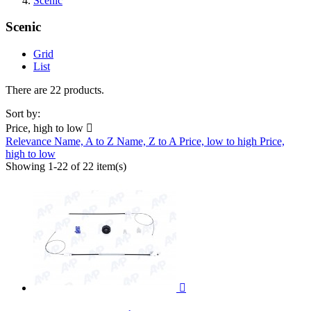
Scenic
Scenic
Grid
List
There are 22 products.
Sort by:
Price, high to low

Relevance
Name, A to Z
Name, Z to A
Price, low to high
Price,
high to low
Showing 1-22 of 22 item(s)
