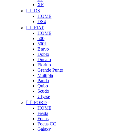
XF


DS
HOME
DS4


FIAT
HOME
500
500L
Bravo
Doblo
Ducato
Fiorino
Grande Punto
Multipla
Panda
Qubo
Scudo
Ulysse


FORD
HOME
Fiesta
Focus
Focus CC
Galaxy