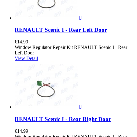

RENAULT Scenic I - Rear Left Door
€14.99
Window Regulator Repair Kit RENAULT Scenic I - Rear
Left Door
View Detail

RENAULT Scenic I - Rear Right Door
€14.99
Window Regulator Repair Kit RENAULT Scenic I - Rear