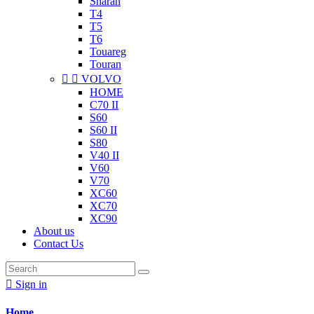
Sharan
T4
T5
T6
Touareg
Touran


VOLVO
HOME
C70 II
S60
S60 II
S80
V40 II
V60
V70
XC60
XC70
XC90
About us
Contact Us

Sign in
Home