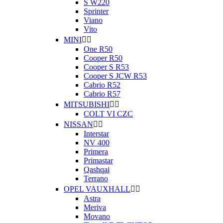
S W220
Sprinter
Viano
Vito
MINI


One R50
Cooper R50
Cooper S R53
Cooper S JCW R53
Cabrio R52
Cabrio R57
MITSUBISHI


COLT VI CZC
NISSAN


Interstar
NV 400
Primera
Primastar
Qashqai
Terrano
OPEL VAUXHALL


Astra
Meriva
Movano