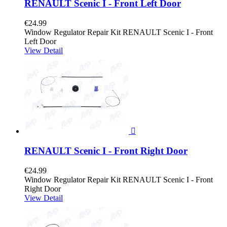
RENAULT Scenic I - Front Left Door
€24.99
Window Regulator Repair Kit RENAULT Scenic I - Front
Left Door
View Detail

RENAULT Scenic I - Front Right Door
€24.99
Window Regulator Repair Kit RENAULT Scenic I - Front
Right Door
View Detail