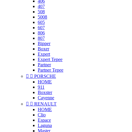
406
407
508
5008
605
607
806
807
Bipper
Boxer
Expert
Expert Tepee
Partner
Partner Tepee


PORSCHE
HOME
911
Boxster
Cayenne


RENAULT
HOME
Clio
Espace
Laguna
Master