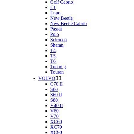
Golf Cabrio
LT
Lupo
New Beetle
New Beetle Cabrio
Passat
Polo
Scirocco
Sharan
T4
T5
T6
Touareg
Touran
VOLVO


C70 II
S60
S60 II
S80
V40 II
V60
V70
XC60
XC70
XC90