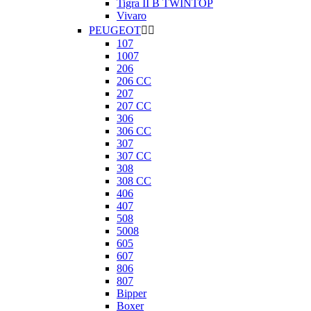
Tigra II B TWINTOP
Vivaro
PEUGEOT


107
1007
206
206 CC
207
207 CC
306
306 CC
307
307 CC
308
308 CC
406
407
508
5008
605
607
806
807
Bipper
Boxer