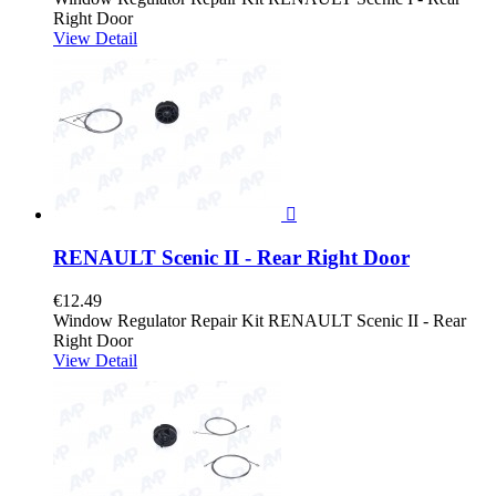
Right Door
View Detail

RENAULT Scenic II - Rear Right Door
€12.49
Window Regulator Repair Kit RENAULT Scenic II - Rear
Right Door
View Detail