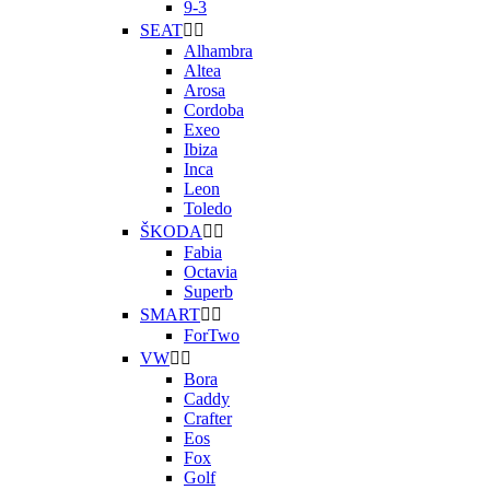
9-3
SEAT


Alhambra
Altea
Arosa
Cordoba
Exeo
Ibiza
Inca
Leon
Toledo
ŠKODA


Fabia
Octavia
Superb
SMART


ForTwo
VW


Bora
Caddy
Crafter
Eos
Fox
Golf