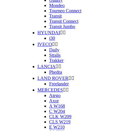
Galaxy
Mondeo
Tourneo Connect
Transit
Transit Connect
Transit Jumbo
HYUNDAI


i30
IVECO


Daily
Stralis
Trakker
LANCIA


Phedra
LAND ROVER


Freelander
MERCEDES


Atego
Axor
A W168
C W204
CLK W209
CLS W219
E W210