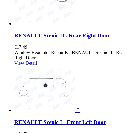

RENAULT Scenic II - Rear Right Door
€17.49
Window Regulator Repair Kit RENAULT Scenic II - Rear
Right Door
View Detail

RENAULT Scenic I - Front Left Door