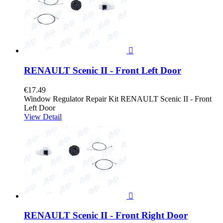

RENAULT Scenic II - Front Left Door
€17.49
Window Regulator Repair Kit RENAULT Scenic II - Front
Left Door
View Detail

RENAULT Scenic II - Front Right Door