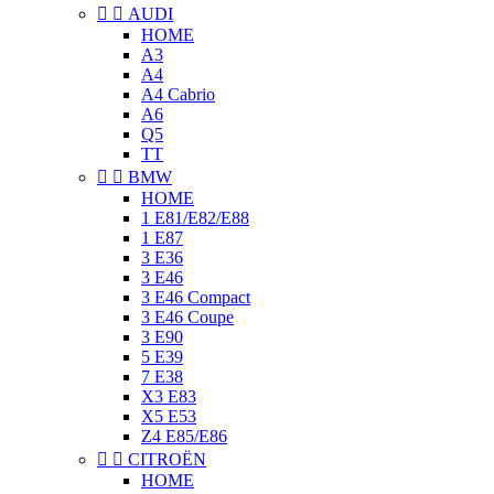


AUDI
HOME
A3
A4
A4 Cabrio
A6
Q5
TT


BMW
HOME
1 E81/E82/E88
1 E87
3 E36
3 E46
3 E46 Compact
3 E46 Coupe
3 E90
5 E39
7 E38
X3 E83
X5 E53
Z4 E85/E86


CITROËN
HOME