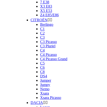
7 E38
X3 E83
X5 E53
Z4 E85/E86
CITROËN


Berlingo
C1
C2
C3
C3 Picasso
C3 Pluriel
C4
C4 Picasso
C4 Picasso Grand
C5
C6
C8
DS4
Jumper
Jumpy
Nemo
Xsara
Xsara Picasso
DACIA

