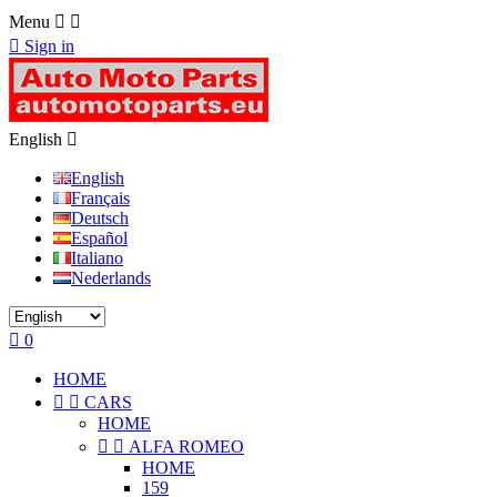
Menu



Sign in
English

English
Français
Deutsch
Español
Italiano
Nederlands

0
HOME


CARS
HOME


ALFA ROMEO
HOME
159