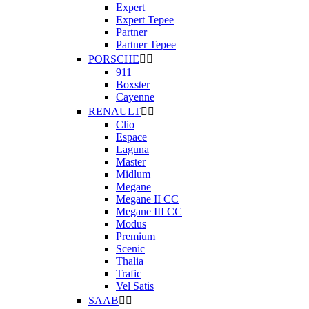
Expert
Expert Tepee
Partner
Partner Tepee
PORSCHE


911
Boxster
Cayenne
RENAULT


Clio
Espace
Laguna
Master
Midlum
Megane
Megane II CC
Megane III CC
Modus
Premium
Scenic
Thalia
Trafic
Vel Satis
SAAB

