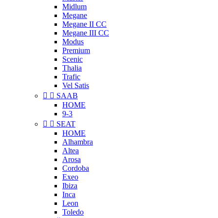
Midlum
Megane
Megane II CC
Megane III CC
Modus
Premium
Scenic
Thalia
Trafic
Vel Satis


SAAB
HOME
9-3


SEAT
HOME
Alhambra
Altea
Arosa
Cordoba
Exeo
Ibiza
Inca
Leon
Toledo