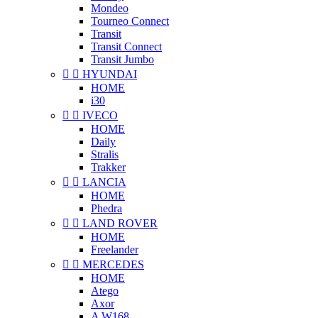
Mondeo
Tourneo Connect
Transit
Transit Connect
Transit Jumbo


HYUNDAI
HOME
i30


IVECO
HOME
Daily
Stralis
Trakker


LANCIA
HOME
Phedra


LAND ROVER
HOME
Freelander


MERCEDES
HOME
Atego
Axor
A W168