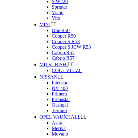
S W220
Sprinter
Viano
Vito
MINI


One R50
Cooper R50
Cooper S R53
Cooper S JCW R53
Cabrio R52
Cabrio R57
MITSUBISHI


COLT VI CZC
NISSAN


Interstar
NV 400
Primera
Primastar
Qashqai
Terrano
OPEL VAUXHALL


Astra
Meriva
Movano