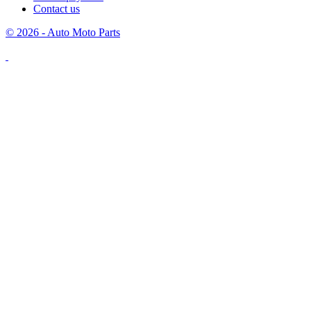
Contact us
© 2026 - Auto Moto Parts