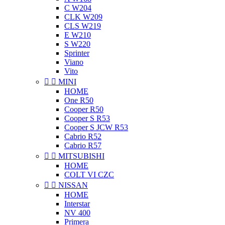
C W204
CLK W209
CLS W219
E W210
S W220
Sprinter
Viano
Vito


MINI
HOME
One R50
Cooper R50
Cooper S R53
Cooper S JCW R53
Cabrio R52
Cabrio R57


MITSUBISHI
HOME
COLT VI CZC


NISSAN
HOME
Interstar
NV 400
Primera