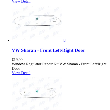
View Detail

VW Sharan - Front Left/Right Door
€19.99
Window Regulator Repair Kit VW Sharan - Front Left/Right
Door
View Detail