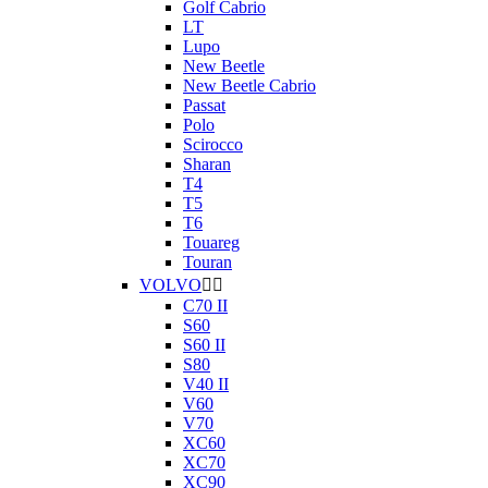
Golf Cabrio
LT
Lupo
New Beetle
New Beetle Cabrio
Passat
Polo
Scirocco
Sharan
T4
T5
T6
Touareg
Touran
VOLVO


C70 II
S60
S60 II
S80
V40 II
V60
V70
XC60
XC70
XC90