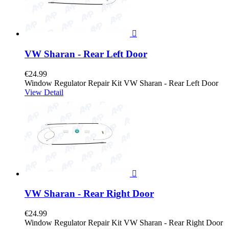

VW Sharan - Rear Left Door
€24.99
Window Regulator Repair Kit VW Sharan - Rear Left Door
View Detail

VW Sharan - Rear Right Door
€24.99
Window Regulator Repair Kit VW Sharan - Rear Right Door