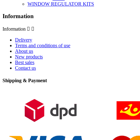
WINDOW REGULATOR KITS
Information
Information


Delivery
Terms and conditions of use
About us
New products
Best sales
Contact us
Shipping & Payment