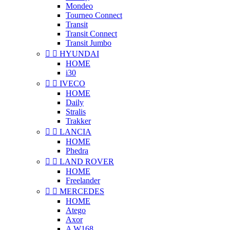
Mondeo
Tourneo Connect
Transit
Transit Connect
Transit Jumbo


HYUNDAI
HOME
i30


IVECO
HOME
Daily
Stralis
Trakker


LANCIA
HOME
Phedra


LAND ROVER
HOME
Freelander


MERCEDES
HOME
Atego
Axor
A W168