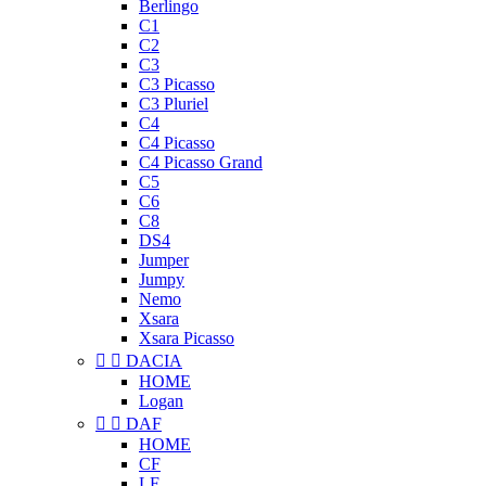
Berlingo
C1
C2
C3
C3 Picasso
C3 Pluriel
C4
C4 Picasso
C4 Picasso Grand
C5
C6
C8
DS4
Jumper
Jumpy
Nemo
Xsara
Xsara Picasso


DACIA
HOME
Logan


DAF
HOME
CF
LF