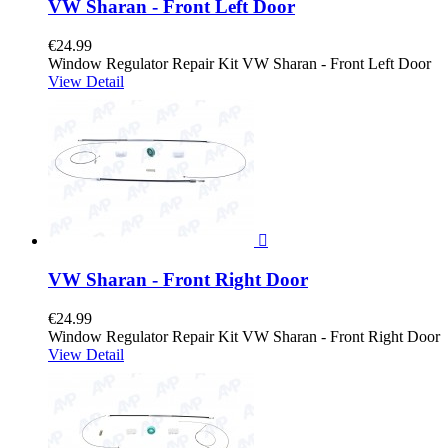
VW Sharan - Front Left Door
€24.99
Window Regulator Repair Kit VW Sharan - Front Left Door
View Detail

VW Sharan - Front Right Door
€24.99
Window Regulator Repair Kit VW Sharan - Front Right Door
View Detail