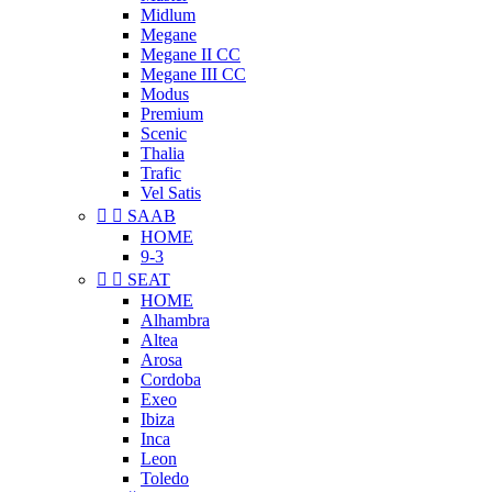
Midlum
Megane
Megane II CC
Megane III CC
Modus
Premium
Scenic
Thalia
Trafic
Vel Satis


SAAB
HOME
9-3


SEAT
HOME
Alhambra
Altea
Arosa
Cordoba
Exeo
Ibiza
Inca
Leon
Toledo