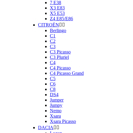
7 E38
X3 E83
X5 E53
Z4 E85/E86
CITROËN


Berlingo
C1
C2
C3
C3 Picasso
C3 Pluriel
C4
C4 Picasso
C4 Picasso Grand
C5
C6
C8
DS4
Jumper
Jumpy
Nemo
Xsara
Xsara Picasso
DACIA

