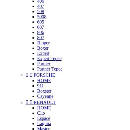
406
407
508
5008
605
607
806
807
Bipper
Boxer
Expert
Expert Tepee
Partner
Partner Tepee


PORSCHE
HOME
911
Boxster
Cayenne


RENAULT
HOME
Clio
Espace
Laguna
Master