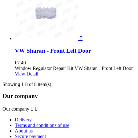

VW Sharan - Front Left Door
€7.49
Window Regulator Repair Kit VW Sharan - Front Left Door
View Detail
Showing 1-8 of 8 item(s)
Our company
Our company


Delivery
Terms and conditions of use
About us
Secure payment