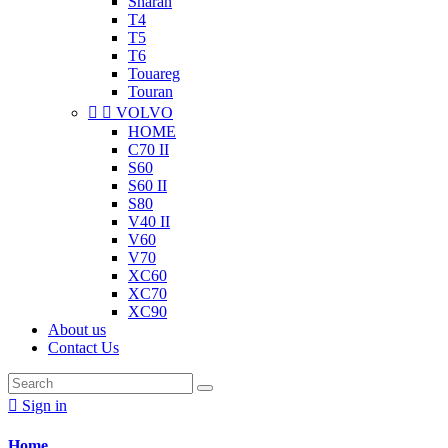
Sharan
T4
T5
T6
Touareg
Touran


VOLVO
HOME
C70 II
S60
S60 II
S80
V40 II
V60
V70
XC60
XC70
XC90
About us
Contact Us

Sign in
Home