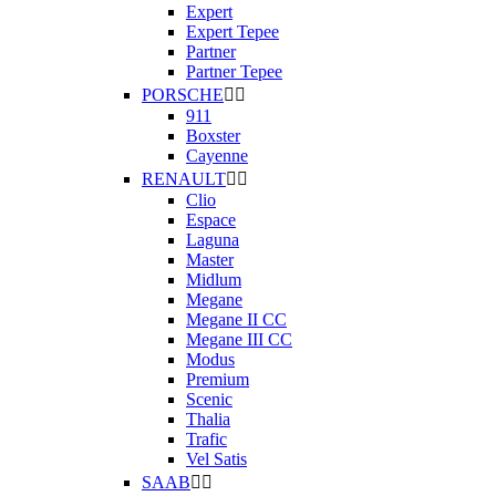
Expert
Expert Tepee
Partner
Partner Tepee
PORSCHE


911
Boxster
Cayenne
RENAULT


Clio
Espace
Laguna
Master
Midlum
Megane
Megane II CC
Megane III CC
Modus
Premium
Scenic
Thalia
Trafic
Vel Satis
SAAB

