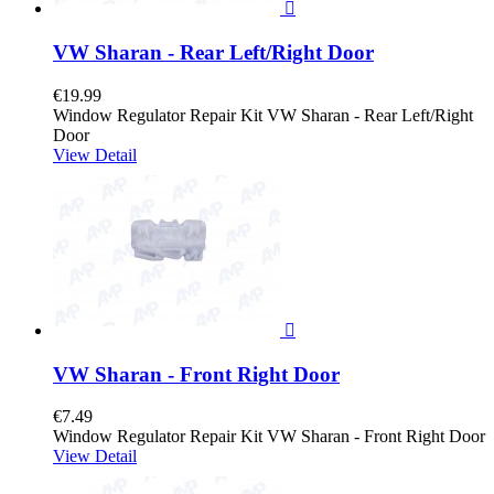

VW Sharan - Rear Left/Right Door
€19.99
Window Regulator Repair Kit VW Sharan - Rear Left/Right
Door
View Detail

VW Sharan - Front Right Door
€7.49
Window Regulator Repair Kit VW Sharan - Front Right Door
View Detail