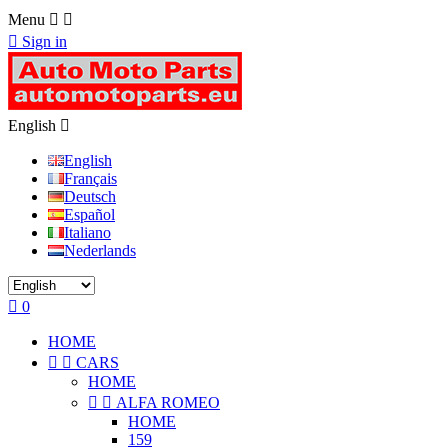
Menu



Sign in
English

English
Français
Deutsch
Español
Italiano
Nederlands

0
HOME


CARS
HOME


ALFA ROMEO
HOME
159