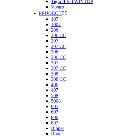
Tigra II B TWINTOP
Vivaro
PEUGEOT


107
1007
206
206 CC
207
207 CC
306
306 CC
307
307 CC
308
308 CC
406
407
508
5008
605
607
806
807
Bipper
Boxer