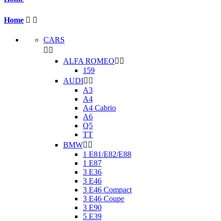
Home


CARS


ALFA ROMEO


159
AUDI


A3
A4
A4 Cabrio
A6
Q5
TT
BMW


1 E81/E82/E88
1 E87
3 E36
3 E46
3 E46 Compact
3 E46 Coupe
3 E90
5 E39