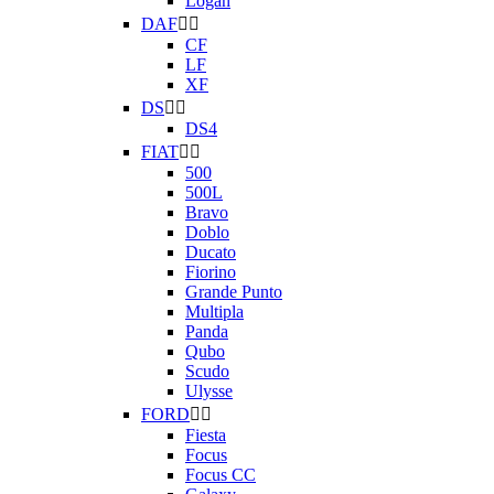
Logan
DAF


CF
LF
XF
DS


DS4
FIAT


500
500L
Bravo
Doblo
Ducato
Fiorino
Grande Punto
Multipla
Panda
Qubo
Scudo
Ulysse
FORD


Fiesta
Focus
Focus CC