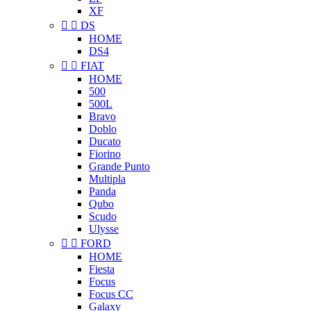
XF


DS
HOME
DS4


FIAT
HOME
500
500L
Bravo
Doblo
Ducato
Fiorino
Grande Punto
Multipla
Panda
Qubo
Scudo
Ulysse


FORD
HOME
Fiesta
Focus
Focus CC
Galaxy