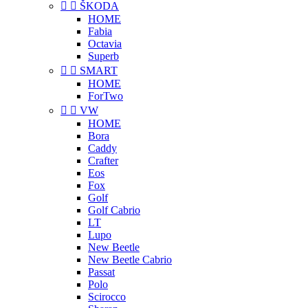


ŠKODA
HOME
Fabia
Octavia
Superb


SMART
HOME
ForTwo


VW
HOME
Bora
Caddy
Crafter
Eos
Fox
Golf
Golf Cabrio
LT
Lupo
New Beetle
New Beetle Cabrio
Passat
Polo
Scirocco