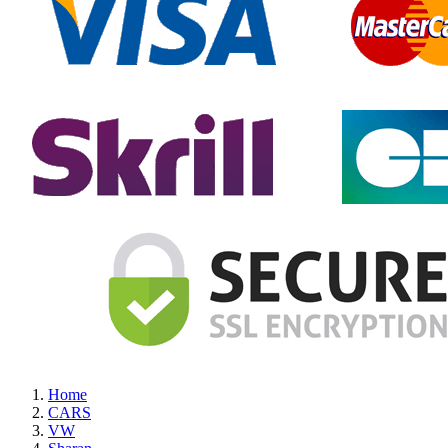
Home
CARS
VW