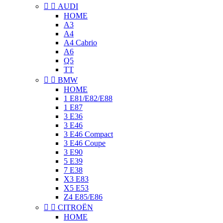


AUDI
HOME
A3
A4
A4 Cabrio
A6
Q5
TT


BMW
HOME
1 E81/E82/E88
1 E87
3 E36
3 E46
3 E46 Compact
3 E46 Coupe
3 E90
5 E39
7 E38
X3 E83
X5 E53
Z4 E85/E86


CITROËN
HOME