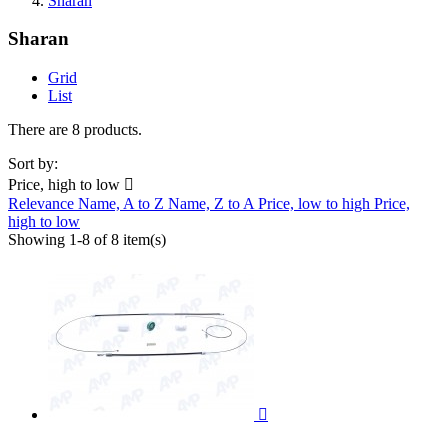
Sharan
Sharan
Grid
List
There are 8 products.
Sort by:
Price, high to low

Relevance
Name, A to Z
Name, Z to A
Price, low to high
Price,
high to low
Showing 1-8 of 8 item(s)
