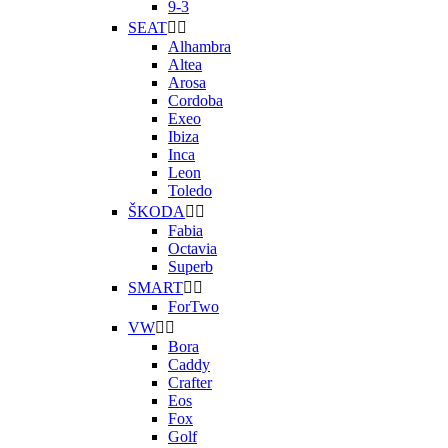
9-3
SEAT


Alhambra
Altea
Arosa
Cordoba
Exeo
Ibiza
Inca
Leon
Toledo
ŠKODA


Fabia
Octavia
Superb
SMART


ForTwo
VW


Bora
Caddy
Crafter
Eos
Fox
Golf