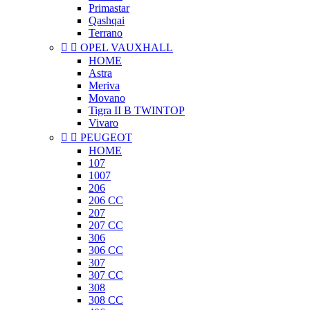
Primastar
Qashqai
Terrano


OPEL VAUXHALL
HOME
Astra
Meriva
Movano
Tigra II B TWINTOP
Vivaro


PEUGEOT
HOME
107
1007
206
206 CC
207
207 CC
306
306 CC
307
307 CC
308
308 CC