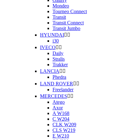
Galaxy
Mondeo
Tourneo Connect
Transit
Transit Connect
Transit Jumbo
HYUNDAI


i30
IVECO


Daily
Stralis
Trakker
LANCIA


Phedra
LAND ROVER


Freelander
MERCEDES


Atego
Axor
A W168
C W204
CLK W209
CLS W219
E W210