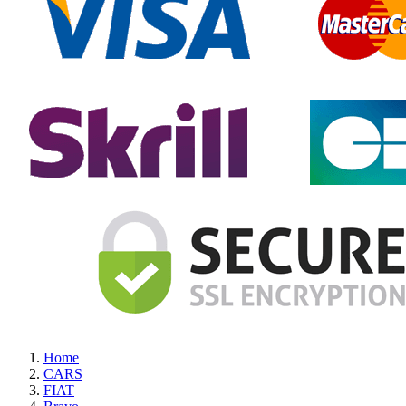
Home
CARS
FIAT