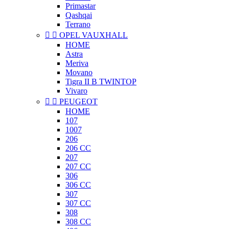
Primastar
Qashqai
Terrano


OPEL VAUXHALL
HOME
Astra
Meriva
Movano
Tigra II B TWINTOP
Vivaro


PEUGEOT
HOME
107
1007
206
206 CC
207
207 CC
306
306 CC
307
307 CC
308
308 CC