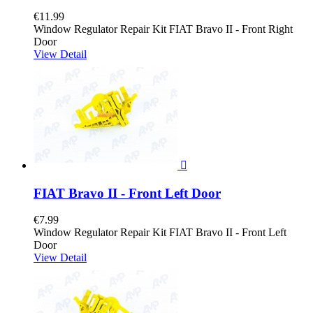
€11.99
Window Regulator Repair Kit FIAT Bravo II - Front Right
Door
View Detail

FIAT Bravo II - Front Left Door
€7.99
Window Regulator Repair Kit FIAT Bravo II - Front Left
Door
View Detail