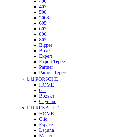
406
407
508
5008
605
607
806
807
Bipper
Boxer
Expert
Expert Tepee
Partner
Partner Tepee


PORSCHE
HOME
911
Boxster
Cayenne


RENAULT
HOME
Clio
Espace
Laguna
Master