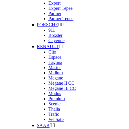
Expert
Expert Tepee
Partner
Partner Tepee
PORSCHE


911
Boxster
Cayenne
RENAULT


Clio
Espace
Laguna
Master
Midlum
Megane
Megane II CC
Megane III CC
Modus
Premium
Scenic
Thalia
Trafic
Vel Satis
SAAB

