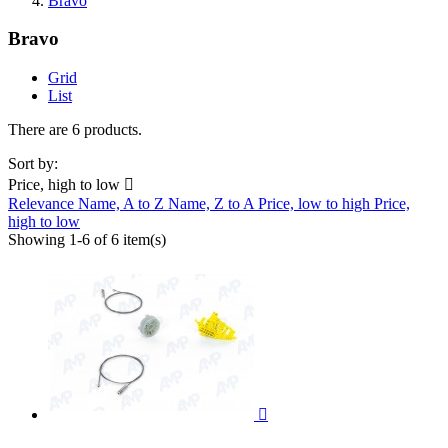
Bravo
Bravo
Grid
List
There are 6 products.
Sort by:
Price, high to low

Relevance
Name, A to Z
Name, Z to A
Price, low to high
Price,
high to low
Showing 1-6 of 6 item(s)
