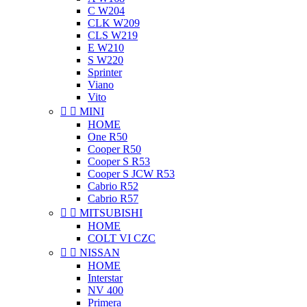
C W204
CLK W209
CLS W219
E W210
S W220
Sprinter
Viano
Vito


MINI
HOME
One R50
Cooper R50
Cooper S R53
Cooper S JCW R53
Cabrio R52
Cabrio R57


MITSUBISHI
HOME
COLT VI CZC


NISSAN
HOME
Interstar
NV 400
Primera