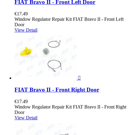
FIAT Bravo II - Front Left Door
€17.49
Window Regulator Repair Kit FIAT Bravo II - Front Left
Door
View Detail

FIAT Bravo II - Front Right Door
€17.49
Window Regulator Repair Kit FIAT Bravo II - Front Right
Door
View Detail