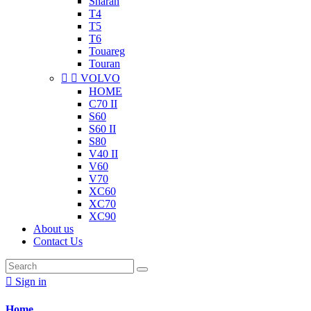
Sharan
T4
T5
T6
Touareg
Touran


VOLVO
HOME
C70 II
S60
S60 II
S80
V40 II
V60
V70
XC60
XC70
XC90
About us
Contact Us

Sign in
Home