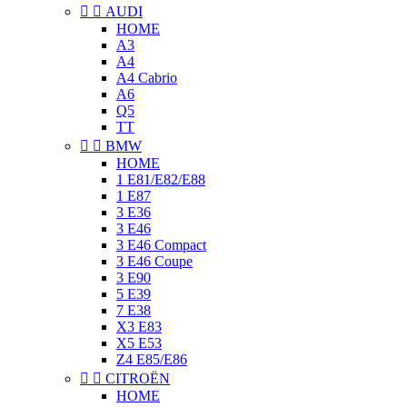


AUDI
HOME
A3
A4
A4 Cabrio
A6
Q5
TT


BMW
HOME
1 E81/E82/E88
1 E87
3 E36
3 E46
3 E46 Compact
3 E46 Coupe
3 E90
5 E39
7 E38
X3 E83
X5 E53
Z4 E85/E86


CITROËN
HOME