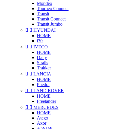
Mondeo
Tourneo Connect
Transit
Transit Connect
Transit Jumbo


HYUNDAI
HOME
i30


IVECO
HOME
Daily
Stralis
Trakker


LANCIA
HOME
Phedra


LAND ROVER
HOME
Freelander


MERCEDES
HOME
Atego
Axor
A W168