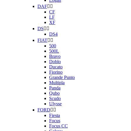
Logan
DAF


CF
LF
XF
DS


DS4
FIAT


500
500L
Bravo
Doblo
Ducato
Fiorino
Grande Punto
Multipla
Panda
Qubo
Scudo
Ulysse
FORD


Fiesta
Focus
Focus CC