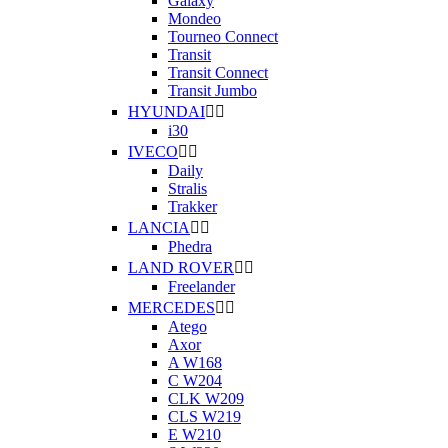
Galaxy
Mondeo
Tourneo Connect
Transit
Transit Connect
Transit Jumbo
HYUNDAI


i30
IVECO


Daily
Stralis
Trakker
LANCIA


Phedra
LAND ROVER


Freelander
MERCEDES


Atego
Axor
A W168
C W204
CLK W209
CLS W219
E W210