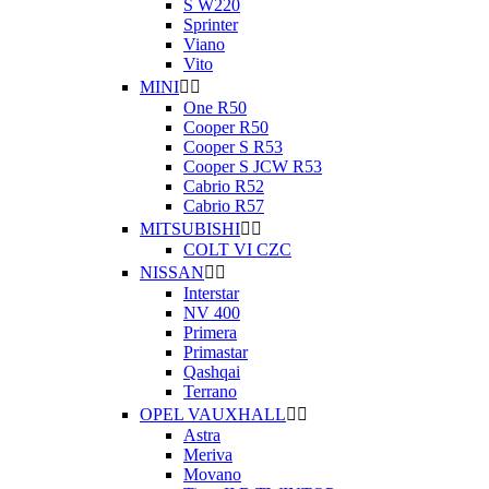
S W220
Sprinter
Viano
Vito
MINI


One R50
Cooper R50
Cooper S R53
Cooper S JCW R53
Cabrio R52
Cabrio R57
MITSUBISHI


COLT VI CZC
NISSAN


Interstar
NV 400
Primera
Primastar
Qashqai
Terrano
OPEL VAUXHALL


Astra
Meriva
Movano