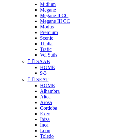
Midlum
Megane
Megane II CC
Megane III CC
Modus
Premium
Scenic
Thalia
Trafic
Vel Satis


SAAB
HOME
9-3


SEAT
HOME
Alhambra
Altea
Arosa
Cordoba
Exeo
Ibiza
Inca
Leon
Toledo