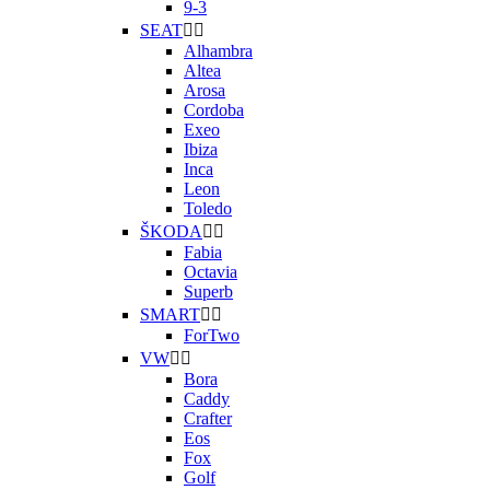
9-3
SEAT


Alhambra
Altea
Arosa
Cordoba
Exeo
Ibiza
Inca
Leon
Toledo
ŠKODA


Fabia
Octavia
Superb
SMART


ForTwo
VW


Bora
Caddy
Crafter
Eos
Fox
Golf