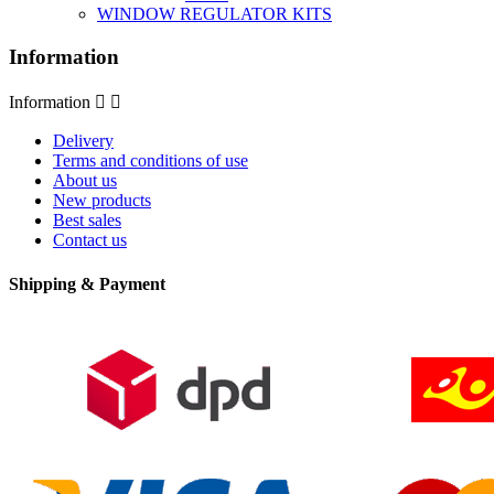
WINDOW REGULATOR KITS
Information
Information


Delivery
Terms and conditions of use
About us
New products
Best sales
Contact us
Shipping & Payment