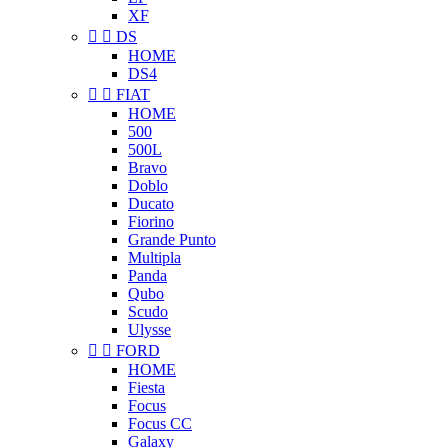
XF


DS
HOME
DS4


FIAT
HOME
500
500L
Bravo
Doblo
Ducato
Fiorino
Grande Punto
Multipla
Panda
Qubo
Scudo
Ulysse


FORD
HOME
Fiesta
Focus
Focus CC
Galaxy