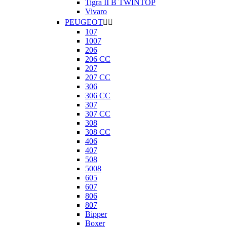
Tigra II B TWINTOP
Vivaro
PEUGEOT


107
1007
206
206 CC
207
207 CC
306
306 CC
307
307 CC
308
308 CC
406
407
508
5008
605
607
806
807
Bipper
Boxer