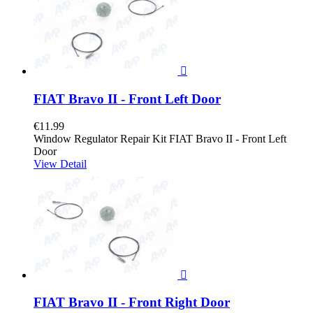

FIAT Bravo II - Front Left Door
€11.99
Window Regulator Repair Kit FIAT Bravo II - Front Left
Door
View Detail

FIAT Bravo II - Front Right Door