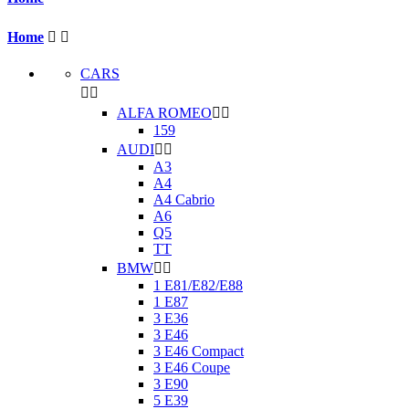
Home


CARS


ALFA ROMEO


159
AUDI


A3
A4
A4 Cabrio
A6
Q5
TT
BMW


1 E81/E82/E88
1 E87
3 E36
3 E46
3 E46 Compact
3 E46 Coupe
3 E90
5 E39