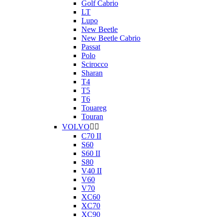
Golf Cabrio
LT
Lupo
New Beetle
New Beetle Cabrio
Passat
Polo
Scirocco
Sharan
T4
T5
T6
Touareg
Touran
VOLVO


C70 II
S60
S60 II
S80
V40 II
V60
V70
XC60
XC70
XC90