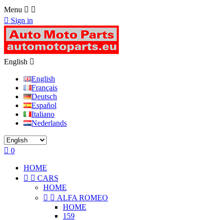
Menu



Sign in
English

English
Français
Deutsch
Español
Italiano
Nederlands

0
HOME


CARS
HOME


ALFA ROMEO
HOME
159