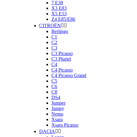
7 E38
X3 E83
X5 E53
Z4 E85/E86
CITROËN


Berlingo
C1
C2
C3
C3 Picasso
C3 Pluriel
C4
C4 Picasso
C4 Picasso Grand
C5
C6
C8
DS4
Jumper
Jumpy
Nemo
Xsara
Xsara Picasso
DACIA

