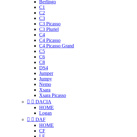
Berlingo
C1
C2
C3
C3 Picasso
C3 Pluriel
C4
C4 Picasso
C4 Picasso Grand
C5
C6
C8
DS4
Jumper
Jumpy
Nemo
Xsara
Xsara Picasso


DACIA
HOME
Logan


DAF
HOME
CF
LF