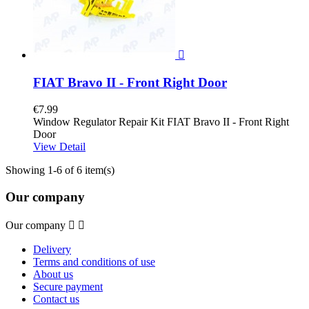

FIAT Bravo II - Front Right Door
€7.99
Window Regulator Repair Kit FIAT Bravo II - Front Right
Door
View Detail
Showing 1-6 of 6 item(s)
Our company
Our company


Delivery
Terms and conditions of use
About us
Secure payment
Contact us