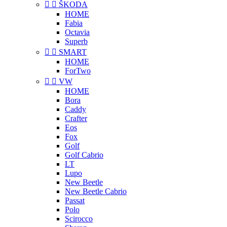


ŠKODA
HOME
Fabia
Octavia
Superb


SMART
HOME
ForTwo


VW
HOME
Bora
Caddy
Crafter
Eos
Fox
Golf
Golf Cabrio
LT
Lupo
New Beetle
New Beetle Cabrio
Passat
Polo
Scirocco