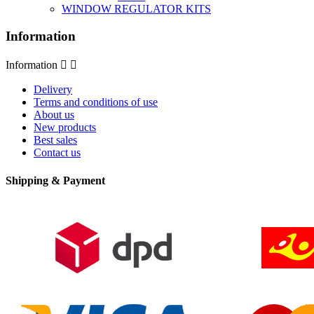
WINDOW REGULATOR KITS
Information
Information


Delivery
Terms and conditions of use
About us
New products
Best sales
Contact us
Shipping & Payment