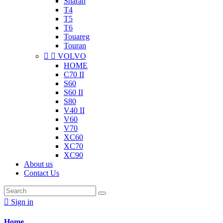
Sharan
T4
T5
T6
Touareg
Touran


VOLVO
HOME
C70 II
S60
S60 II
S80
V40 II
V60
V70
XC60
XC70
XC90
About us
Contact Us

Sign in
Home