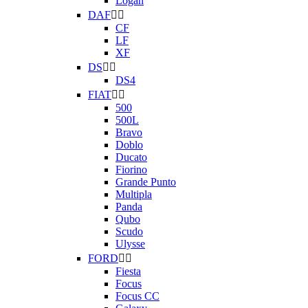
Logan
DAF


CF
LF
XF
DS


DS4
FIAT


500
500L
Bravo
Doblo
Ducato
Fiorino
Grande Punto
Multipla
Panda
Qubo
Scudo
Ulysse
FORD


Fiesta
Focus
Focus CC