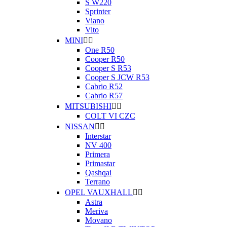
S W220
Sprinter
Viano
Vito
MINI


One R50
Cooper R50
Cooper S R53
Cooper S JCW R53
Cabrio R52
Cabrio R57
MITSUBISHI


COLT VI CZC
NISSAN


Interstar
NV 400
Primera
Primastar
Qashqai
Terrano
OPEL VAUXHALL


Astra
Meriva
Movano