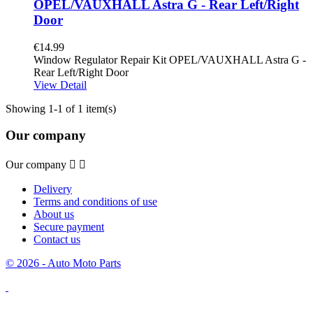
OPEL/VAUXHALL Astra G - Rear Left/Right
Door
€14.99
Window Regulator Repair Kit OPEL/VAUXHALL Astra G -
Rear Left/Right Door
View Detail
Showing 1-1 of 1 item(s)
Our company
Our company


Delivery
Terms and conditions of use
About us
Secure payment
Contact us
© 2026 - Auto Moto Parts