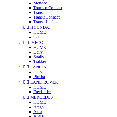
Mondeo
Tourneo Connect
Transit
Transit Connect
Transit Jumbo


HYUNDAI
HOME
i30


IVECO
HOME
Daily
Stralis
Trakker


LANCIA
HOME
Phedra


LAND ROVER
HOME
Freelander


MERCEDES
HOME
Atego
Axor
A W168