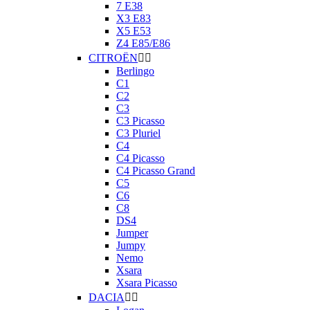
7 E38
X3 E83
X5 E53
Z4 E85/E86
CITROËN


Berlingo
C1
C2
C3
C3 Picasso
C3 Pluriel
C4
C4 Picasso
C4 Picasso Grand
C5
C6
C8
DS4
Jumper
Jumpy
Nemo
Xsara
Xsara Picasso
DACIA

