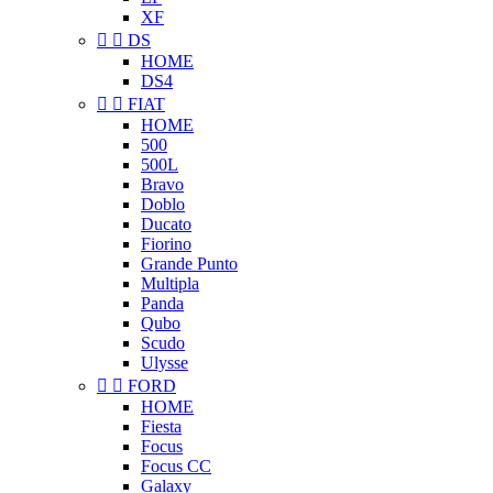
XF


DS
HOME
DS4


FIAT
HOME
500
500L
Bravo
Doblo
Ducato
Fiorino
Grande Punto
Multipla
Panda
Qubo
Scudo
Ulysse


FORD
HOME
Fiesta
Focus
Focus CC
Galaxy