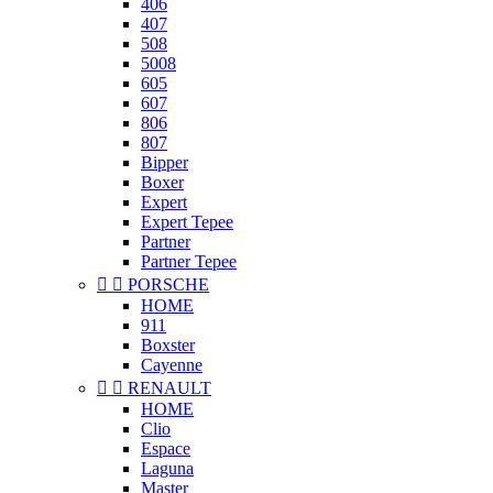
406
407
508
5008
605
607
806
807
Bipper
Boxer
Expert
Expert Tepee
Partner
Partner Tepee


PORSCHE
HOME
911
Boxster
Cayenne


RENAULT
HOME
Clio
Espace
Laguna
Master