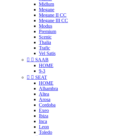
Midlum
Megane
Megane II CC
Megane III CC
Modus
Premium
Scenic
Thalia
Trafic
Vel Satis


SAAB
HOME
9-3


SEAT
HOME
Alhambra
Altea
Arosa
Cordoba
Exeo
Ibiza
Inca
Leon
Toledo