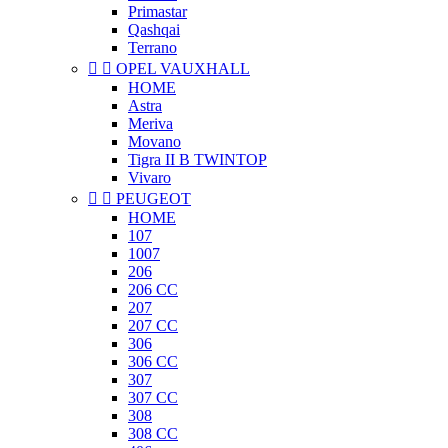
Primastar
Qashqai
Terrano


OPEL VAUXHALL
HOME
Astra
Meriva
Movano
Tigra II B TWINTOP
Vivaro


PEUGEOT
HOME
107
1007
206
206 CC
207
207 CC
306
306 CC
307
307 CC
308
308 CC