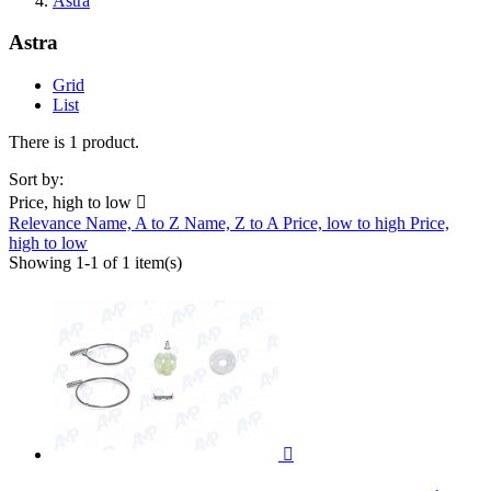
Astra
Astra
Grid
List
There is 1 product.
Sort by:
Price, high to low

Relevance
Name, A to Z
Name, Z to A
Price, low to high
Price,
high to low
Showing 1-1 of 1 item(s)
