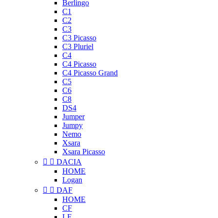
Berlingo
C1
C2
C3
C3 Picasso
C3 Pluriel
C4
C4 Picasso
C4 Picasso Grand
C5
C6
C8
DS4
Jumper
Jumpy
Nemo
Xsara
Xsara Picasso


DACIA
HOME
Logan


DAF
HOME
CF
LF