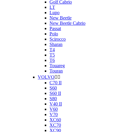
Golf Cabrio
LT
Lupo
New Beetle
New Beetle Cabrio
Passat
Polo
Scirocco
Sharan
T4
T5
T6
Touareg
Touran
VOLVO


C70 II
S60
S60 II
S80
V40 II
V60
V70
XC60
XC70
XC90