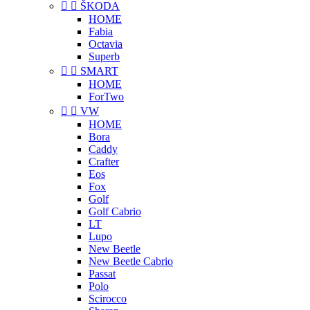


ŠKODA
HOME
Fabia
Octavia
Superb


SMART
HOME
ForTwo


VW
HOME
Bora
Caddy
Crafter
Eos
Fox
Golf
Golf Cabrio
LT
Lupo
New Beetle
New Beetle Cabrio
Passat
Polo
Scirocco