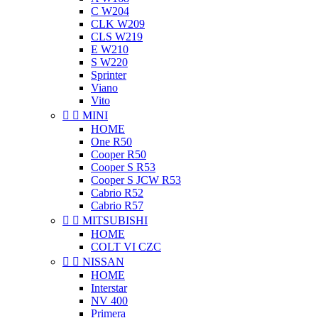
C W204
CLK W209
CLS W219
E W210
S W220
Sprinter
Viano
Vito


MINI
HOME
One R50
Cooper R50
Cooper S R53
Cooper S JCW R53
Cabrio R52
Cabrio R57


MITSUBISHI
HOME
COLT VI CZC


NISSAN
HOME
Interstar
NV 400
Primera