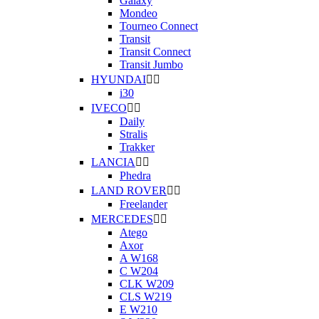
Galaxy
Mondeo
Tourneo Connect
Transit
Transit Connect
Transit Jumbo
HYUNDAI


i30
IVECO


Daily
Stralis
Trakker
LANCIA


Phedra
LAND ROVER


Freelander
MERCEDES


Atego
Axor
A W168
C W204
CLK W209
CLS W219
E W210