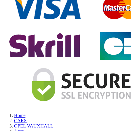
Home
CARS
OPEL VAUXHALL