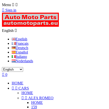
Menu



Sign in
English

English
Français
Deutsch
Español
Italiano
Nederlands

0
HOME


CARS
HOME


ALFA ROMEO
HOME
159