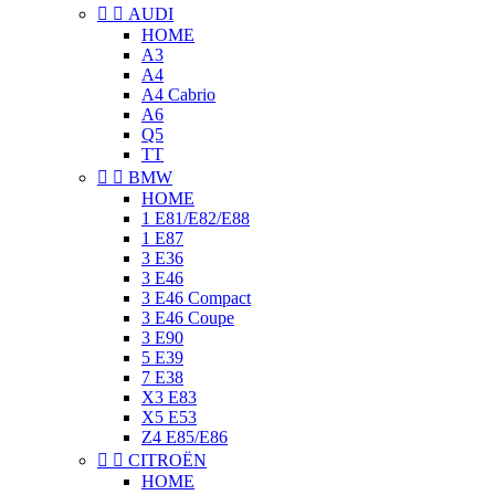


AUDI
HOME
A3
A4
A4 Cabrio
A6
Q5
TT


BMW
HOME
1 E81/E82/E88
1 E87
3 E36
3 E46
3 E46 Compact
3 E46 Coupe
3 E90
5 E39
7 E38
X3 E83
X5 E53
Z4 E85/E86


CITROËN
HOME