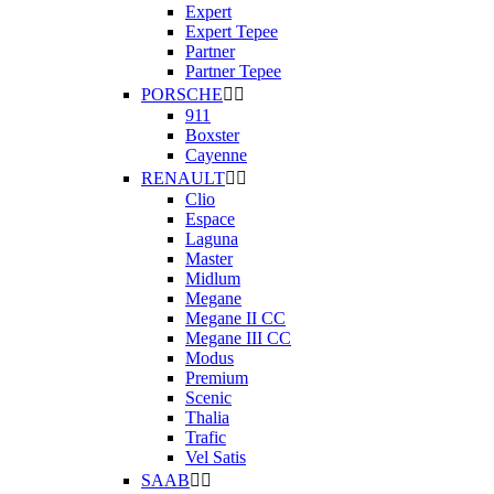
Expert
Expert Tepee
Partner
Partner Tepee
PORSCHE


911
Boxster
Cayenne
RENAULT


Clio
Espace
Laguna
Master
Midlum
Megane
Megane II CC
Megane III CC
Modus
Premium
Scenic
Thalia
Trafic
Vel Satis
SAAB

