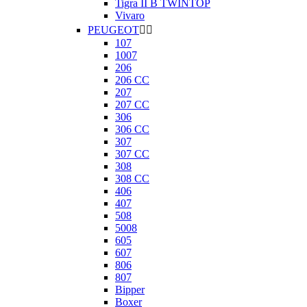
Tigra II B TWINTOP
Vivaro
PEUGEOT


107
1007
206
206 CC
207
207 CC
306
306 CC
307
307 CC
308
308 CC
406
407
508
5008
605
607
806
807
Bipper
Boxer