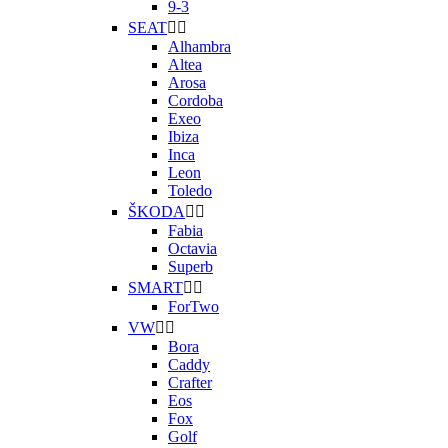
9-3
SEAT


Alhambra
Altea
Arosa
Cordoba
Exeo
Ibiza
Inca
Leon
Toledo
ŠKODA


Fabia
Octavia
Superb
SMART


ForTwo
VW


Bora
Caddy
Crafter
Eos
Fox
Golf