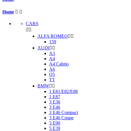
Home


CARS


ALFA ROMEO


159
AUDI


A3
A4
A4 Cabrio
A6
Q5
TT
BMW


1 E81/E82/E88
1 E87
3 E36
3 E46
3 E46 Compact
3 E46 Coupe
3 E90
5 E39